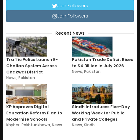
Join Followers
Join Followers
Recent News
Traffic Police Launch E-
Pakistan Trade Deficit Rises
Challan System Across
to $4 Billion in July 2026
News
,
Pakistan
Chakwal District
News
,
Pakistan
KP Approves Digital
Sindh Introduces Five-Day
Education Reform Plan to
Working Week for Public
Modernize Schools
and Private Colleges
Khyber-Pakhtunkhawa
,
News
News
,
Sindh