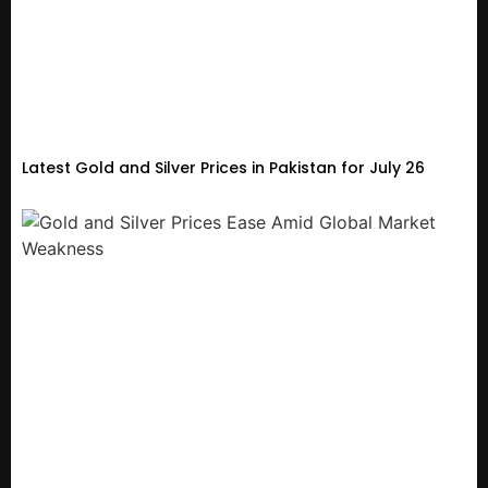
Latest Gold and Silver Prices in Pakistan for July 26