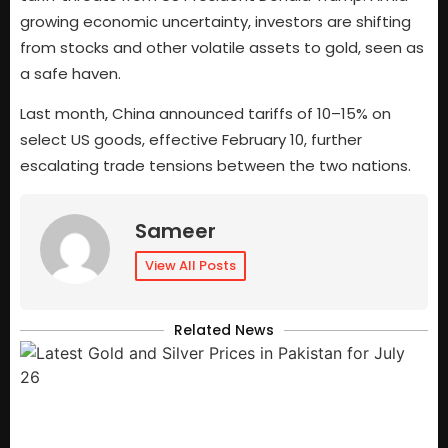
growing economic uncertainty, investors are shifting
from stocks and other volatile assets to gold, seen as
a safe haven.
Last month, China announced tariffs of 10–15% on
select US goods, effective February 10, further
escalating trade tensions between the two nations.
Sameer
View All Posts
Related News