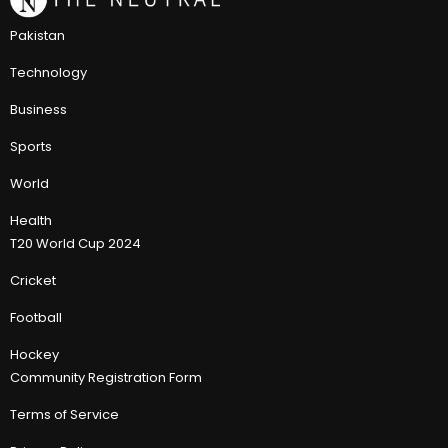
Pakistan
Technology
Business
Sports
World
Health
T20 World Cup 2024
Cricket
Football
Hockey
Community Registration Form
Terms of Service