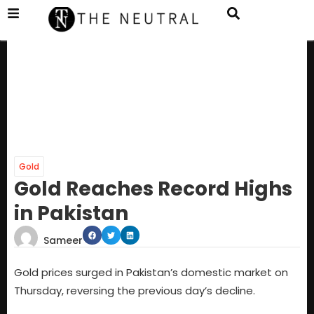
Gold
Gold Reaches Record Highs
in Pakistan
Sameer
Gold prices surged in Pakistan’s domestic market on
Thursday, reversing the previous day’s decline.