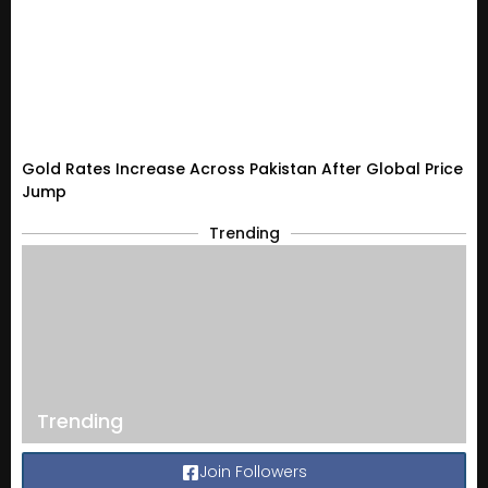
Gold Rates Increase Across Pakistan After Global Price
Jump
Trending
Trending
Join Followers