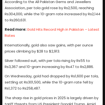
According to the All Pakistan Gems and Jewellers
Association, per tola gold rose by Rs2,500, reaching
Rs304,000, while the 10-gram rate increased by Rs2,144
to Rs260,631.
Read more:
Gold Hits Record High in Pakistan – Latest
Rates
Internationally, gold also saw gains, with per ounce
prices climbing by $28 to $2,913.
Silver followed suit, with per tola rising by Rs55 to
Rs3,367 and 10-gram increasing by Rs47 to Rs2,886.
On Wednesday, gold had dropped by Rs1,600 per tola,
settling at Rs301,500, while the 10-gram rate fell by
Rs1,372 to Rs258,487.
The sharp rise in gold prices in 2025 is largely driven by
tariff threats from US President Donald Trump. Amid