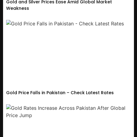
Gold and Silver Prices Ease Amid Global Market
Weakness
Gold Price Falls in Pakistan – Check Latest Rates