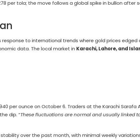
278 per tola; the move follows a global spike in bullion after
tan
s response to international trends where gold prices edged
conomic data. The local market in
Karachi, Lahore, and Is
940 per ounce on October 6. Traders at the Karachi Sarafa 
he dip. “
These fluctuations are normal and usually linked t
 stability over the past month, with minimal weekly variation