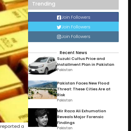
Trending
Join Followers
Join Followers
Join Followers
Recent News
Suzuki Cultus Price and
Installment Plan in Pakistan
Pakistan
Pakistan Faces New Flood
Threat: These Cities Are at
Risk
Pakistan
Mir Raza Ali Exhumation
Reveals Major Forensic
Findings
 reported a
Pakistan