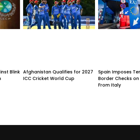
nst Blink
Afghanistan Qualifies for 2027
Spain Imposes T
m
ICC Cricket World Cup
Border Checks on 
From Italy