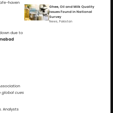
 safe-haven
Ghee, Oil and Milk Quality
Issues Found in National
Survey
News
,
Pakistan
 down due to
lamabad
Association
o global cues
s. Analysts