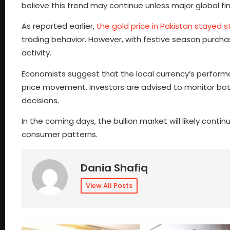
believe this trend may continue unless major global fi
As reported earlier,
the gold price in Pakistan stayed 
trading behavior. However, with festive season purcha
activity.
Economists suggest that the local currency’s performan
price movement. Investors are advised to monitor bot
decisions.
In the coming days, the bullion market will likely conti
consumer patterns.
Dania Shafiq
View All Posts