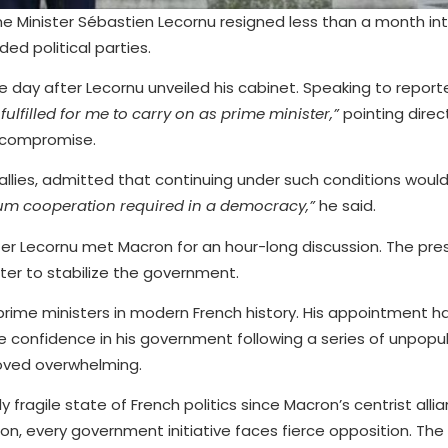
me Minister Sébastien Lecornu resigned less than a month into
ded political parties.
y after Lecornu unveiled his cabinet. Speaking to reporte
ulfilled for me to carry on as prime minister,”
pointing direc
l compromise.
allies, admitted that continuing under such conditions wou
um cooperation required in a democracy,”
he said.
fter Lecornu met Macron for an hour-long discussion. The pr
ter to stabilize the government.
rime ministers in modern French history. His appointment had 
 confidence in his government following a series of unpopu
proved overwhelming.
 fragile state of French politics since Macron’s centrist allia
ion, every government initiative faces fierce opposition. The 