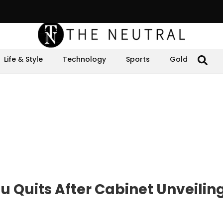
Life & Style
Technology
Sports
Gold
u Quits After Cabinet Unveilin