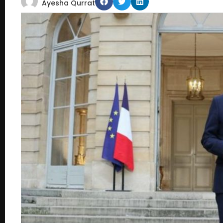
Ayesha Qurrat