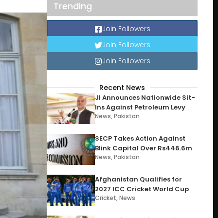
Trending
Join Followers
Join Followers
Join Followers
Recent News
JI Announces Nationwide Sit-
Ins Against Petroleum Levy
News
,
Pakistan
SECP Takes Action Against
Blink Capital Over Rs446.6m
News
,
Pakistan
Afghanistan Qualifies for
2027 ICC Cricket World Cup
Cricket
,
News