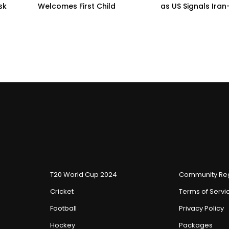
sk
Welcomes First Child
as US Signals Ira
T20 World Cup 2024
Community Reg
Cricket
Terms of Servi
Football
Privacy Policy
Hockey
Packages