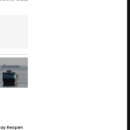
 May Reopen