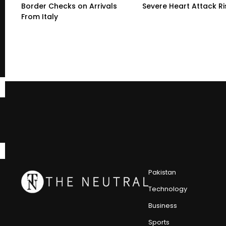
Border Checks on Arrivals
Severe Heart Attack Ri
From Italy
Pakistan
Technology
Business
Sports