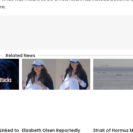
re.
Related News
Linked to
Elizabeth Olsen Reportedly
Strait of Hormuz