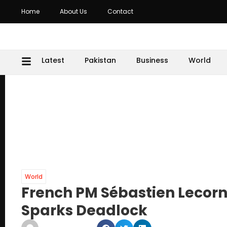
Home
About Us
Contact
Latest
Pakistan
Business
World
World
French PM Sébastien Lecorn
Sparks Deadlock