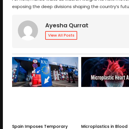
exposing the deep divisions shaping the country’s futu
Ayesha Qurrat
View All Posts
Spain Imposes Temporary
Microplastics in Blood 