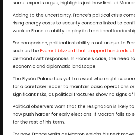
some experts argue, highlights just how limited Mac
Adding to the uncertainty, France’s political crisis c
rising energy costs to security concerns linked to conf
weaken France’s ability to play its traditional leadership
For comparison, political instability is not unique to 
such as the
Everest blizzard that trapped hundreds of 
demand swift responses. In France’s case, the need for s
economic and diplomatic landscape.
The Elysée Palace has yet to reveal who might succeed
for a caretaker leader to maintain basic operations or 
significant risks, as political fractures show no signs of 
Political observers warn that the resignation is likel
now push harder for early elections. If Macron fails t
for the rest of his term.
For now, France waits as Macron weighs his next move