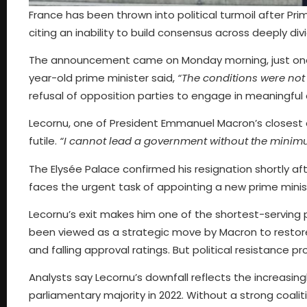
France has been thrown into political turmoil after Pri
citing an inability to build consensus across deeply divi
The announcement came on Monday morning, just one da
year-old prime minister said,
“The conditions were not f
refusal of opposition parties to engage in meaningfu
Lecornu, one of President Emmanuel Macron’s closest 
futile.
“I cannot lead a government without the minim
The Elysée Palace confirmed his resignation shortly a
faces the urgent task of appointing a new prime minis
Lecornu’s exit makes him one of the shortest-serving p
been viewed as a strategic move by Macron to restore
and falling approval ratings. But political resistance 
Analysts say Lecornu’s downfall reflects the increasingly
parliamentary majority in 2022. Without a strong coalit