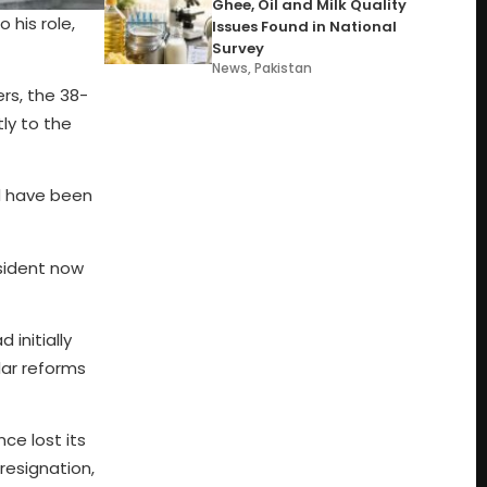
Ghee, Oil and Milk Quality
 his role,
Issues Found in National
Survey
News
,
Pakistan
rs, the 38-
tly to the
ld have been
esident now
initially
lar reforms
nce lost its
resignation,