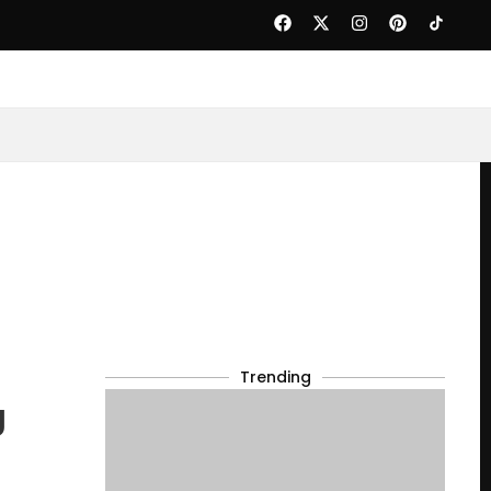
Trending
g