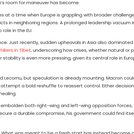
ron’s room for maneuver has become.
omes at a time when Europe is grappling with broader challen
licts in neighboring regions. A prolonged leadership vacuum i
 role in the EU.
France. Just recently, sudden upheavals in Asia also dominate
hikers in Tibet
, underscoring how crises, whether natural or po
tability is even more pressing, given its central role in Euro
 Lecornu, but speculation is already mounting. Macron coul
attempt a bold reshuffle to reassert control. Either decision
healing.
y to embolden both right-wing and left-wing opposition force
o secure a durable compromise, his government could find itse
. What was meant to be a fresh start has instead become an