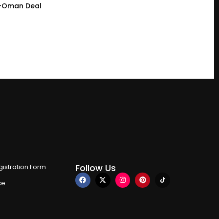
n-Oman Deal
Follow Us
istration Form
ce