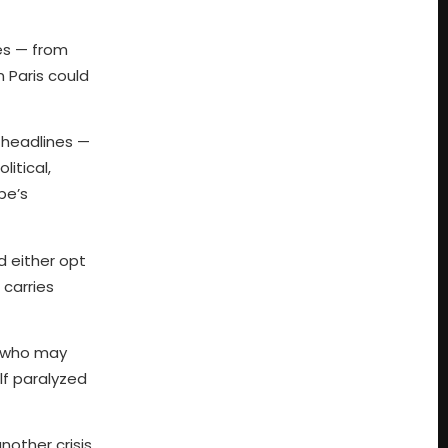
ges — from
n Paris could
d headlines —
litical,
pe’s
d either opt
 carries
s, who may
lf paralyzed
other crisis,