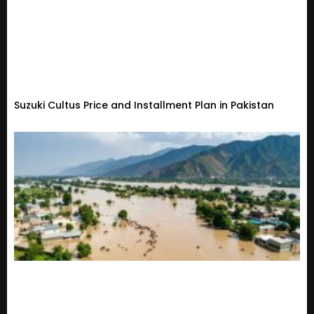
Suzuki Cultus Price and Installment Plan in Pakistan