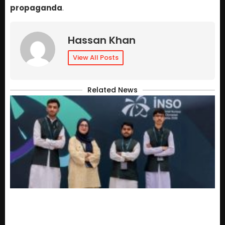
propaganda
.
Hassan Khan
View All Posts
Related News