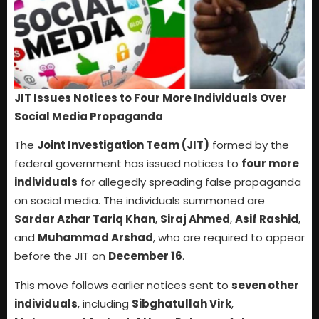
JIT Issues Notices to Four More Individuals Over
Social Media Propaganda
The
Joint Investigation Team (JIT)
formed by the
federal government has issued notices to
four more
individuals
for allegedly spreading false propaganda
on social media. The individuals summoned are
Sardar Azhar Tariq Khan
,
Siraj Ahmed
,
Asif Rashid
,
and
Muhammad Arshad
, who are required to appear
before the JIT on
December 16
.
This move follows earlier notices sent to
seven other
individuals
, including
Sibghatullah Virk
,