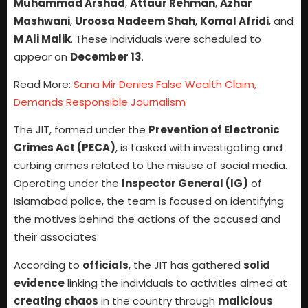
Muhammad Arshad
,
Attaur Rehman
,
Azhar
Mashwani
,
Uroosa Nadeem Shah
,
Komal Afridi
, and
M Ali Malik
. These individuals were scheduled to
appear on
December 13
.
Read More:
Sana Mir Denies False Wealth Claim,
Demands Responsible Journalism
The JIT, formed under the
Prevention of Electronic
Crimes Act (PECA)
, is tasked with investigating and
curbing crimes related to the misuse of social media.
Operating under the
Inspector General (IG)
of
Islamabad police, the team is focused on identifying
the motives behind the actions of the accused and
their associates.
According to
officials
, the JIT has gathered
solid
evidence
linking the individuals to activities aimed at
creating chaos
in the country through
malicious