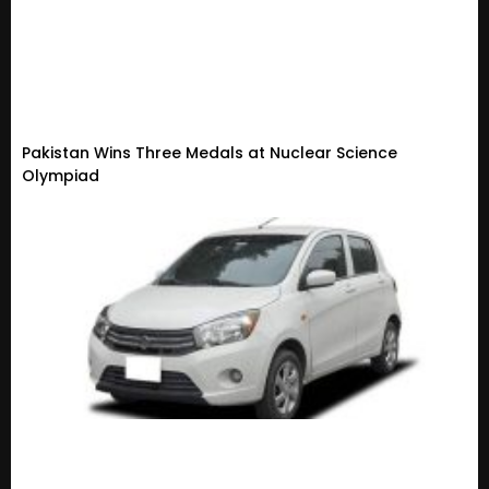
Pakistan Wins Three Medals at Nuclear Science
Olympiad