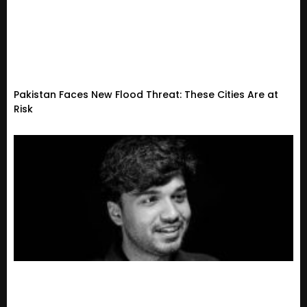
Pakistan Faces New Flood Threat: These Cities Are at
Risk