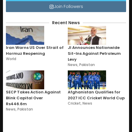
Join Followers
Recent News
Iran Warns US Over Strait of
JI Announces Nationwide
Hormuz Reopening
Sit-Ins Against Petroleum
World
Levy
News
,
Pakistan
SECP Takes Action Against
Afghanistan Qualifies for
Blink Capital Over
2027 ICC Cricket World Cup
Cricket
,
News
Rs446.6m
News
,
Pakistan