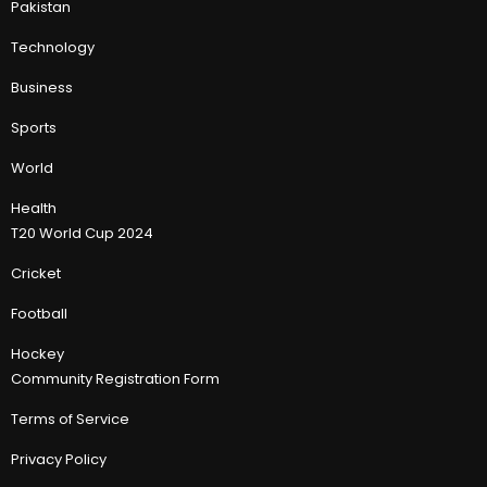
Pakistan
Technology
Business
Sports
World
Health
T20 World Cup 2024
Cricket
Football
Hockey
Community Registration Form
Terms of Service
Privacy Policy