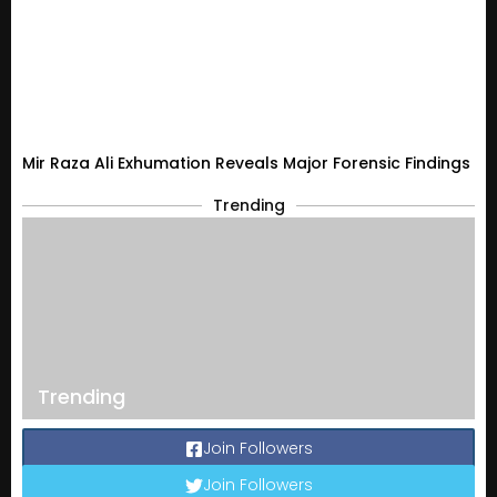
Mir Raza Ali Exhumation Reveals Major Forensic Findings
Trending
Trending
Join Followers
Join Followers