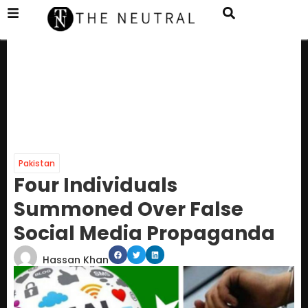
Pakistan
Four Individuals
Summoned Over False
Social Media Propaganda
Hassan Khan