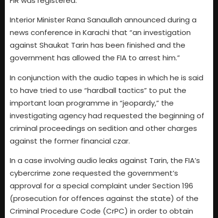
FIR was registered.
Interior Minister Rana Sanaullah announced during a
news conference in Karachi that “an investigation
against Shaukat Tarin has been finished and the
government has allowed the FIA to arrest him.”
In conjunction with the audio tapes in which he is said
to have tried to use “hardball tactics” to put the
important loan programme in “jeopardy,” the
investigating agency had requested the beginning of
criminal proceedings on sedition and other charges
against the former financial czar.
In a case involving audio leaks against Tarin, the FIA’s
cybercrime zone requested the government’s
approval for a special complaint under Section 196
(prosecution for offences against the state) of the
Criminal Procedure Code (CrPC) in order to obtain