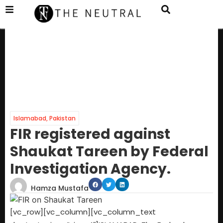
Islamabad
,
Pakistan
FIR registered against
Shaukat Tareen by Federal
Investigation Agency.
Hamza Mustafa
[vc_row][vc_column][vc_column_text