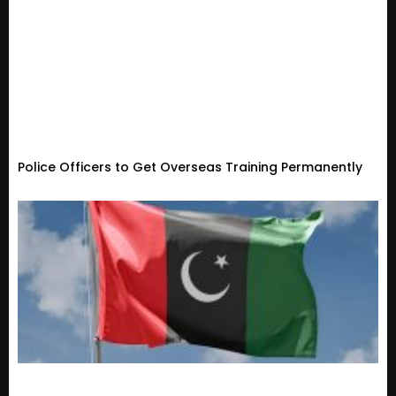
Police Officers to Get Overseas Training Permanently