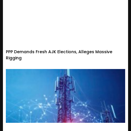
PPP Demands Fresh AJK Elections, Alleges Massive
Rigging