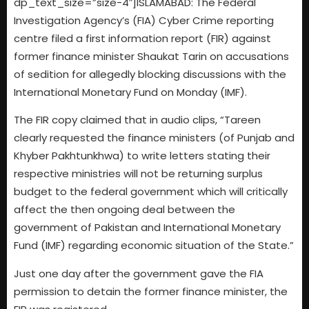
dp_text_size=”size-4″]ISLAMABAD: The Federal
Investigation Agency’s (FIA) Cyber Crime reporting
centre filed a first information report (FIR) against
former finance minister Shaukat Tarin on accusations
of sedition for allegedly blocking discussions with the
International Monetary Fund on Monday (IMF).
The FIR copy claimed that in audio clips, “Tareen
clearly requested the finance ministers (of Punjab and
Khyber Pakhtunkhwa) to write letters stating their
respective ministries will not be returning surplus
budget to the federal government which will critically
affect the then ongoing deal between the
government of Pakistan and International Monetary
Fund (IMF) regarding economic situation of the State.”
Just one day after the government gave the FIA
permission to detain the former finance minister, the