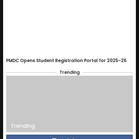
PMDC Opens Student Registration Portal for 2025–26
Trending
Trending