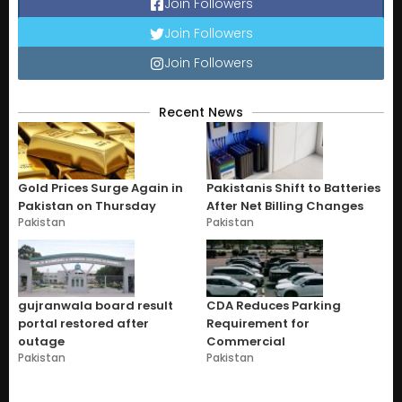
Join Followers
Join Followers
Join Followers
Recent News
Gold Prices Surge Again in
Pakistanis Shift to Batteries
Pakistan on Thursday
After Net Billing Changes
Pakistan
Pakistan
gujranwala board result
CDA Reduces Parking
portal restored after
Requirement for
outage
Commercial
Pakistan
Pakistan