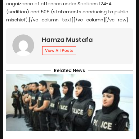
cognizance of offences under Sections 124-A
(sedition) and 505 (statements conducing to public
mischief).[/vc_column_text][/vc_column][/vc_row]
Hamza Mustafa
View All Posts
Related News