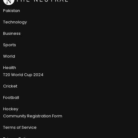
Pakistan
Technology
Business
Sports
World
Health
T20 World Cup 2024
Cricket
Football
Hockey
Community Registration Form
Terms of Service