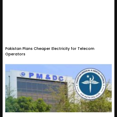
Pakistan Plans Cheaper Electricity for Telecom
Operators