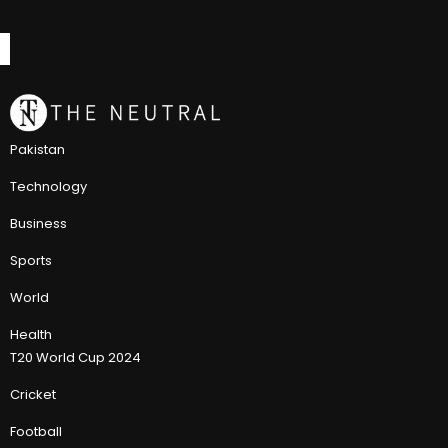
Pakistan
Technology
Business
Sports
World
Health
T20 World Cup 2024
Cricket
Football