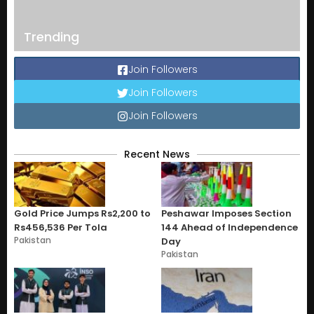
Trending
Join Followers
Join Followers
Join Followers
Recent News
Gold Price Jumps Rs2,200 to
Peshawar Imposes Section
Rs456,536 Per Tola
144 Ahead of Independence
Pakistan
Day
Pakistan