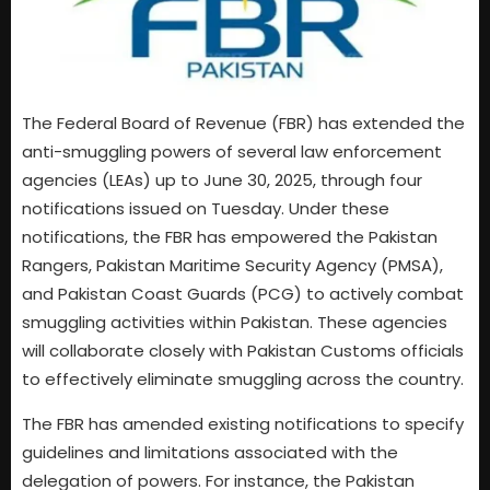
The Federal Board of Revenue (FBR) has extended the
anti-smuggling powers of several law enforcement
agencies (LEAs) up to June 30, 2025, through four
notifications issued on Tuesday. Under these
notifications, the FBR has empowered the Pakistan
Rangers, Pakistan Maritime Security Agency (PMSA),
and Pakistan Coast Guards (PCG) to actively combat
smuggling activities within Pakistan. These agencies
will collaborate closely with Pakistan Customs officials
to effectively eliminate smuggling across the country.
The FBR has amended existing notifications to specify
guidelines and limitations associated with the
delegation of powers. For instance, the Pakistan