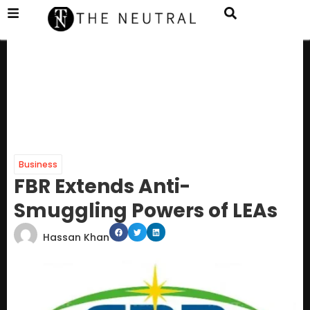
Business
FBR Extends Anti-
Smuggling Powers of LEAs
Hassan Khan