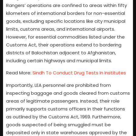
Rangers’ operations are confined to areas within fifty
kilometers of international borders for non-essential
goods, excluding specific locations like city municipal
limits, customs areas, and international airports.
However, for essential commodities listed under the
Customs Act, their operations extend to bordering
districts of Balochistan adjacent to Afghanistan,
including certain highways and municipal limits.
Read More:
Sindh To Conduct Drug Tests In Institutes
Importantly, LEA personnel are prohibited from
inspecting baggage and goods cleared from customs
areas of legitimate passengers. Instead, their role
primarily supports customs officers in their functions
as outlined by the Customs Act, 1969. Furthermore,
goods suspected of being smuggled must be
deposited only in state warehouses approved by the