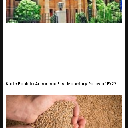
State Bank to Announce First Monetary Policy of FY27