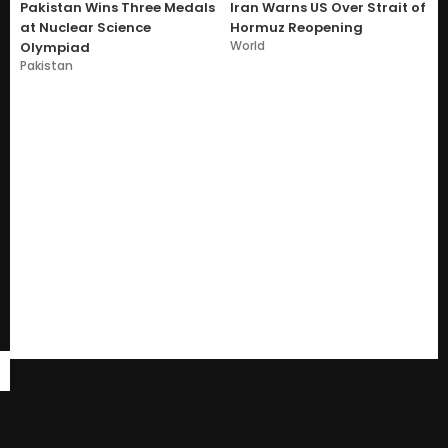
Pakistan Wins Three Medals
Iran Warns US Over Strait of
at Nuclear Science
Hormuz Reopening
World
Olympiad
Pakistan