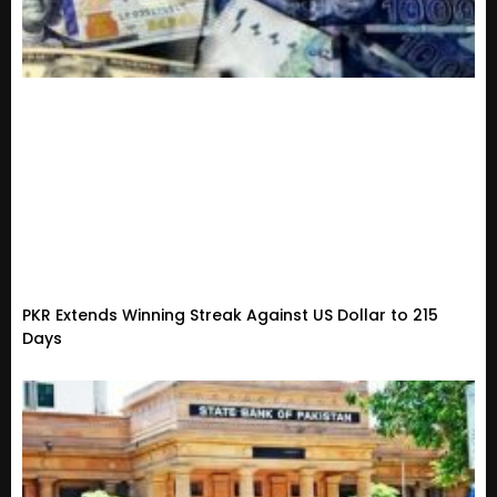
PKR Extends Winning Streak Against US Dollar to 215
Days