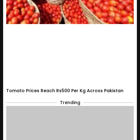
Tomato Prices Reach Rs500 Per Kg Across Pakistan
Trending