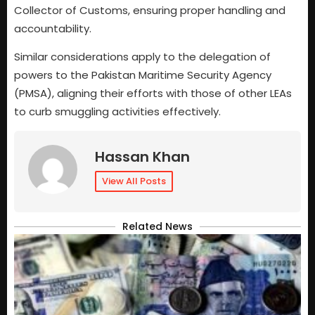
Collector of Customs, ensuring proper handling and
accountability.
Similar considerations apply to the delegation of
powers to the Pakistan Maritime Security Agency
(PMSA), aligning their efforts with those of other LEAs
to curb smuggling activities effectively.
Hassan Khan
View All Posts
Related News