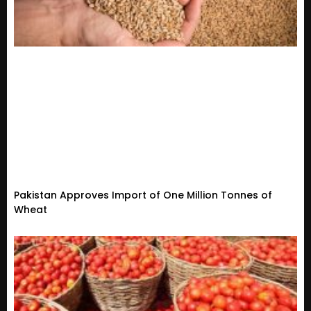
Pakistan Approves Import of One Million Tonnes of
Wheat