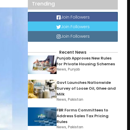
Trending
Join Followers
Join Followers
Join Followers
Recent News
Punjab Approves New Rules
for Private Housing Schemes
News
,
Punjab
Govt Launches Nationwide
Survey of Loose Oil, Ghee and
Milk
News
,
Pakistan
FBR Forms Committees to
Address Sales Tax Pricing
Rules
News
,
Pakistan