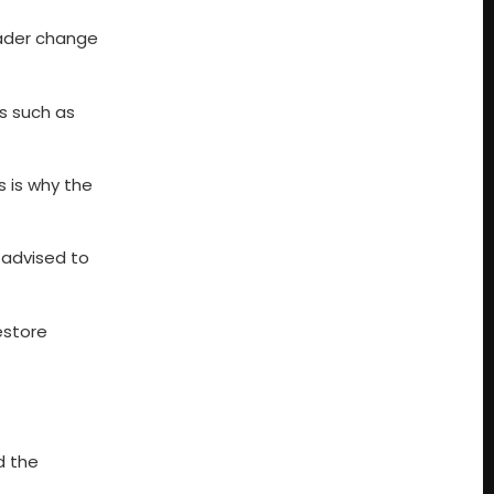
oader change
es such as
s is why the
 advised to
estore
d the