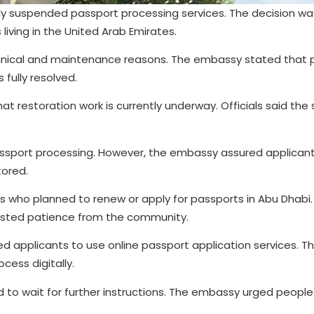
ly suspended passport processing services. The decision 
 living in the United Arab Emirates.
echnical and maintenance reasons. The embassy stated that 
 fully resolved.
 restoration work is currently underway. Officials said the 
assport processing. However, the embassy assured applicant
tored.
 who planned to renew or apply for passports in Abu Dhabi.
sted patience from the community.
d applicants to use online passport application services. Thi
cess digitally.
to wait for further instructions. The embassy urged people n