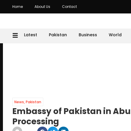
Home
About Us
Contact
Latest
Pakistan
Business
World
News
,
Pakistan
Embassy of Pakistan in Ab
Processing