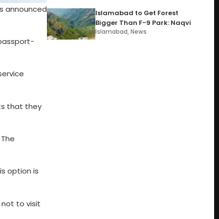
was announced
Islamabad to Get Forest
Bigger Than F-9 Park: Naqvi
Islamabad
,
News
passport-
service
s that they
 The
s option is
ot to visit