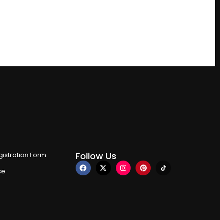
Follow Us
istration Form
ce