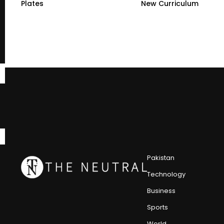
Plates
New Curriculum
Pakistan
Technology
Business
Sports
World