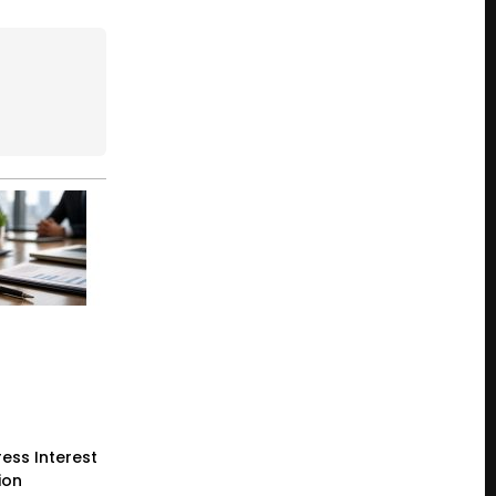
ess Interest
ion