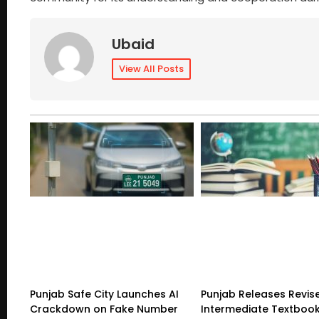
Ubaid
View All Posts
Punjab Safe City Launches AI
Punjab Releases Revis
Crackdown on Fake Number
Intermediate Textboo