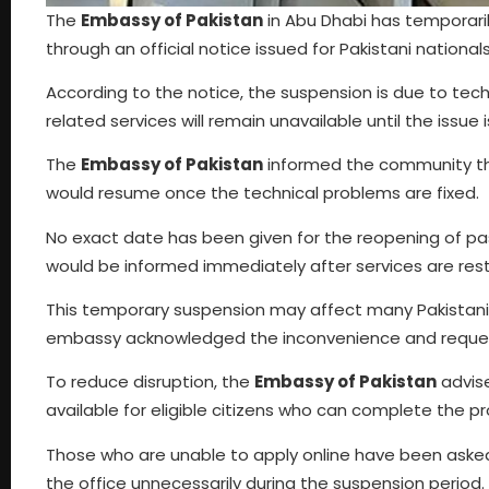
The
Embassy of Pakistan
in Abu Dhabi has temporari
through an official notice issued for Pakistani nationals
According to the notice, the suspension is due to t
related services will remain unavailable until the issue is
The
Embassy of Pakistan
informed the community that
would resume once the technical problems are fixed.
No exact date has been given for the reopening of p
would be informed immediately after services are res
This temporary suspension may affect many Pakistanis
embassy acknowledged the inconvenience and reque
To reduce disruption, the
Embassy of Pakistan
advise
available for eligible citizens who can complete the pro
Those who are unable to apply online have been asked 
the office unnecessarily during the suspension period.