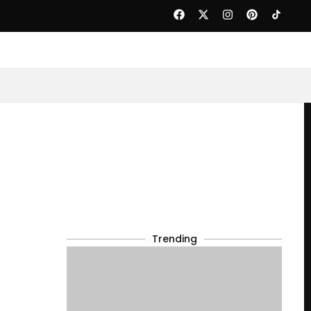
Trending