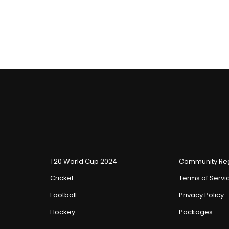
T20 World Cup 2024
Community Reg
Cricket
Terms of Servi
Football
Privacy Policy
Hockey
Packages