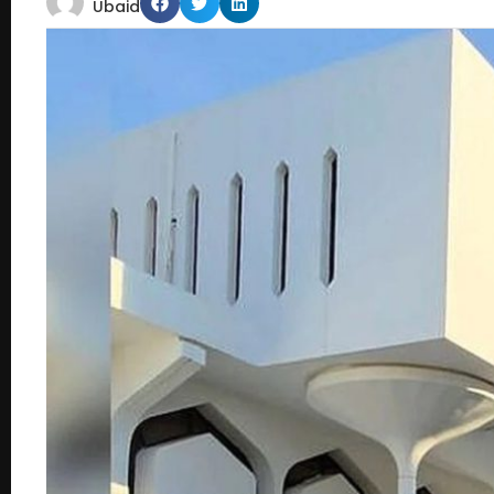
Ubaid