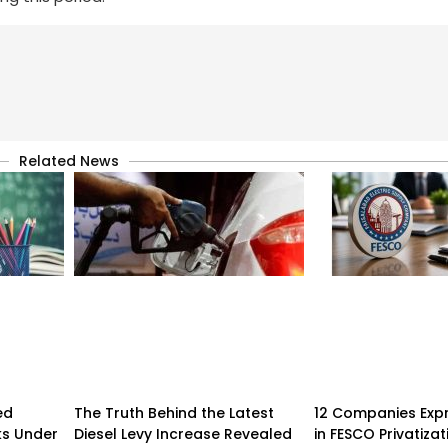
Related News
ed
The Truth Behind the Latest
12 Companies Expr
ks Under
Diesel Levy Increase Revealed
in FESCO Privatizat