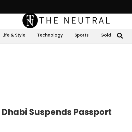
Life & Style
Technology
Sports
Gold
u Dhabi Suspends Passport