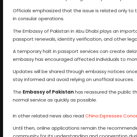
Officials emphasized that the issue is related only t
in consular operations.
The Embassy of Pakistan in Abu Dhabi plays an important
passport renewals, identity verification, and other le
A temporary halt in passport services can create delay
embassy has encouraged affected individuals to moni
Updates will be shared through embassy notices onc
stay informed and avoid relying on unofficial sources.
The
Embassy of Pakistan
has reassured the public tha
normal service as quickly as possible.
In other related news also read
China Expresses Conce
Until then, online applications remain the recommen
community for its understanding and cooperation durin