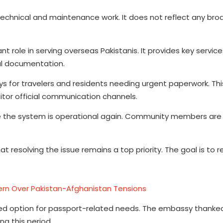
o technical and maintenance work. It does not reflect any br
 role in serving overseas Pakistanis. It provides key servic
gal documentation.
s for travelers and residents needing urgent paperwork. Thi
tor official communication channels.
e the system is operational again. Community members are
t resolving the issue remains a top priority. The goal is to r
rn Over Pakistan-Afghanistan Tensions
ded option for passport-related needs. The embassy thanke
g this period.