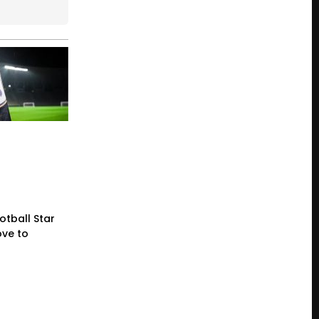
otball Star
ve to