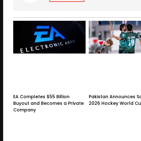
EA Completes $55 Billion
Pakistan Announces S
Buyout and Becomes a Private
2026 Hockey World C
Company