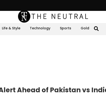
Life & Style
Technology
Sports
Gold
Alert Ahead of Pakistan vs Indi