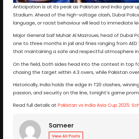
Anticipation is at its peak as Pakistan and India gear 
Stadium. Ahead of the high-voltage clash, Dubai Police 
language, or racist behaviour will lead to immediate le
Major General Saif Muhair Al Mazrouei, head of Dubai 
one to three months in jail and fines ranging from AED 1
that maintaining a safe and respectful atmosphere insi
On the field, both sides head into the contest in top 
chasing the target within 4.3 overs, while Pakistan o
Historically, India holds the edge in T20 clashes, winning 
passion, and security on the line, tonight’s game promi
Read full details at
Pakistan vs India Asia Cup 2025: S
Sameer
View All Posts