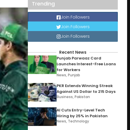
Trending
Join Followers
Join Followers
Join Followers
Recent News
Punjab Parwaaz Card
Launches Interest-Free Loans
for Workers
News
,
Punjab
PKR Extends Winning Streak
Against US Dollar to 215 Days
Business
,
Pakistan
AI Cuts Entry-Level Tech
Hiring by 25% in Pakistan
News
,
Technology