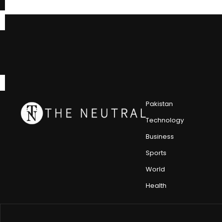
Pakistan
Technology
Business
Sports
World
Health