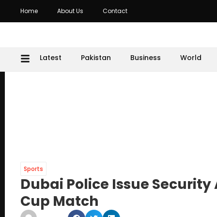
Home
About Us
Contact
Latest
Pakistan
Business
World
Sports
Dubai Police Issue Security 
Cup Match