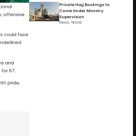
Private Hajj Bookings to
tional
Come Under Ministry
e, offensive
Supervision
News
,
World
rs could face
underlined
uns and
for 67.
ith pride,