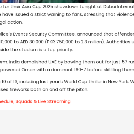
up for their Asia Cup 2025 showdown tonight at Dubai Interna
have issued a strict warning to fans, stressing that violenc
gal action.
Police’s Events Security Committee, announced that offende
0,000 to AED 30,000 (PKR 750,000 to 2.3 million). Authorities 
de the stadium is a top priority.
form. India demolished UAE by bowling them out for just 57 r
verpowered Oman with a dominant 160-7 before skittling them 
10 of 13, including last year’s World Cup thriller in New York. W
ses fireworks both on and off the pitch.
chedule, Squads & Live Streaming