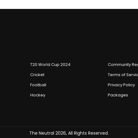
T20 World Cup 2024
Community Reg
Cricket
Terms of Servi
Football
Privacy Policy
Hockey
Packages
The Neutral 2026, All Rights Reserved.