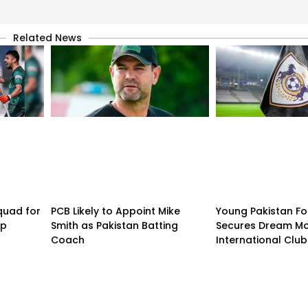
Related News
quad for
PCB Likely to Appoint Mike
Young Pakistan Fo
up
Smith as Pakistan Batting
Secures Dream Mo
Coach
International Club