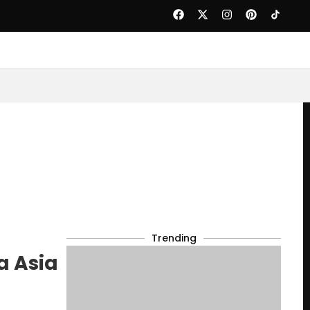
Trending
a Asia