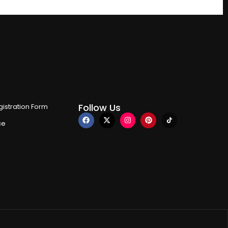
Follow Us
istration Form
ce