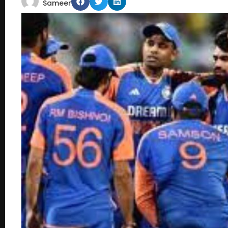
Sameer