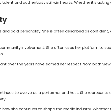
lent and authenticity still win hearts. Whether it’s acting 
ty
and bold personality. She is often described as confident, 
 community involvement. She often uses her platform to sup
n.
levant over the years have earned her respect from both vie
tinues to evolve as a performer and host. She represents 
ity.
see how she continues to shape the media industry. Whether