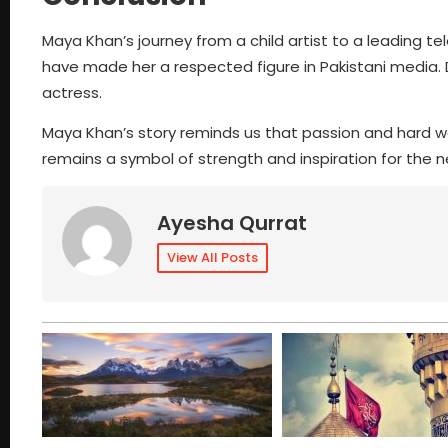
Maya Khan’s journey from a child artist to a leading tel
have made her a respected figure in Pakistani media. 
actress.
Maya Khan’s story reminds us that passion and hard wo
remains a symbol of strength and inspiration for the n
Ayesha Qurrat
View All Posts