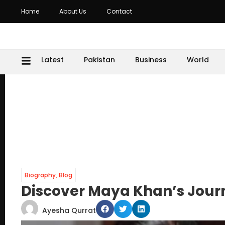
Home
About Us
Contact
Latest
Pakistan
Business
World
Biography
,
Blog
Discover Maya Khan’s Journ
Ayesha Qurrat