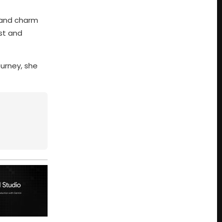
, and charm
st and
ourney, she