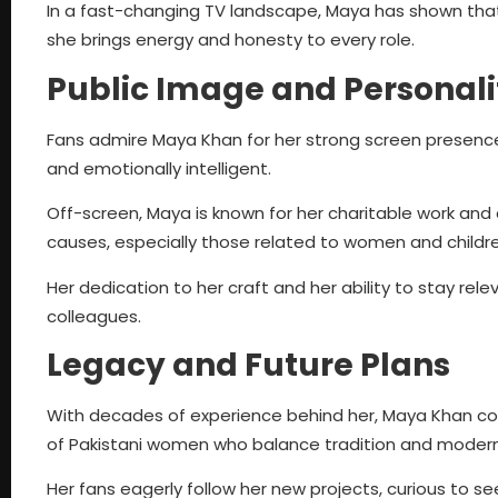
In a fast-changing TV landscape, Maya has shown that ta
she brings energy and honesty to every role.
Public Image and Personali
Fans admire Maya Khan for her strong screen presence 
and emotionally intelligent.
Off-screen, Maya is known for her charitable work and
causes, especially those related to women and childre
Her dedication to her craft and her ability to stay re
colleagues.
Legacy and Future Plans
With decades of experience behind her, Maya Khan con
of Pakistani women who balance tradition and modern
Her fans eagerly follow her new projects, curious to 