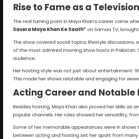
Rise to Fame as a Televisio
The real turning point in Maya Khan’s career came w
Savera Maya Khan Ke Saath”
on Samaa TV, brought 
The show covered social topics, lifestyle discussions, 
of the most admired morning show hosts in Pakistan. 
audience.
Her hosting style was not just about entertainment. S
This made her shows relatable and engaging for viewers 
Acting Career and Notable 
Besides hosting, Maya Khan also proved her skills as a
popular channels. Her roles showed her versatility, f
Some of her memorable appearances were in shows t
between acting and hosting set her apart from many of