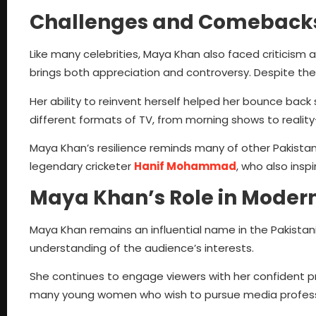
Challenges and Comeback
Like many celebrities, Maya Khan also faced criticism a
brings both appreciation and controversy. Despite the
Her ability to reinvent herself helped her bounce back
different formats of TV, from morning shows to reali
Maya Khan’s resilience reminds many of other Pakista
legendary cricketer
Hanif Mohammad
, who also insp
Maya Khan’s Role in Modern
Maya Khan remains an influential name in the Pakistani
understanding of the audience’s interests.
She continues to engage viewers with her confident pr
many young women who wish to pursue media profess