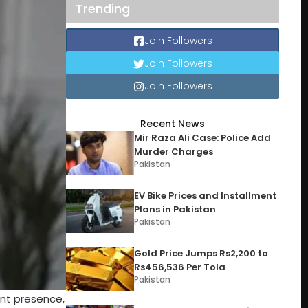
Trending
Join Followers
Join Followers
Join Followers
Recent News
Mir Raza Ali Case: Police Add
Murder Charges
Pakistan
EV Bike Prices and Installment
Plans in Pakistan
Pakistan
Gold Price Jumps Rs2,200 to
Rs456,536 Per Tola
Pakistan
ent presence,