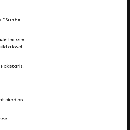
w,
“Subha
made her one
ld a loyal
Pakistanis.
at aired on
ance