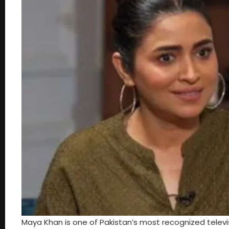
Maya Khan is one of Pakistan’s most recognized televi