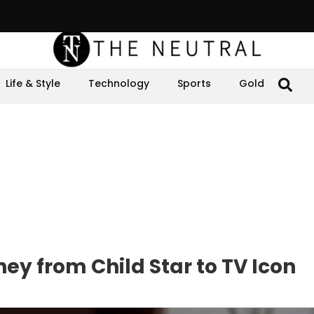
Life & Style
Technology
Sports
Gold
ey from Child Star to TV Icon