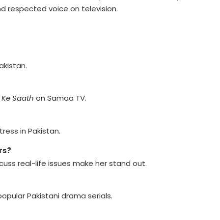
d respected voice on television.
akistan.
 Ke Saath
on Samaa TV.
ress in Pakistan.
rs?
scuss real-life issues make her stand out.
opular Pakistani drama serials.