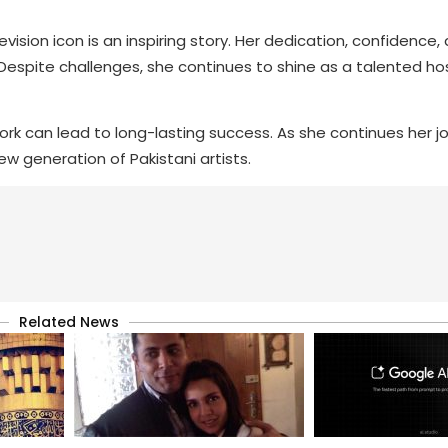
evision icon is an inspiring story. Her dedication, confidence
Despite challenges, she continues to shine as a talented ho
rk can lead to long-lasting success. As she continues her j
ew generation of Pakistani artists.
Related News