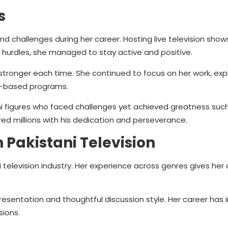
s
nd challenges during her career. Hosting live television show
 hurdles, she managed to stay active and positive.
 stronger each time. She continued to focus on her work, exp
ty-based programs.
ni figures who faced challenges yet achieved greatness suc
ired millions with his dedication and perseverance.
 Pakistani Television
 television industry. Her experience across genres gives her 
esentation and thoughtful discussion style. Her career has 
ions.