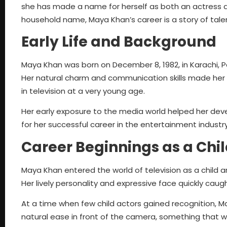
she has made a name for herself as both an actress an
household name, Maya Khan’s career is a story of talent
Early Life and Background
Maya Khan was born on December 8, 1982, in Karachi, P
Her natural charm and communication skills made her s
in television at a very young age.
Her early exposure to the media world helped her develo
for her successful career in the entertainment industry
Career Beginnings as a Chil
Maya Khan entered the world of television as a child a
Her lively personality and expressive face quickly caug
At a time when few child actors gained recognition, 
natural ease in front of the camera, something that wo