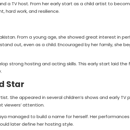
d a TV host. From her early start as a child artist to becom
, hard work, and resilience.
akistan. From a young age, she showed great interest in per
tand out, even as a child. Encouraged by her family, she b
p strong hosting and acting skills. This early start laid the
.
d Star
rtist. She appeared in several children’s shows and early TV 
ht viewers’ attention.
Maya managed to build a name for herself. Her performances
uld later define her hosting style.