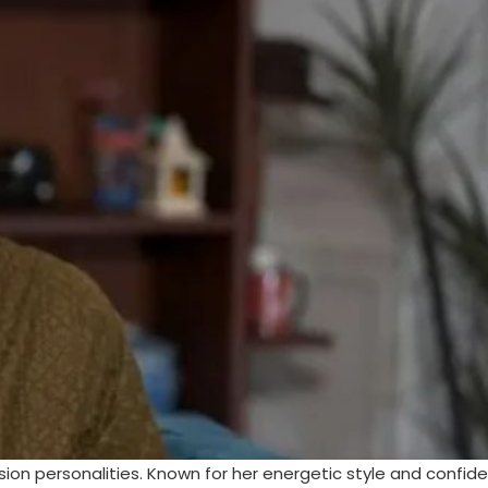
sion personalities. Known for her energetic style and confid