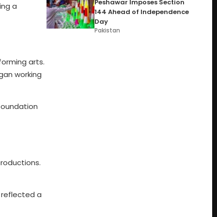
Peshawar Imposes Section
ing a
144 Ahead of Independence
Day
Pakistan
forming arts.
egan working
 foundation
productions.
 reflected a