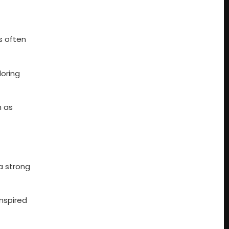
s often
loring
h as
a strong
inspired