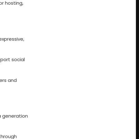
or hosting,
expressive,
port social
wers and
a generation
 through