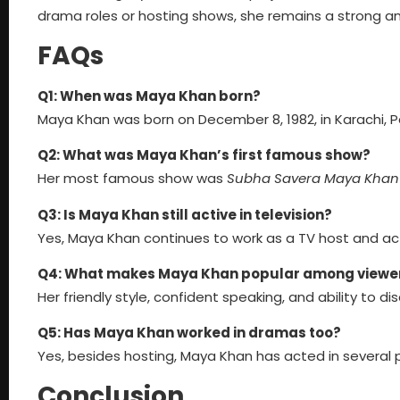
drama roles or hosting shows, she remains a strong an
FAQs
Q1: When was Maya Khan born?
Maya Khan was born on December 8, 1982, in Karachi, P
Q2: What was Maya Khan’s first famous show?
Her most famous show was
Subha Savera Maya Khan
Q3: Is Maya Khan still active in television?
Yes, Maya Khan continues to work as a TV host and act
Q4: What makes Maya Khan popular among viewe
Her friendly style, confident speaking, and ability to di
Q5: Has Maya Khan worked in dramas too?
Yes, besides hosting, Maya Khan has acted in several p
Conclusion