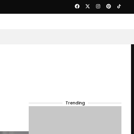
Trending