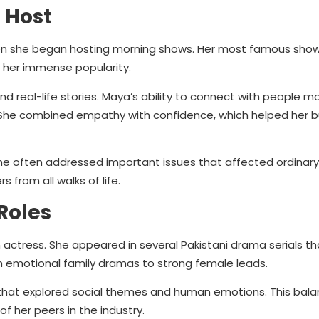
n Host
hen she began hosting morning shows. Her most famous sho
her immense popularity.
and real-life stories. Maya’s ability to connect with people 
She combined empathy with confidence, which helped her bui
he often addressed important issues that affected ordinary 
from all walks of life.
Roles
n actress. She appeared in several Pakistani drama serials th
rom emotional family dramas to strong female leads.
hat explored social themes and human emotions. This bal
 her peers in the industry.