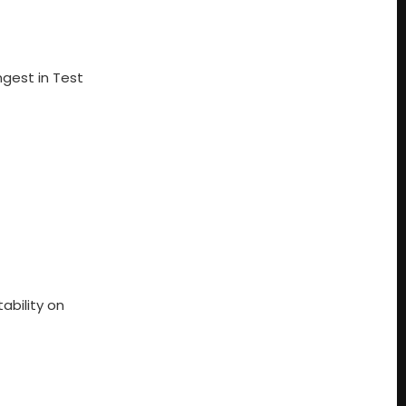
ngest in Test
ability on