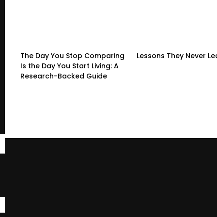
The Day You Stop Comparing
Lessons They Never L
Is the Day You Start Living: A
Research-Backed Guide