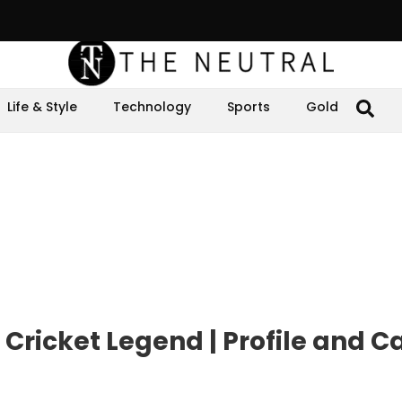
Life & Style
Technology
Sports
Gold
icket Legend | Profile and C