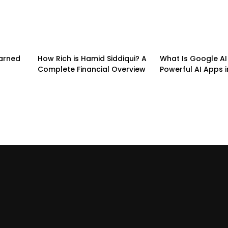
earned
How Rich is Hamid Siddiqui? A
What Is Google AI 
Complete Financial Overview
Powerful AI Apps i