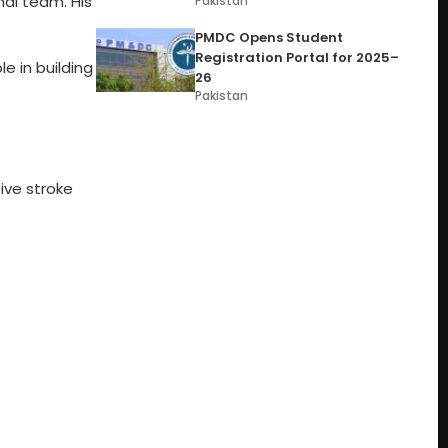
al team. His
Pakistan
PMDC Opens Student
Registration Portal for 2025–
le in building
26
Pakistan
ive stroke