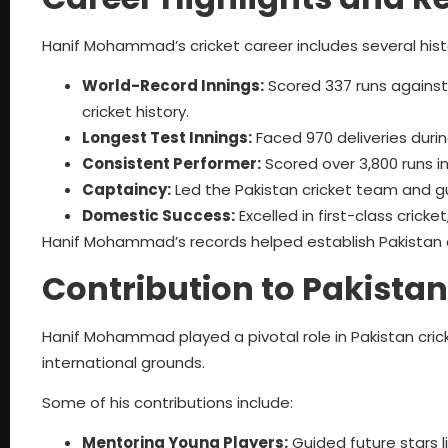
Hanif Mohammad’s cricket career includes several his
World-Record Innings:
Scored 337 runs against W
cricket history.
Longest Test Innings:
Faced 970 deliveries duri
Consistent Performer:
Scored over 3,800 runs i
Captaincy:
Led the Pakistan cricket team and g
Domestic Success:
Excelled in first-class crick
Hanif Mohammad’s records helped establish Pakistan a
Contribution to Pakistan
Hanif Mohammad played a pivotal role in Pakistan cric
international grounds.
Some of his contributions include:
Mentoring Young Players:
Guided future stars 