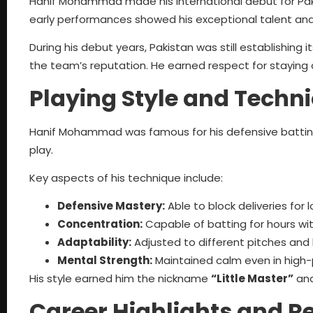
Hanif Mohammad made his international debut for Paki
early performances showed his exceptional talent an
During his debut years, Pakistan was still establishing its
the team’s reputation. He earned respect for staying 
Playing Style and Techn
Hanif Mohammad was famous for his defensive batting
play.
Key aspects of his technique include:
Defensive Mastery:
Able to block deliveries for 
Concentration:
Capable of batting for hours wit
Adaptability:
Adjusted to different pitches and 
Mental Strength:
Maintained calm even in high-p
His style earned him the nickname
“Little Master”
and
Career Highlights and R