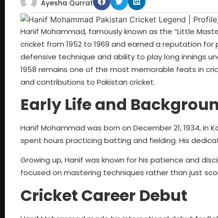
Ayesha Qurrat
Hanif Mohammad, famously known as the “Little Master,”
cricket from 1952 to 1969 and earned a reputation for 
defensive technique and ability to play long innings un
1958 remains one of the most memorable feats in cricket 
and contributions to Pakistan cricket.
Early Life and Backgrou
Hanif Mohammad was born on December 21, 1934, in Kara
spent hours practicing batting and fielding. His dedic
Growing up, Hanif was known for his patience and discipl
focused on mastering techniques rather than just scor
Cricket Career Debut