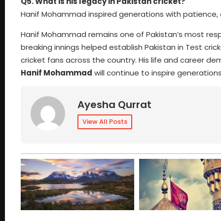
Q5. What is his legacy in Pakistan cricket?
Hanif Mohammad inspired generations with patience, dis
Hanif Mohammad remains one of Pakistan’s most respe
breaking innings helped establish Pakistan in Test cri
cricket fans across the country. His life and career de
Hanif Mohammad
will continue to inspire generations
Ayesha Qurrat
View All Posts