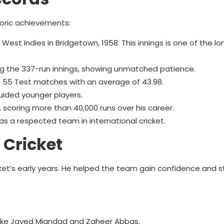
toric achievements:
est Indies in Bridgetown, 1958. This innings is one of the lo
ng the 337-run innings, showing unmatched patience.
n 55 Test matches with an average of 43.98.
uided younger players.
et, scoring more than 40,000 runs over his career.
s a respected team in international cricket.
 Cricket
ket’s early years. He helped the team gain confidence and st
like Javed Miandad and Zaheer Abbas.