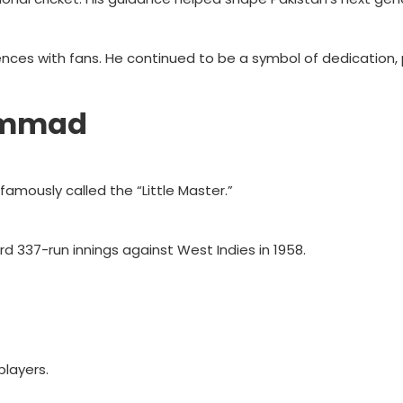
nces with fans. He continued to be a symbol of dedication,
ammad
amously called the “Little Master.”
rd 337-run innings against West Indies in 1958.
layers.