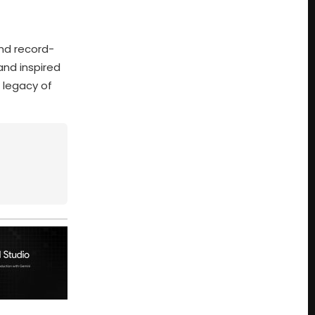
nd record-
and inspired
e legacy of