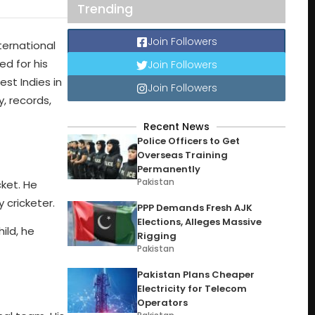
Trending
Join Followers
ternational
ed for his
Join Followers
st Indies in
Join Followers
y, records,
Recent News
Police Officers to Get
Overseas Training
Permanently
Pakistan
ket. He
 cricketer.
PPP Demands Fresh AJK
Elections, Alleges Massive
ild, he
Rigging
Pakistan
Pakistan Plans Cheaper
Electricity for Telecom
Operators