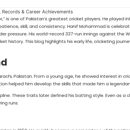
 is one of Pakistan’s greatest cricket players. He played in
patience, skill, and consistency. Hanif Mohammad is celebrat
der pressure. His world-record 337-run innings against the We
history. This blog highlights his early life, cricketing journe
nd
chi, Pakistan. From a young age, he showed interest in cric
ation helped him develop the skills that made him a legendary
ine. These traits later defined his batting style. Even as a ch
ing runs.