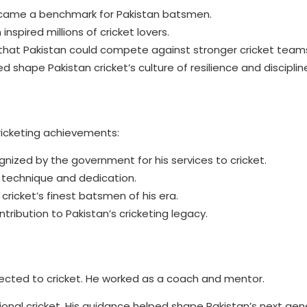
ecame a benchmark for Pakistan batsmen.
nspired millions of cricket lovers.
that Pakistan could compete against stronger cricket team
 shape Pakistan cricket’s culture of resilience and disciplin
icketing achievements:
nized by the government for his services to cricket.
s technique and dedication.
icket’s finest batsmen of his era.
ntribution to Pakistan’s cricketing legacy.
ected to cricket. He worked as a coach and mentor.
nal cricket. His guidance helped shape Pakistan’s next gen