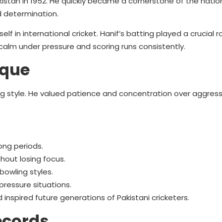
stan in 1952. He quickly became a cornerstone of the nation
d determination.
elf in international cricket. Hanif’s batting played a crucial ro
calm under pressure and scoring runs consistently.
ique
 style. He valued patience and concentration over aggress
long periods.
hout losing focus.
bowling styles.
ressure situations.
 inspired future generations of Pakistani cricketers.
ecords