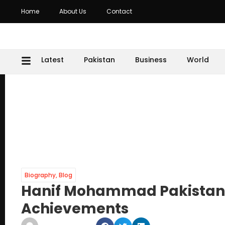
Home
About Us
Contact
Latest
Pakistan
Business
World
Biography
,
Blog
Hanif Mohammad Pakistan Cr
Achievements