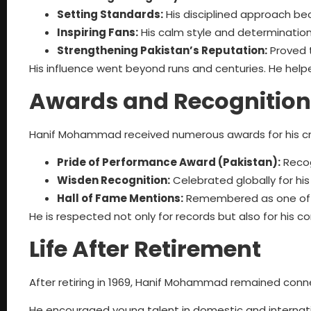
Setting Standards:
His disciplined approach b
Inspiring Fans:
His calm style and determination i
Strengthening Pakistan’s Reputation:
Proved 
His influence went beyond runs and centuries. He helped
Awards and Recognition
Hanif Mohammad received numerous awards for his cr
Pride of Performance Award (Pakistan):
Recog
Wisden Recognition:
Celebrated globally for hi
Hall of Fame Mentions:
Remembered as one of cr
He is respected not only for records but also for his co
Life After Retirement
After retiring in 1969, Hanif Mohammad remained conn
He encouraged young talent in domestic and internatio