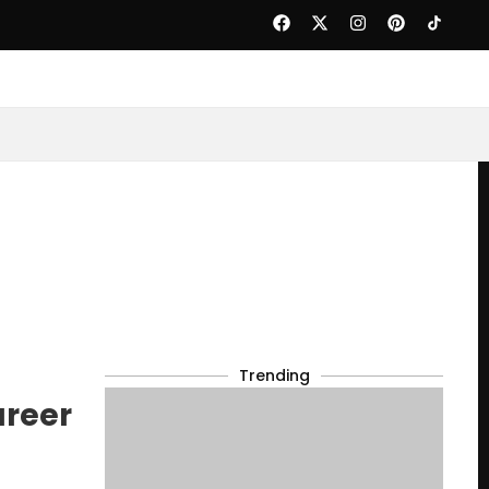
Trending
areer