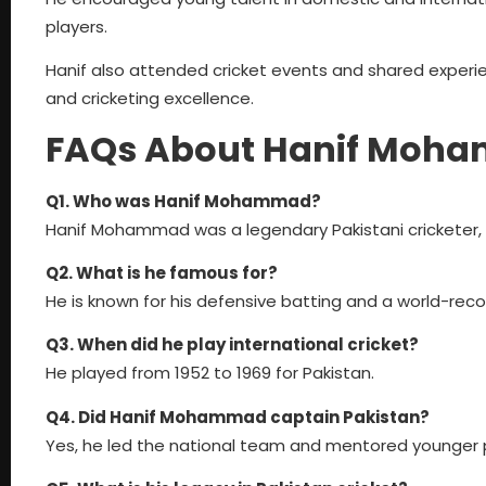
players.
Hanif also attended cricket events and shared experie
and cricketing excellence.
FAQs About Hanif Moh
Q1. Who was Hanif Mohammad?
Hanif Mohammad was a legendary Pakistani cricketer, f
Q2. What is he famous for?
He is known for his defensive batting and a world-reco
Q3. When did he play international cricket?
He played from 1952 to 1969 for Pakistan.
Q4. Did Hanif Mohammad captain Pakistan?
Yes, he led the national team and mentored younger p