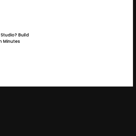
Studio? Build
n Minutes