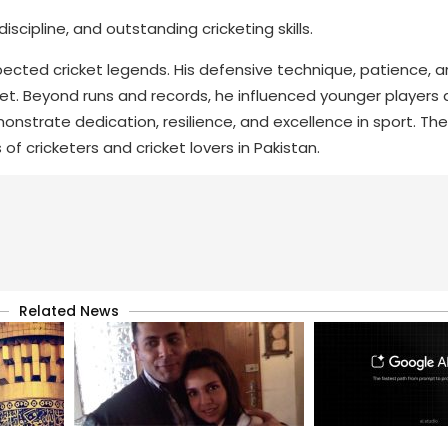
cipline, and outstanding cricketing skills.
cted cricket legends. His defensive technique, patience, a
cket. Beyond runs and records, he influenced younger players 
monstrate dedication, resilience, and excellence in sport. Th
 of cricketers and cricket lovers in Pakistan.
Related News