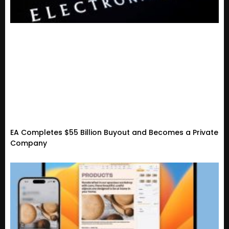
EA Completes $55 Billion Buyout and Becomes a Private
Company