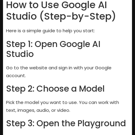
How to Use Google AI
Studio (Step-by-Step)
Here is a simple guide to help you start:
Step 1: Open Google AI
Studio
Go to the website and sign in with your Google
account.
Step 2: Choose a Model
Pick the model you want to use. You can work with
text, images, audio, or video.
Step 3: Open the Playground