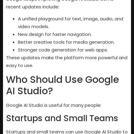
recent updates include:
A unified playground for text, image, audio, and
video models.
New design for faster navigation.
Better creative tools for media generation.
Stronger code generation for web apps.
These updates make the platform more powerful and
easy to use.
Who Should Use Google
AI Studio?
Google AI Studio is useful for many people:
Startups and Small Teams
Startups and small teams can use Google AI Studio to