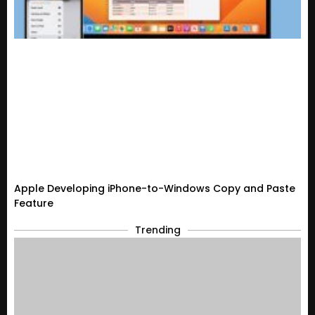
Apple Developing iPhone-to-Windows Copy and Paste
Feature
Trending