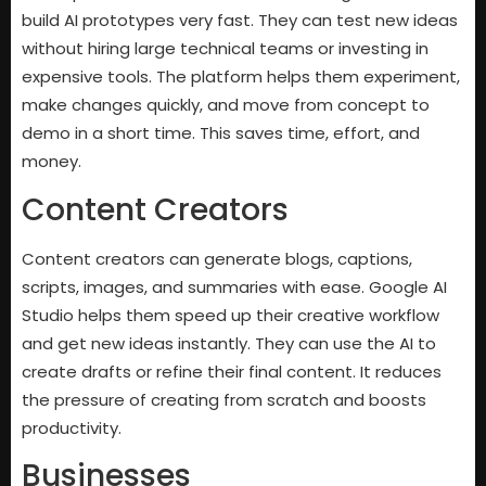
build AI prototypes very fast. They can test new ideas
without hiring large technical teams or investing in
expensive tools. The platform helps them experiment,
make changes quickly, and move from concept to
demo in a short time. This saves time, effort, and
money.
Content Creators
Content creators can generate blogs, captions,
scripts, images, and summaries with ease. Google AI
Studio helps them speed up their creative workflow
and get new ideas instantly. They can use the AI to
create drafts or refine their final content. It reduces
the pressure of creating from scratch and boosts
productivity.
Businesses