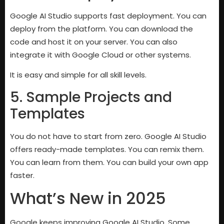
Google AI Studio supports fast deployment. You can
deploy from the platform. You can download the
code and host it on your server. You can also
integrate it with Google Cloud or other systems.
It is easy and simple for all skill levels.
5. Sample Projects and
Templates
You do not have to start from zero. Google AI Studio
offers ready-made templates. You can remix them.
You can learn from them. You can build your own app
faster.
What’s New in 2025
Google keeps improving Google AI Studio. Some