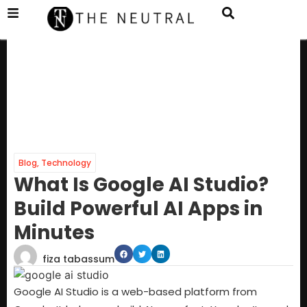
Blog
,
Technology
What Is Google AI Studio?
Build Powerful AI Apps in
Minutes
fiza tabassum
Google AI Studio is a web-based platform from