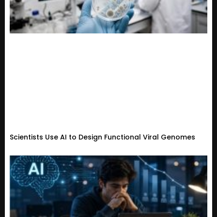
Scientists Use AI to Design Functional Viral Genomes