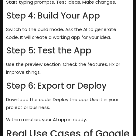
Start typing prompts. Test ideas. Make changes.
Step 4: Build Your App
Switch to the build mode. Ask the AI to generate
code. It will create a working app for your idea.
Step 5: Test the App
Use the preview section. Check the features. Fix or
improve things.
Step 6: Export or Deploy
Download the code. Deploy the app. Use it in your
project or business.
Within minutes, your AI app is ready.
Real Use Cases of Google