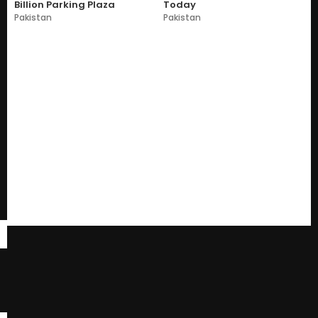
Billion Parking Plaza
Today
Pakistan
Pakistan