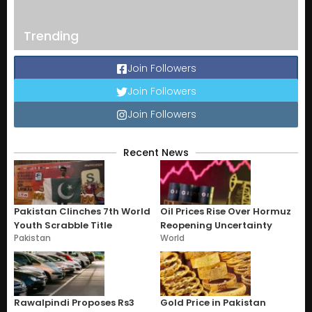
Trending
Join Followers
Join Followers
Join Followers
Recent News
Pakistan Clinches 7th World
Oil Prices Rise Over Hormuz
Youth Scrabble Title
Reopening Uncertainty
Pakistan
World
Rawalpindi Proposes Rs3
Gold Price in Pakistan