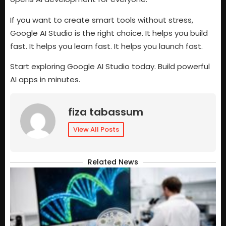
If you want to create smart tools without stress,
Google AI Studio is the right choice. It helps you build
fast. It helps you learn fast. It helps you launch fast.
Start exploring Google AI Studio today. Build powerful
AI apps in minutes.
fiza tabassum
View All Posts
Related News