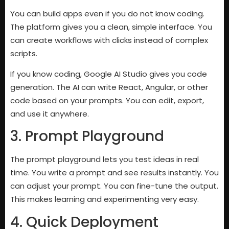
You can build apps even if you do not know coding.
The platform gives you a clean, simple interface. You
can create workflows with clicks instead of complex
scripts.
If you know coding, Google AI Studio gives you code
generation. The AI can write React, Angular, or other
code based on your prompts. You can edit, export,
and use it anywhere.
3. Prompt Playground
The prompt playground lets you test ideas in real
time. You write a prompt and see results instantly. You
can adjust your prompt. You can fine-tune the output.
This makes learning and experimenting very easy.
4. Quick Deployment