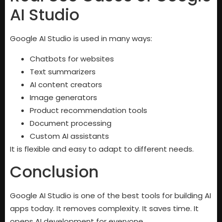
AI Studio
Google AI Studio is used in many ways:
Chatbots for websites
Text summarizers
AI content creators
Image generators
Product recommendation tools
Document processing
Custom AI assistants
It is flexible and easy to adapt to different needs.
Conclusion
Google AI Studio is one of the best tools for building AI
apps today. It removes complexity. It saves time. It
opens AI development for everyone.