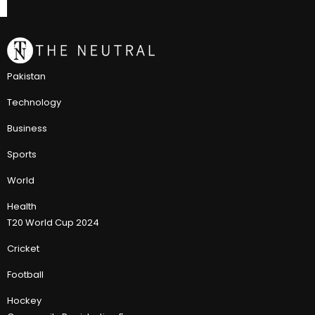
Pakistan
Technology
Business
Sports
World
Health
T20 World Cup 2024
Cricket
Football
Hockey