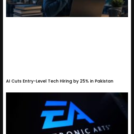
AI Cuts Entry-Level Tech Hiring by 25% in Pakistan