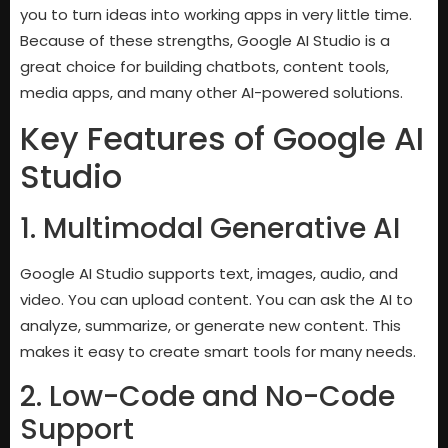
you to turn ideas into working apps in very little time.
Because of these strengths, Google AI Studio is a
great choice for building chatbots, content tools,
media apps, and many other AI-powered solutions.
Key Features of Google AI
Studio
1. Multimodal Generative AI
Google AI Studio supports text, images, audio, and
video. You can upload content. You can ask the AI to
analyze, summarize, or generate new content. This
makes it easy to create smart tools for many needs.
2. Low-Code and No-Code
Support