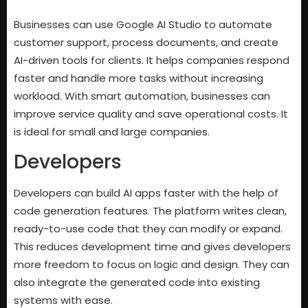
Businesses can use Google AI Studio to automate
customer support, process documents, and create
AI-driven tools for clients. It helps companies respond
faster and handle more tasks without increasing
workload. With smart automation, businesses can
improve service quality and save operational costs. It
is ideal for small and large companies.
Developers
Developers can build AI apps faster with the help of
code generation features. The platform writes clean,
ready-to-use code that they can modify or expand.
This reduces development time and gives developers
more freedom to focus on logic and design. They can
also integrate the generated code into existing
systems with ease.