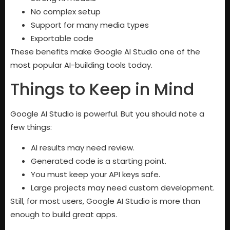
No complex setup
Support for many media types
Exportable code
These benefits make Google AI Studio one of the
most popular AI-building tools today.
Things to Keep in Mind
Google AI Studio is powerful. But you should note a
few things:
AI results may need review.
Generated code is a starting point.
You must keep your API keys safe.
Large projects may need custom development.
Still, for most users, Google AI Studio is more than
enough to build great apps.