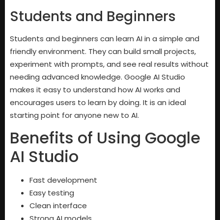
Students and Beginners
Students and beginners can learn AI in a simple and
friendly environment. They can build small projects,
experiment with prompts, and see real results without
needing advanced knowledge. Google AI Studio
makes it easy to understand how AI works and
encourages users to learn by doing. It is an ideal
starting point for anyone new to AI.
Benefits of Using Google
AI Studio
Fast development
Easy testing
Clean interface
Strong AI models