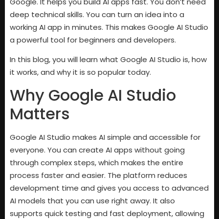
Google. It helps you build AI apps fast. You don’t need
deep technical skills. You can turn an idea into a
working AI app in minutes. This makes Google AI Studio
a powerful tool for beginners and developers.
In this blog, you will learn what Google AI Studio is, how
it works, and why it is so popular today.
Why Google AI Studio
Matters
Google AI Studio makes AI simple and accessible for
everyone. You can create AI apps without going
through complex steps, which makes the entire
process faster and easier. The platform reduces
development time and gives you access to advanced
AI models that you can use right away. It also
supports quick testing and fast deployment, allowing