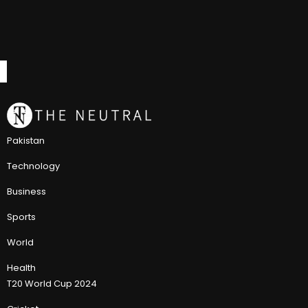
Pakistan
Technology
Business
Sports
World
Health
T20 World Cup 2024