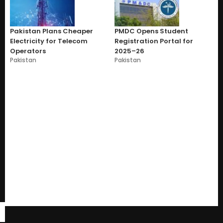
Pakistan Plans Cheaper
PMDC Opens Student
Electricity for Telecom
Registration Portal for
Operators
2025–26
Pakistan
Pakistan