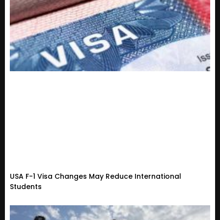
USA F-1 Visa Changes May Reduce International
Students