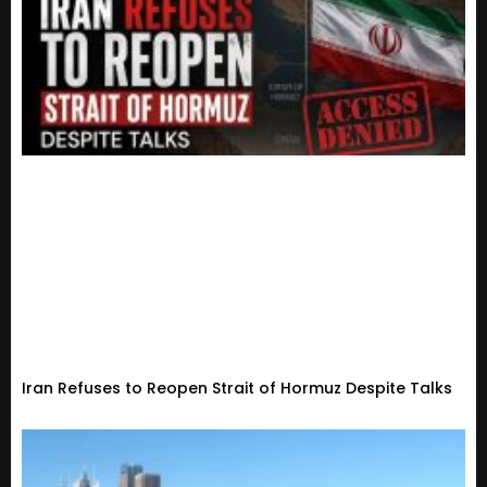
Iran Refuses to Reopen Strait of Hormuz Despite Talks