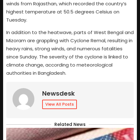
winds from Rajasthan, which recorded the country’s
highest temperature at 50.5 degrees Celsius on
Tuesday.
In addition to the heatwave, parts of West Bengal and
Mizoram are grappling with Cyclone Remal, resulting in
heavy rains, strong winds, and numerous fatalities
since Sunday. The severity of the cyclone is linked to
climate change, according to meteorological
authorities in Bangladesh.
Newsdesk
View All Posts
Related News