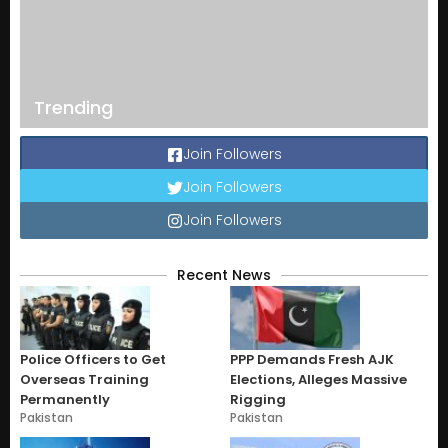
Trending
Join Followers
Join Followers
Join Followers
Recent News
Police Officers to Get
PPP Demands Fresh AJK
Overseas Training
Elections, Alleges Massive
Permanently
Rigging
Pakistan
Pakistan