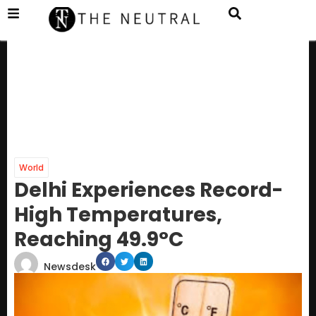
World
Delhi Experiences Record-
High Temperatures,
Reaching 49.9°C
Newsdesk