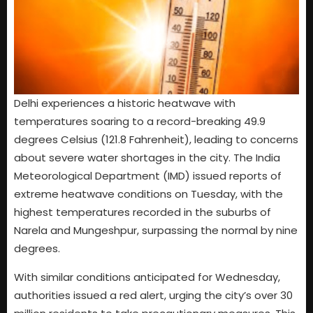
Delhi experiences a historic heatwave with
temperatures soaring to a record-breaking 49.9
degrees Celsius (121.8 Fahrenheit), leading to concerns
about severe water shortages in the city. The India
Meteorological Department (IMD) issued reports of
extreme heatwave conditions on Tuesday, with the
highest temperatures recorded in the suburbs of
Narela and Mungeshpur, surpassing the normal by nine
degrees.
With similar conditions anticipated for Wednesday,
authorities issued a red alert, urging the city’s over 30