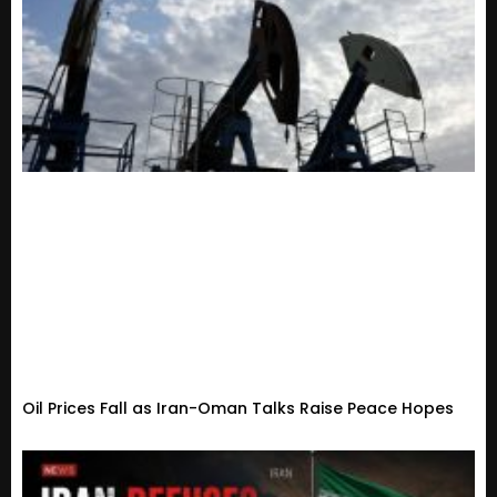
Oil Prices Fall as Iran-Oman Talks Raise Peace Hopes