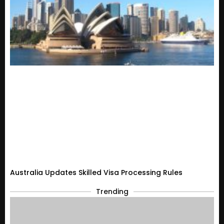
Australia Updates Skilled Visa Processing Rules
Trending