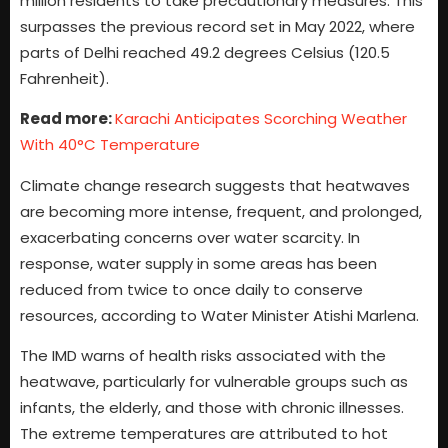
million residents to take precautionary measures. This
surpasses the previous record set in May 2022, where
parts of Delhi reached 49.2 degrees Celsius (120.5
Fahrenheit).
Read more:
Karachi Anticipates Scorching Weather
With 40°C Temperature
Climate change research suggests that heatwaves
are becoming more intense, frequent, and prolonged,
exacerbating concerns over water scarcity. In
response, water supply in some areas has been
reduced from twice to once daily to conserve
resources, according to Water Minister Atishi Marlena.
The IMD warns of health risks associated with the
heatwave, particularly for vulnerable groups such as
infants, the elderly, and those with chronic illnesses.
The extreme temperatures are attributed to hot