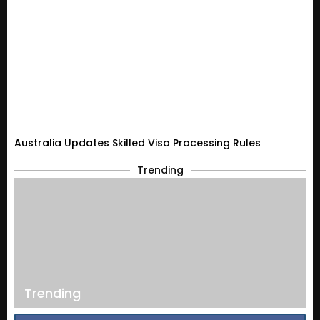
Australia Updates Skilled Visa Processing Rules
Trending
Trending