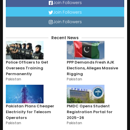
Join Followers
Join Followers
Join Followers
Recent News
Police Officers to Get
PPP Demands Fresh AJK
Overseas Training
Elections, Alleges Massive
Permanently
Rigging
Pakistan
Pakistan
Pakistan Plans Cheaper
PMDC Opens Student
Electricity for Telecom
Registration Portal for
Operators
2025–26
Pakistan
Pakistan