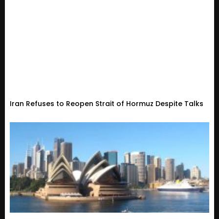
Iran Refuses to Reopen Strait of Hormuz Despite Talks