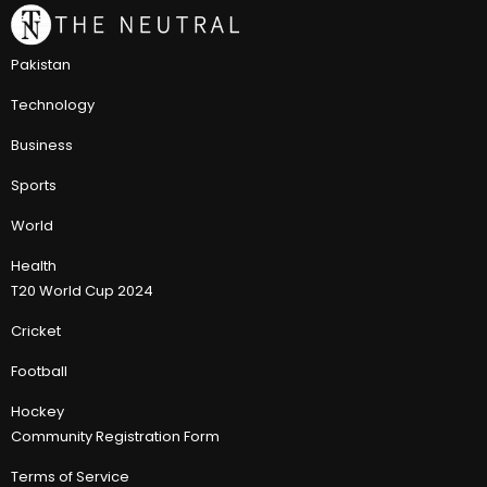
Pakistan
Technology
Business
Sports
World
Health
T20 World Cup 2024
Cricket
Football
Hockey
Community Registration Form
Terms of Service