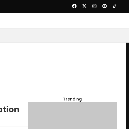
Trending
ation