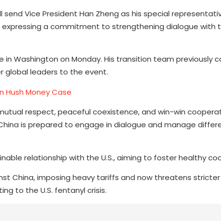
ll send Vice President Han Zheng as his special representat
p, expressing a commitment to strengthening dialogue with 
fice in Washington on Monday. His transition team previously 
r global leaders to the event.
 in Hush Money Case
mutual respect, peaceful coexistence, and win-win cooperati
t China is prepared to engage in dialogue and manage differ
inable relationship with the U.S., aiming to foster healthy co
nst China, imposing heavy tariffs and now threatens stricter
ng to the U.S. fentanyl crisis.