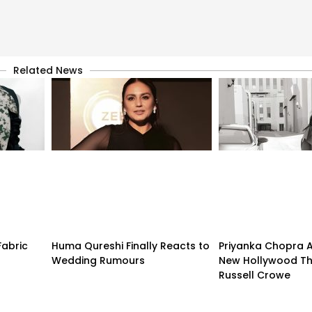
Related News
Fabric
Huma Qureshi Finally Reacts to
Priyanka Chopra 
Wedding Rumours
New Hollywood Thr
Russell Crowe