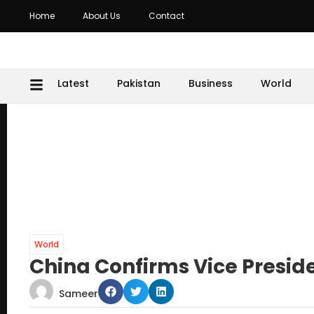
Home
About Us
Contact
Latest
Pakistan
Business
World
World
China Confirms Vice Presid
Sameer