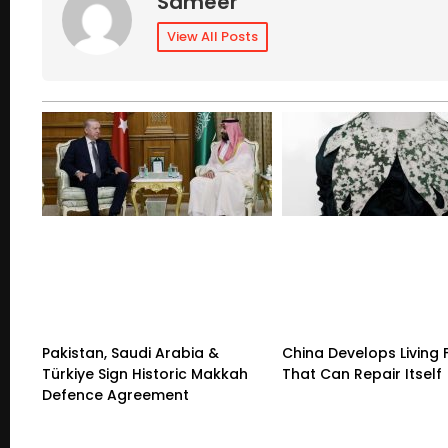
Sameer
View All Posts
Pakistan, Saudi Arabia &
China Develops Living 
Türkiye Sign Historic Makkah
That Can Repair Itself
Defence Agreement