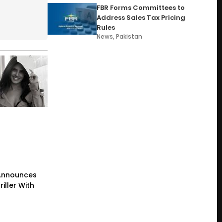
FBR Forms Committees to
Address Sales Tax Pricing
Rules
News
,
Pakistan
Announces
iller With