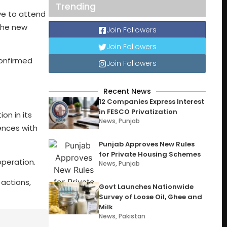
Trending
ive to attend
the new
Join Followers
Join Followers
confirmed
Join Followers
Recent News
12 Companies Express Interest
in FESCO Privatization
on in its
News
,
Punjab
ences with
Punjab Approves New Rules
for Private Housing Schemes
operation.
News
,
Punjab
 actions,
Govt Launches Nationwide
Survey of Loose Oil, Ghee and
Milk
News
,
Pakistan