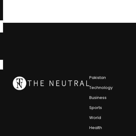
Pakistan
Technology
Business
Sports
World
Health