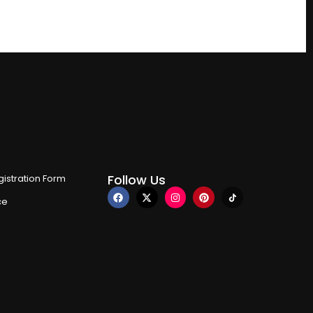
Follow Us
istration Form
ce