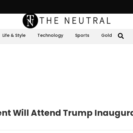
Life & Style
Technology
Sports
Gold
ent Will Attend Trump Inaugur