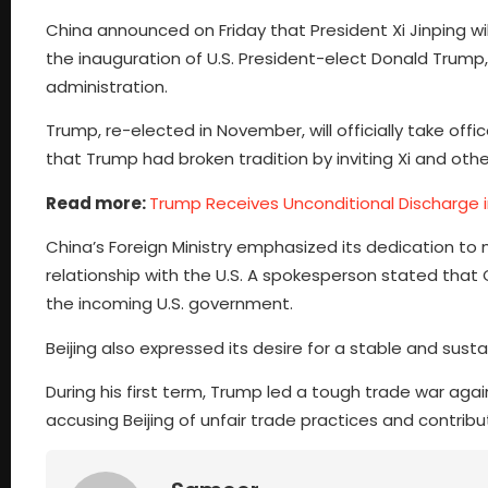
China announced on Friday that President Xi Jinping wi
the inauguration of U.S. President-elect Donald Trum
administration.
Trump, re-elected in November, will officially take of
that Trump had broken tradition by inviting Xi and othe
Read more:
Trump Receives Unconditional Discharge
China’s Foreign Ministry emphasized its dedication to 
relationship with the U.S. A spokesperson stated tha
the incoming U.S. government.
Beijing also expressed its desire for a stable and susta
During his first term, Trump led a tough trade war agai
accusing Beijing of unfair trade practices and contributi