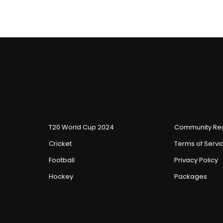
T20 World Cup 2024
Community Reg
Cricket
Terms of Servi
Football
Privacy Policy
Hockey
Packages