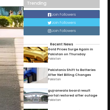
Trending
Join Followers
Join Followers
Join Followers
Recent News
Gold Prices Surge Again in
Pakistan on Thursday
Pakistan
Pakistanis Shift to Batteries
After Net Billing Changes
Pakistan
gujranwala board result
portal restored after outage
Pakistan