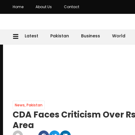
Home
About Us
Contact
Latest
Pakistan
Business
World
News
,
Pakistan
CDA Faces Criticism Over Rs
Area