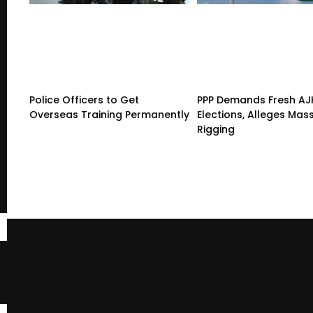
Police Officers to Get
PPP Demands Fresh AJ
Overseas Training Permanently
Elections, Alleges Mas
Rigging