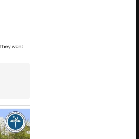
. They want