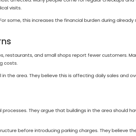
al visits.
r some, this increases the financial burden during already 
rns
s, restaurants, and small shops report fewer customers. Man
g costs.
n the area. They believe this is affecting daily sales and ov
processes. They argue that buildings in the area should ha
ructure before introducing parking charges. They believe th