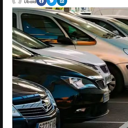
Ubaid