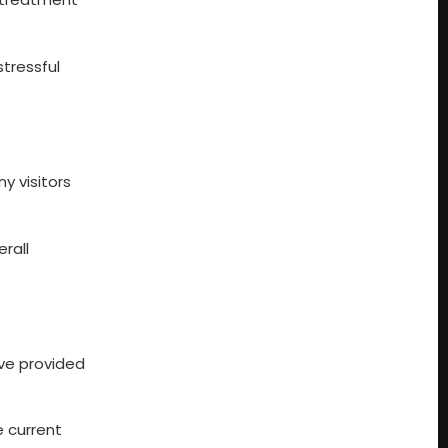
stressful
y visitors
erall
ve provided
e current