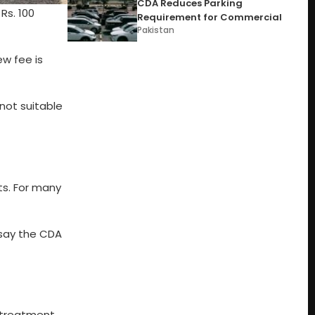
CDA Reduces Parking
Rs. 100
Requirement for Commercial
Pakistan
w fee is
not suitable
ts. For many
 say the CDA
d treatment