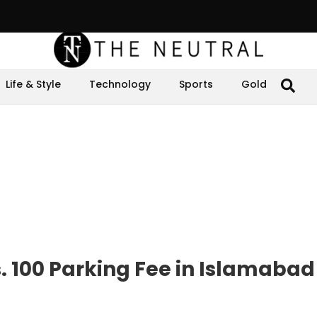
Life & Style
Technology
Sports
Gold
. 100 Parking Fee in Islamabad