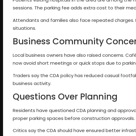
sessions. The parking fee adds extra cost to their medic
Attendants and families also face repeated charges. Fo
situations.
Business Community Conce
Local business owners have also raised concerns. Café
now avoid short meetings or quick stops due to parkin
Traders say the CDA policy has reduced casual footfall i
business activity.
Questions Over Planning
Residents have questioned CDA planning and approval 
proper parking spaces before construction approvals.
Critics say the CDA should have ensured better infrast