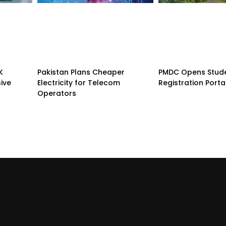
K
Pakistan Plans Cheaper
PMDC Opens Stud
sive
Electricity for Telecom
Registration Porta
Operators