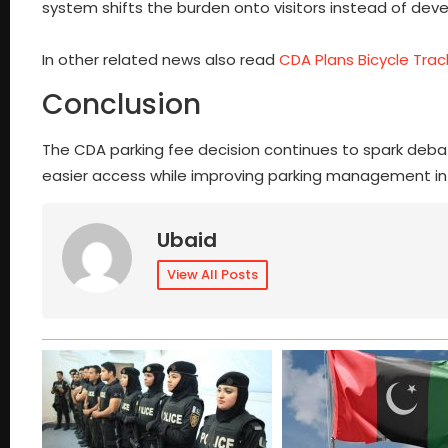
system shifts the burden onto visitors instead of deve
In other related news also read
CDA Plans Bicycle Tra
Conclusion
The CDA parking fee decision continues to spark debate
easier access while improving parking management in 
Ubaid
View All Posts