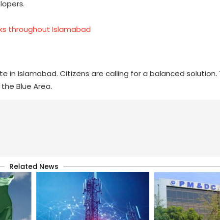
lopers.
cks throughout Islamabad
 in Islamabad. Citizens are calling for a balanced solution
the Blue Area.
Related News