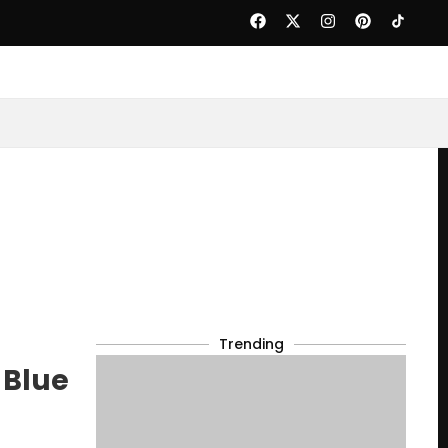
Trending
 Blue