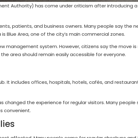
t Authority) has come under criticism after introducing a 
nts, patients, and business owners. Many people say the ne
ea is Blue Area, one of the city’s main commercial zones.
new management system. However, citizens say the move is 
e the area should remain easily accessible for everyone.
It includes offices, hospitals, hotels, cafés, and restauran
 has changed the experience for regular visitors. Many people
ss convenient.
lies
e most affected. Many people come for regular checkups an