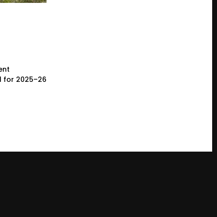
ent
l for 2025–26