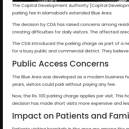
The Capital Development Authority (Capital Developmen
parking fee in Islamabad’s extended Blue Area.
The decision by CDA has raised concerns among reside
creating difficulties for daily visitors. The affected ar
The CDA introduced the parking charge as part of a 
for a busy public and commercial district. They believ
Public Access Concerns
The Blue Area was developed as a modern business hub. 
years, visitors could park without paying any fee.
Now, the Rs. 100 parking charge applies per visit. This
decision has made short visits more expensive and le
Impact on Patients and Fami
Patients visiting hospitals in the area are among th