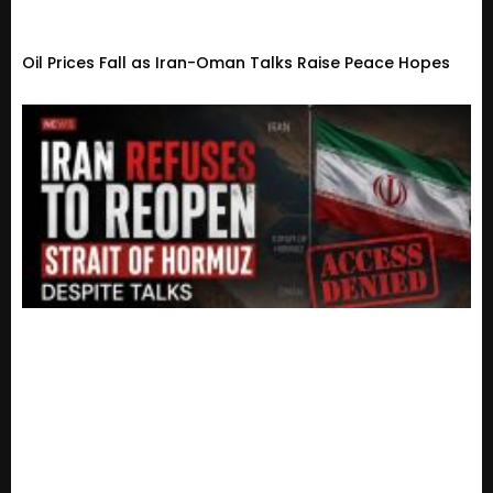
Oil Prices Fall as Iran-Oman Talks Raise Peace Hopes