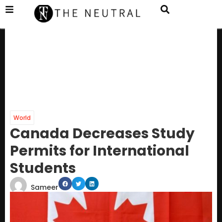
World
Canada Decreases Study
Permits for International
Students
Sameer