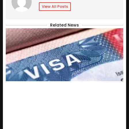
View All Posts
Related News