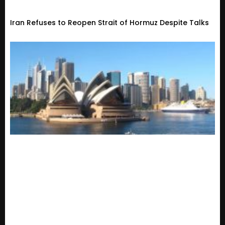
Iran Refuses to Reopen Strait of Hormuz Despite Talks