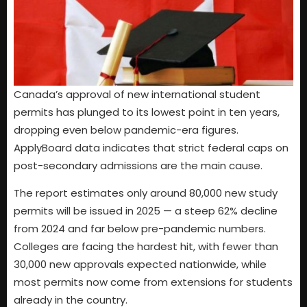
Canada’s approval of new international student
permits has plunged to its lowest point in ten years,
dropping even below pandemic-era figures.
ApplyBoard data indicates that strict federal caps on
post-secondary admissions are the main cause.
The report estimates only around 80,000 new study
permits will be issued in 2025 — a steep 62% decline
from 2024 and far below pre-pandemic numbers.
Colleges are facing the hardest hit, with fewer than
30,000 new approvals expected nationwide, while
most permits now come from extensions for students
already in the country.