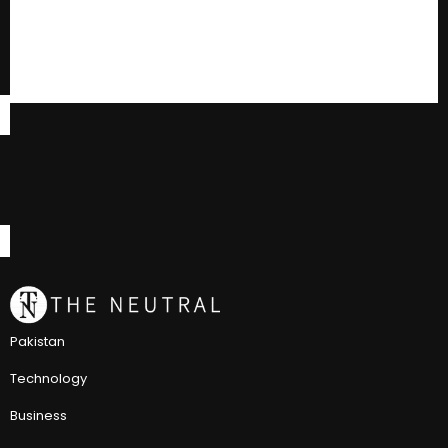
Pakistan
Technology
Business