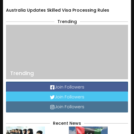
Australia Updates Skilled Visa Processing Rules
Trending
Trending
Join Followers
Join Followers
Join Followers
Recent News