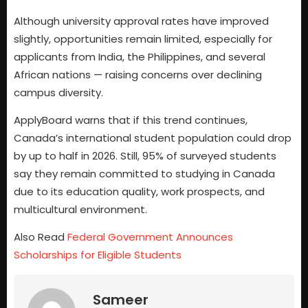
Although university approval rates have improved
slightly, opportunities remain limited, especially for
applicants from India, the Philippines, and several
African nations — raising concerns over declining
campus diversity.
ApplyBoard warns that if this trend continues,
Canada’s international student population could drop
by up to half in 2026. Still, 95% of surveyed students
say they remain committed to studying in Canada
due to its education quality, work prospects, and
multicultural environment.
Also Read
Federal Government Announces
Scholarships for Eligible Students
Sameer