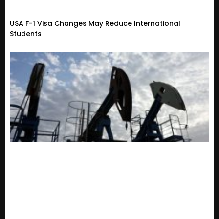
USA F-1 Visa Changes May Reduce International
Students