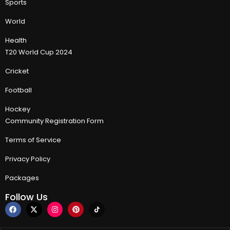
Sports
World
Health
T20 World Cup 2024
Cricket
Football
Hockey
Community Registration Form
Terms of Service
Privacy Policy
Packages
Follow Us