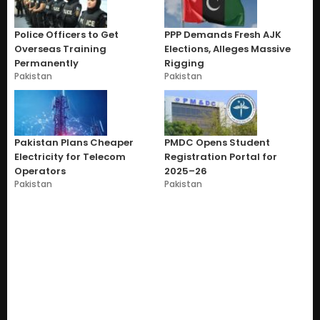
Police Officers to Get
PPP Demands Fresh AJK
Overseas Training
Elections, Alleges Massive
Permanently
Rigging
Pakistan
Pakistan
Pakistan Plans Cheaper
PMDC Opens Student
Electricity for Telecom
Registration Portal for
Operators
2025–26
Pakistan
Pakistan