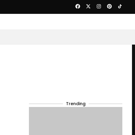
Trending