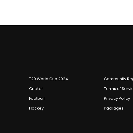
T20 World Cup 2024
Community Reg
Cricket
Terms of Servi
Football
Privacy Policy
Hockey
Packages