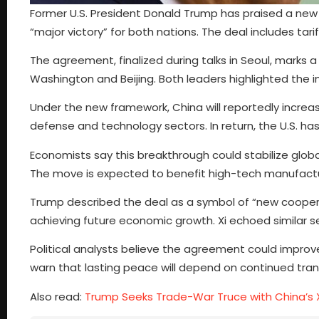
Former U.S. President Donald Trump has praised a new 
“major victory” for both nations. The deal includes tar
The agreement, finalized during talks in Seoul, marks 
Washington and Beijing. Both leaders highlighted the 
Under the new framework, China will reportedly increase 
defense and technology sectors. In return, the U.S. ha
Economists say this breakthrough could stabilize glob
The move is expected to benefit high-tech manufactu
Trump described the deal as a symbol of “new cooper
achieving future economic growth. Xi echoed similar se
Political analysts believe the agreement could improve
warn that lasting peace will depend on continued tr
Also read:
Trump Seeks Trade-War Truce with China’s X