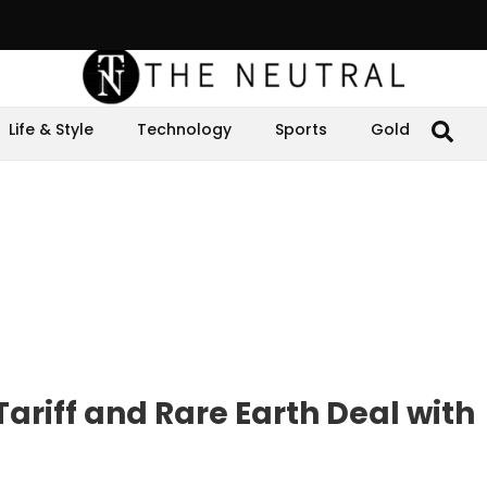
Life & Style
Technology
Sports
Gold
ariff and Rare Earth Deal with