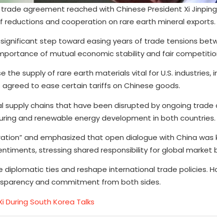
trade agreement reached with Chinese President Xi Jinping, c
iff reductions and cooperation on rare earth mineral exports.
a significant step toward easing years of trade tensions be
importance of mutual economic stability and fair competitio
the supply of rare earth materials vital for U.S. industries, i
s agreed to ease certain tariffs on Chinese goods.
al supply chains that have been disrupted by ongoing trade 
ring and renewable energy development in both countries.
ation” and emphasized that open dialogue with China was 
ntiments, stressing shared responsibility for global market 
 diplomatic ties and reshape international trade policies. 
ansparency and commitment from both sides.
i During South Korea Talks