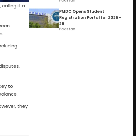
Pakistan
alling it a
PMDC Opens Student
Registration Portal for 2025–
26
tween
Pakistan
n.
ncluding
disputes.
key to
balance.
However, they