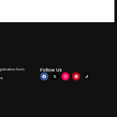
Follow Us
istration Form
ce