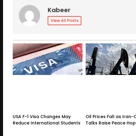
Kabeer
View All Posts
USA F-1 Visa Changes May
Oil Prices Fall as Ira
Reduce International Students
Talks Raise Peace Ho