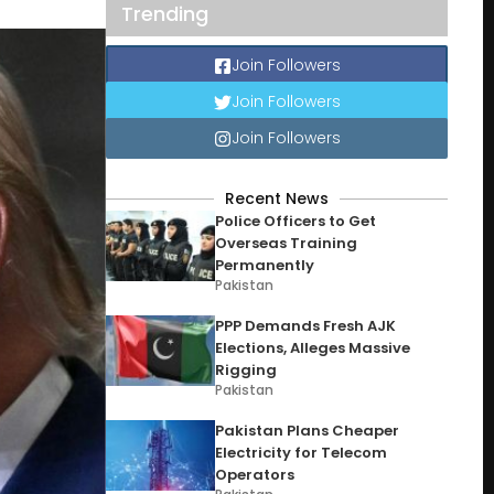
Trending
Join Followers
Join Followers
Join Followers
Recent News
Police Officers to Get
Overseas Training
Permanently
Pakistan
PPP Demands Fresh AJK
Elections, Alleges Massive
Rigging
Pakistan
Pakistan Plans Cheaper
Electricity for Telecom
Operators