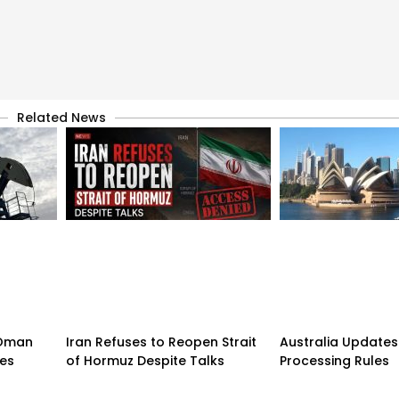
Related News
n-Oman
Iran Refuses to Reopen Strait
Australia Updates 
pes
of Hormuz Despite Talks
Processing Rules