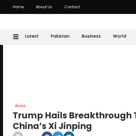
Home
About Us
Contact
Latest
Pakistan
Business
World
World
Trump Hails Breakthrough T
China’s Xi Jinping