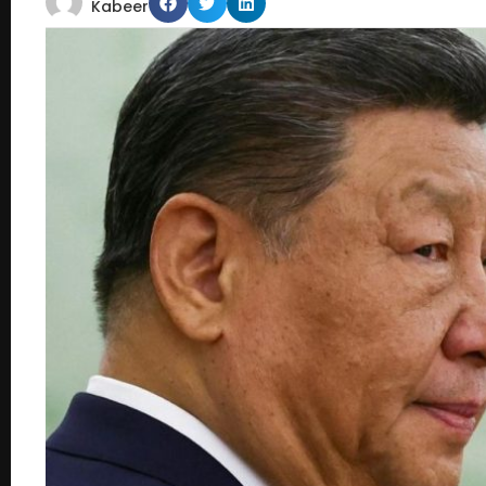
Kabeer