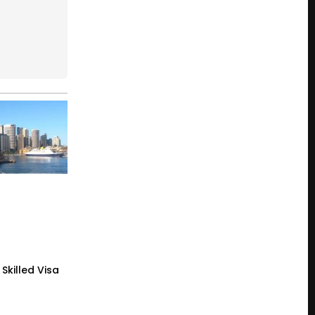
Skilled Visa