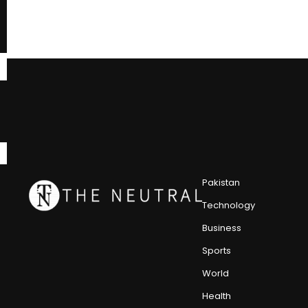
Pakistan
Technology
Business
Sports
World
Health