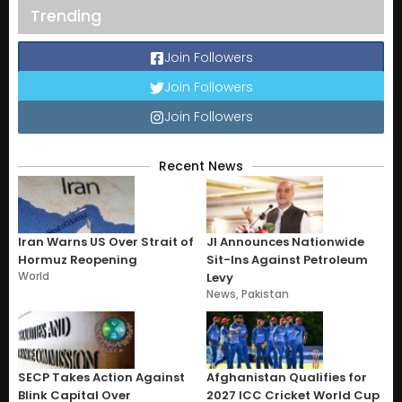
Trending
Join Followers
Join Followers
Join Followers
Recent News
Iran Warns US Over Strait of
JI Announces Nationwide
Hormuz Reopening
Sit-Ins Against Petroleum
World
Levy
News
,
Pakistan
SECP Takes Action Against
Afghanistan Qualifies for
Blink Capital Over
2027 ICC Cricket World Cup