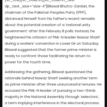
dp_text_size=”size-4″]Bilawal Bhutto-Zardari, the
chairman of the Pakistan Peoples Party (PPP),
distanced himself from his father’s recent remarks
about the potential creation of a ‘national unity
government’ after the February 8 polls. Instead, he
heightened his criticism of PML-N leader Nawaz Sharif
during a workers’ convention in Lower Dir on Saturday.
Bilawal suggested that the former prime minister is
ready to confront those facilitating his return to
power for the fourth time.
Addressing the gathering, Bilawal questioned the
rationale behind Nawaz Sharif seeking another term
as prime minister after three unsuccessful tenures. He
accused the PML-N leader of pursuing a two-thirds
majority in the National Assembly through ‘selectors’,
a term implying interference in the electoral process.