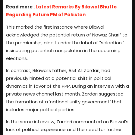
Read more :
Latest Remarks By Bilawal Bhutto
Regarding Future PM of Pakistan
This marked the first instance where Bilawal
acknowledged the potential return of Nawaz Sharif to
the premiership, albeit under the label of “selection,”
insinuating potential manipulation in the upcoming
elections.
In contrast, Bilawal’s father, Asif Ali Zardari, had
previously hinted at a potential shift in political
dynamics in favor of the PPP. During an interview with a
private news channel last month, Zardari suggested
the formation of a ‘national unity government’ that
includes major political parties.
In the same interview, Zardari commented on Bilawal’s
lack of political experience and the need for further