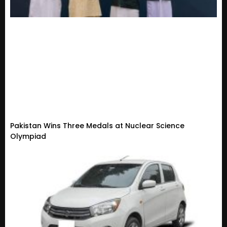
Pakistan Wins Three Medals at Nuclear Science
Olympiad