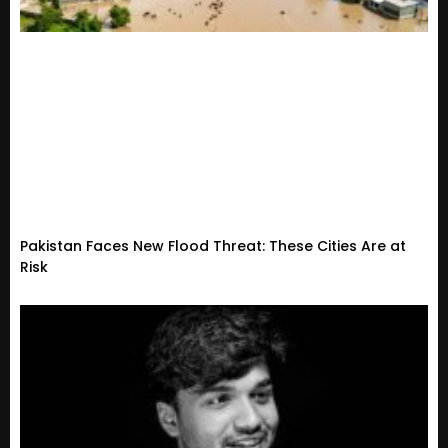
Pakistan Faces New Flood Threat: These Cities Are at
Risk