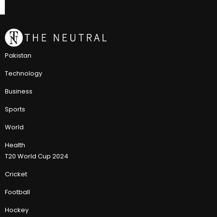
Pakistan
Technology
Business
Sports
World
Health
T20 World Cup 2024
Cricket
Football
Hockey