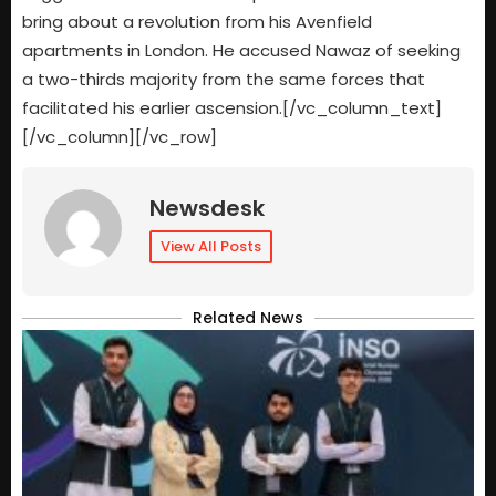
bring about a revolution from his Avenfield
apartments in London. He accused Nawaz of seeking
a two-thirds majority from the same forces that
facilitated his earlier ascension.[/vc_column_text]
[/vc_column][/vc_row]
Newsdesk
View All Posts
Related News