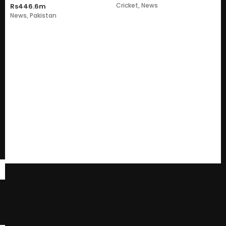
Cricket
,
News
Rs446.6m
News
,
Pakistan