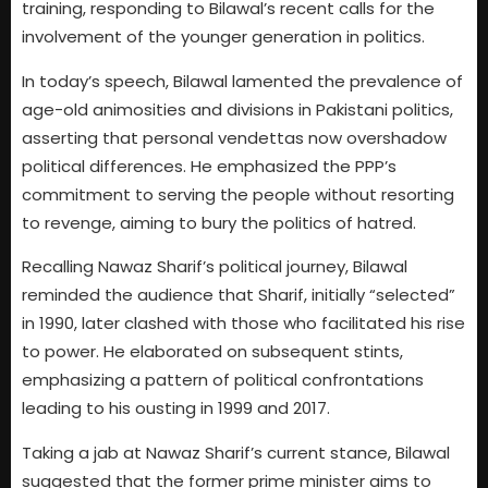
training, responding to Bilawal’s recent calls for the
involvement of the younger generation in politics.
In today’s speech, Bilawal lamented the prevalence of
age-old animosities and divisions in Pakistani politics,
asserting that personal vendettas now overshadow
political differences. He emphasized the PPP’s
commitment to serving the people without resorting
to revenge, aiming to bury the politics of hatred.
Recalling Nawaz Sharif’s political journey, Bilawal
reminded the audience that Sharif, initially “selected”
in 1990, later clashed with those who facilitated his rise
to power. He elaborated on subsequent stints,
emphasizing a pattern of political confrontations
leading to his ousting in 1999 and 2017.
Taking a jab at Nawaz Sharif’s current stance, Bilawal
suggested that the former prime minister aims to