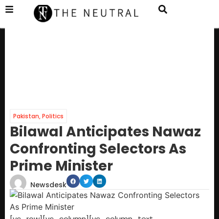
Pakistan
,
Politics
Bilawal Anticipates Nawaz
Confronting Selectors As
Prime Minister
Newsdesk
[vc_row][vc_column][vc_column_text