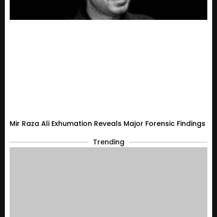
Mir Raza Ali Exhumation Reveals Major Forensic Findings
Trending