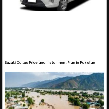
Suzuki Cultus Price and Installment Plan in Pakistan