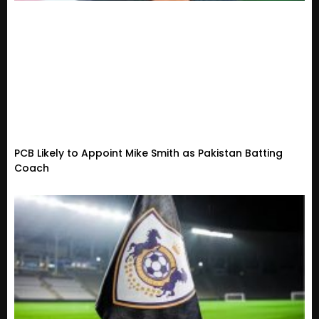
PCB Likely to Appoint Mike Smith as Pakistan Batting
Coach