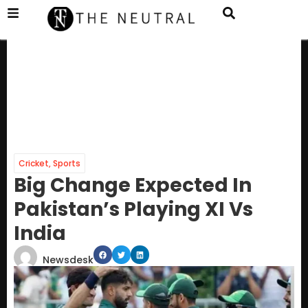
Cricket
,
Sports
Big Change Expected In
Pakistan’s Playing XI Vs
India
Newsdesk