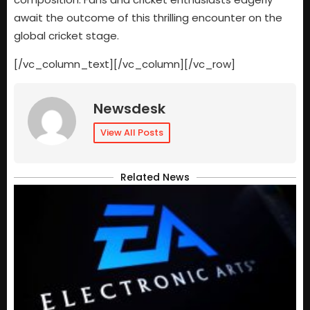
await the outcome of this thrilling encounter on the
global cricket stage.
[/vc_column_text][/vc_column][/vc_row]
Newsdesk
View All Posts
Related News