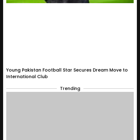
Young Pakistan Football Star Secures Dream Move to
International Club
Trending