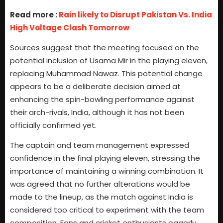
Read more :
Rain likely to Disrupt Pakistan Vs. India
High Voltage Clash Tomorrow
Sources suggest that the meeting focused on the
potential inclusion of Usama Mir in the playing eleven,
replacing Muhammad Nawaz. This potential change
appears to be a deliberate decision aimed at
enhancing the spin-bowling performance against
their arch-rivals, India, although it has not been
officially confirmed yet.
The captain and team management expressed
confidence in the final playing eleven, stressing the
importance of maintaining a winning combination. It
was agreed that no further alterations would be
made to the lineup, as the match against India is
considered too critical to experiment with the team
composition. Fans and cricket enthusiasts eagerly