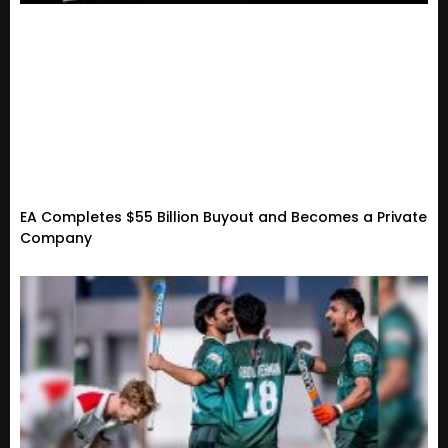
EA Completes $55 Billion Buyout and Becomes a Private
Company