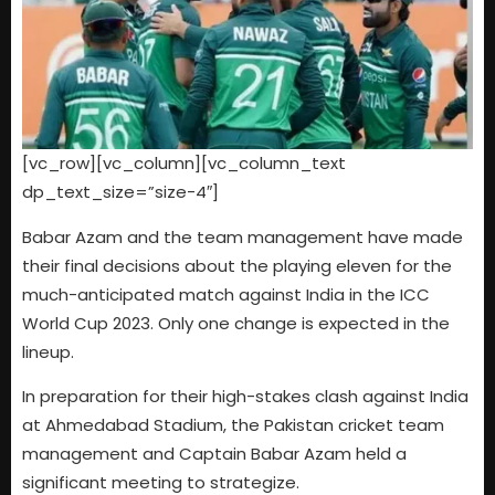
[vc_row][vc_column][vc_column_text
dp_text_size=”size-4″]
Babar Azam and the team management have made
their final decisions about the playing eleven for the
much-anticipated match against India in the ICC
World Cup 2023. Only one change is expected in the
lineup.
In preparation for their high-stakes clash against India
at Ahmedabad Stadium, the Pakistan cricket team
management and Captain Babar Azam held a
significant meeting to strategize.