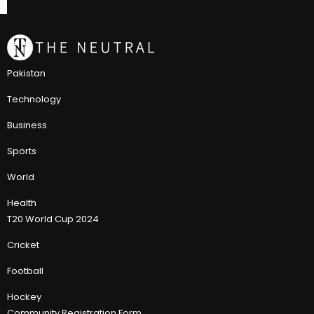
Pakistan
Technology
Business
Sports
World
Health
T20 World Cup 2024
Cricket
Football
Hockey
Community Registration Form