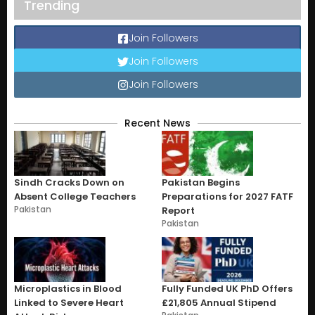
Trending
Join Followers
Join Followers
Join Followers
Recent News
Sindh Cracks Down on
Pakistan Begins
Absent College Teachers
Preparations for 2027 FATF
Pakistan
Report
Pakistan
Microplastics in Blood
Fully Funded UK PhD Offers
Linked to Severe Heart
£21,805 Annual Stipend