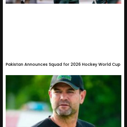
Pakistan Announces Squad for 2026 Hockey World Cup