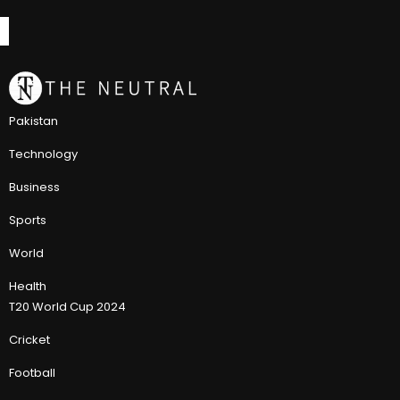
Pakistan
Technology
Business
Sports
World
Health
T20 World Cup 2024
Cricket
Football