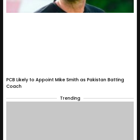
PCB Likely to Appoint Mike Smith as Pakistan Batting
Coach
Trending