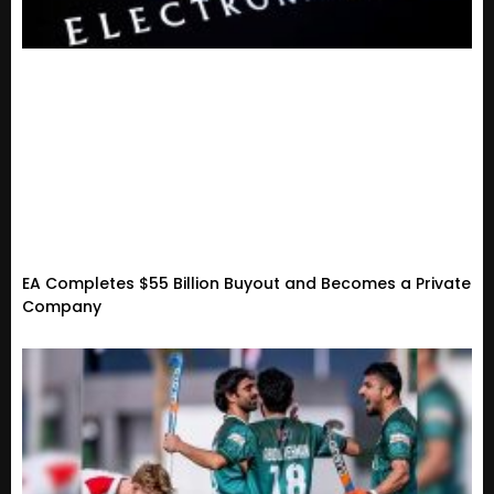
EA Completes $55 Billion Buyout and Becomes a Private
Company