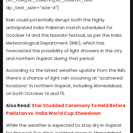
dp_text_size=”size-4″]
Rain could potentially disrupt both the highly
anticipated India-Pakistan match scheduled for
October 14 and the Navratri festival, as per the India
Meteorological Department (IMD), which has
forecasted the possibility of light showers in the city
and northern Gujarat during that period.
According to the latest weather update from the IMD,
there’s a chance of light rain occurring at “scattered
locations” in northern Gujarat, including Ahmedabad,
on both October 14 and 15.
Also Read:
Star Studded Ceremony To Held Before
Pakistan vs. India World Cup Showdown
While the weather is expected to stay dry in Gujarat
for the next five days, isolated areas in Ahmedabad