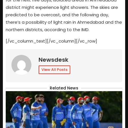
district might experience light showers. The skies are
predicted to be overcast, and the following day,
there’s a possibility of light rain in Ahmedabad and the
northern districts, according to the IMD.
[/vc_column_text][/vc_column][/vc_row]
Newsdesk
View All Posts
Related News