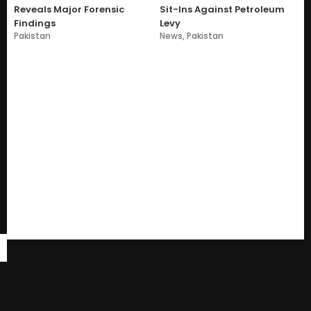
Reveals Major Forensic
Sit-Ins Against Petroleum
Findings
Levy
Pakistan
News
,
Pakistan