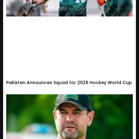
Pakistan Announces Squad for 2026 Hockey World Cup