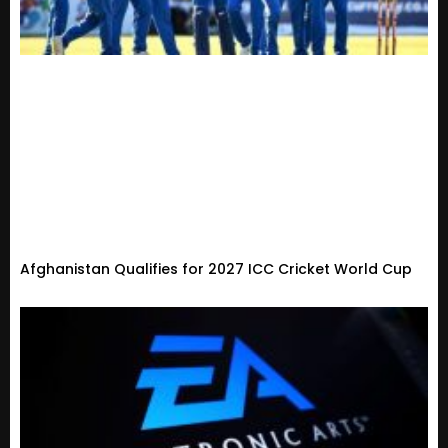
Afghanistan Qualifies for 2027 ICC Cricket World Cup