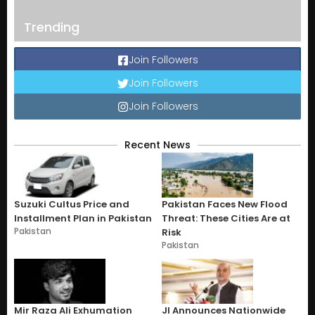
Trending
Join Followers
Join Followers
Join Followers
Recent News
Suzuki Cultus Price and
Pakistan Faces New Flood
Installment Plan in Pakistan
Threat: These Cities Are at
Pakistan
Risk
Pakistan
Mir Raza Ali Exhumation
JI Announces Nationwide