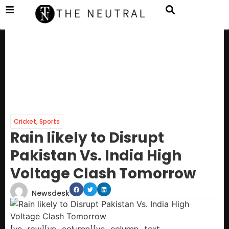
Cricket
,
Sports
Rain likely to Disrupt
Pakistan Vs. India High
Voltage Clash Tomorrow
Newsdesk
[vc_row][vc_column][vc_column_text