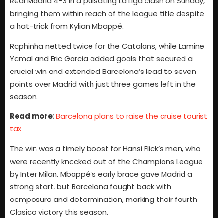
Real Madrid 4-3 in a pulsating La Liga clash on Sunday,
bringing them within reach of the league title despite
a hat-trick from Kylian Mbappé.
Raphinha netted twice for the Catalans, while Lamine
Yamal and Eric Garcia added goals that secured a
crucial win and extended Barcelona’s lead to seven
points over Madrid with just three games left in the
season.
Read more:
Barcelona plans to raise the cruise tourist
tax
The win was a timely boost for Hansi Flick’s men, who
were recently knocked out of the Champions League
by Inter Milan. Mbappé’s early brace gave Madrid a
strong start, but Barcelona fought back with
composure and determination, marking their fourth
Clasico victory this season.