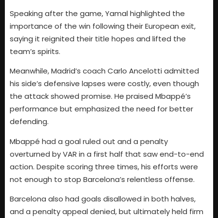
Speaking after the game, Yamal highlighted the
importance of the win following their European exit,
saying it reignited their title hopes and lifted the
team’s spirits.
Meanwhile, Madrid’s coach Carlo Ancelotti admitted
his side’s defensive lapses were costly, even though
the attack showed promise. He praised Mbappé’s
performance but emphasized the need for better
defending.
Mbappé had a goal ruled out and a penalty
overturned by VAR in a first half that saw end-to-end
action. Despite scoring three times, his efforts were
not enough to stop Barcelona’s relentless offense.
Barcelona also had goals disallowed in both halves,
and a penalty appeal denied, but ultimately held firm