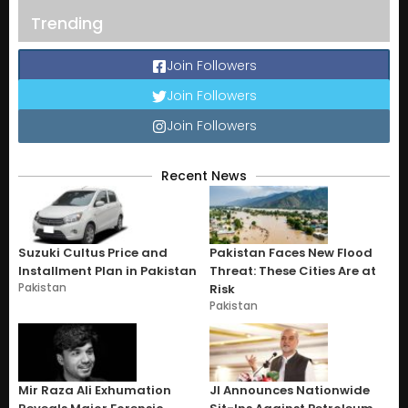
Trending
Join Followers
Join Followers
Join Followers
Recent News
Suzuki Cultus Price and
Pakistan Faces New Flood
Installment Plan in Pakistan
Threat: These Cities Are at
Pakistan
Risk
Pakistan
Mir Raza Ali Exhumation
JI Announces Nationwide