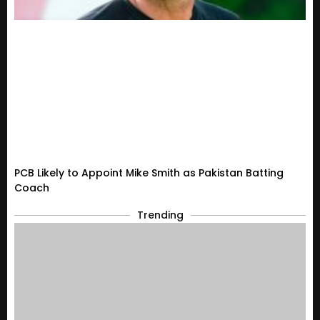
PCB Likely to Appoint Mike Smith as Pakistan Batting
Coach
Trending