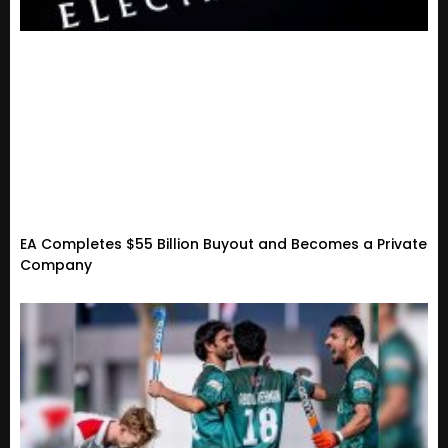
EA Completes $55 Billion Buyout and Becomes a Private
Company