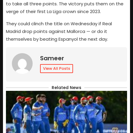
to take all three points. The victory puts them on the
verge of their first La Liga crown since 2023.
They could clinch the title on Wednesday if Real
Madrid drop points against Mallorca — or do it
themselves by beating Espanyol the next day.
Sameer
View All Posts
Related News