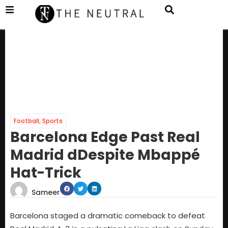
Football
,
Sports
Barcelona Edge Past Real
Madrid dDespite Mbappé
Hat-Trick
Sameer
Barcelona staged a dramatic comeback to defeat