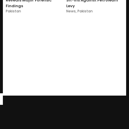
Reveals Major Forensic
Sit-Ins Against Petroleum
Findings
Levy
Pakistan
News
,
Pakistan