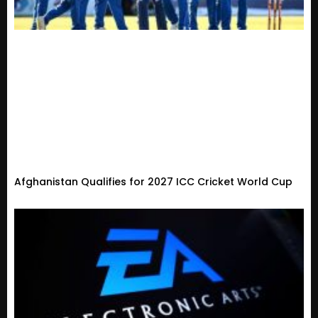
Afghanistan Qualifies for 2027 ICC Cricket World Cup