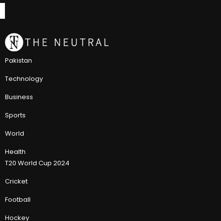
Pakistan
Technology
Business
Sports
World
Health
T20 World Cup 2024
Cricket
Football
Hockey