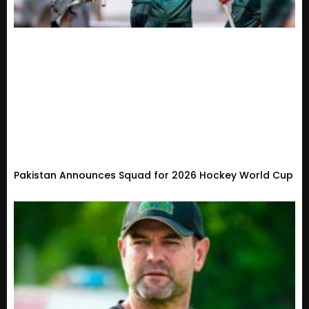
Pakistan Announces Squad for 2026 Hockey World Cup