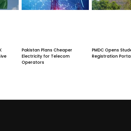
K
Pakistan Plans Cheaper
PMDC Opens Stud
sive
Electricity for Telecom
Registration Porta
Operators