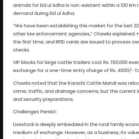
animals for Eid ul Adha is non-existent within a 100 km 
demand during Eid ul Adha.
“We have been establishing this market for the last 22
other law enforcement agencies,” Chawla explained. He
the first time, and RFID cards are issued to process o
checks.
VIP blocks for large cattle traders cost Rs. 150,000 eve
exchange for a one-time entry charge of Rs. 4000/- for
Chawla noted that the Karachi Cattle Mandi was reloc
crime, traffic, and drainage concerns, but the current 
and security preparations.
Challenges Persist:
Livestock is deeply embedded in the rural family economy
medium of exchange. However, as a business, its value