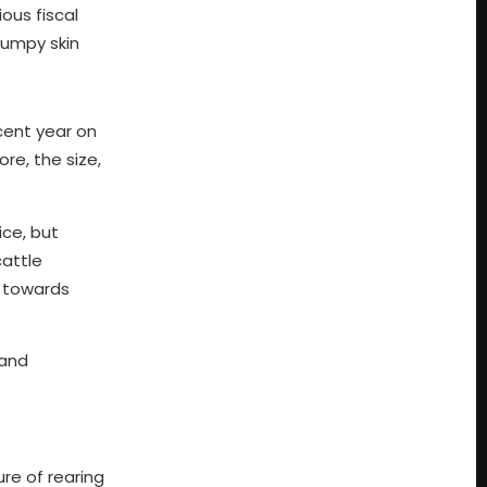
ous fiscal
lumpy skin
cent year on
ore, the size,
ice, but
cattle
y towards
 and
ure of rearing