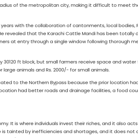
radius of the metropolitan city, making it difficult to meet th
 years with the collaboration of cantonments, local bodies,
 revealed that the Karachi Cattle Mandi has been totally di
wners at entry through a single window following thorough m
ry 30120 ft block, but small farmers receive space and water f
 large animals and Rs. 2000/- for small animals.
ated to the Northern Bypass because the prior location ha
location had better roads and drainage facilities, a food cour
. It is where individuals invest their riches, and it also acts
 is tainted by inefficiencies and shortages, and it does not