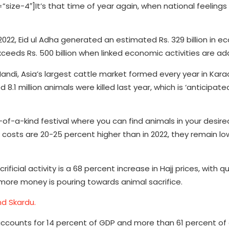
e-4″]It’s that time of year again, when national feelings o
2022, Eid ul Adha generated an estimated Rs. 329 billion in 
exceeds Rs. 500 billion when linked economic activities are ad
di, Asia’s largest cattle market formed every year in Karac
 8.1 million animals were killed last year, which is ‘anticipate
e-of-a-kind festival where you can find animals in your desire
costs are 20-25 percent higher than in 2022, they remain lo
ficial activity is a 68 percent increase in Hajj prices, with 
at more money is pouring towards animal sacrifice.
nd Skardu.
nd accounts for 14 percent of GDP and more than 61 percent of 