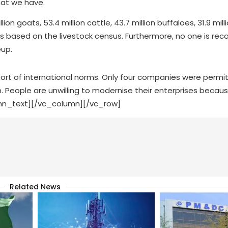
what we have.
n goats, 53.4 million cattle, 43.7 million buffaloes, 31.9 mill
ns based on the livestock census. Furthermore, no one is reco
eup.
hort of international norms. Only four companies were perm
 People are unwilling to modernise their enterprises becaus
umn_text][/vc_column][/vc_row]
Related News