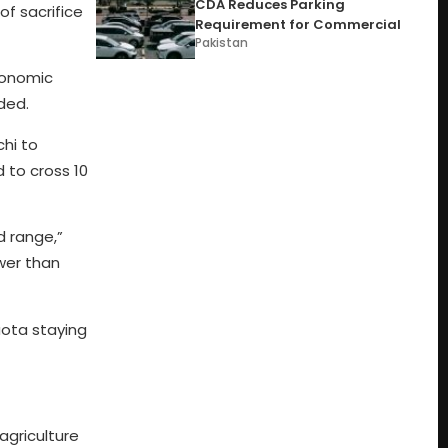
CDA Reduces Parking
f sacrifice
Requirement for Commercial
Pakistan
economic
ded.
hi to
d to cross 10
d range,”
wer than
quota staying
agriculture