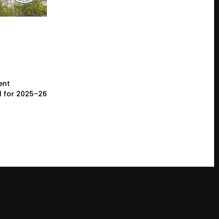
ent
l for 2025–26