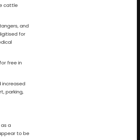
e cattle
 Rangers, and
gitised for
edical
or free in
d increased
t, parking,
 as a
 appear to be