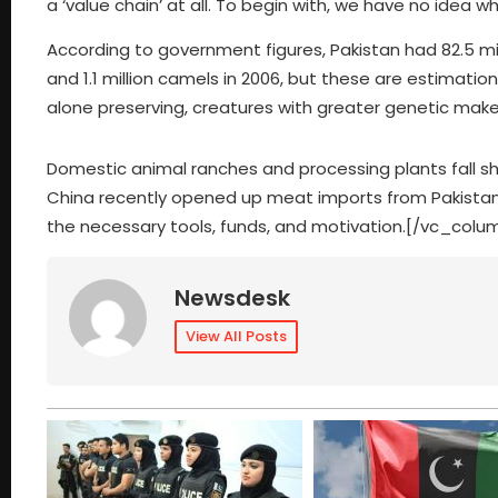
a ‘value chain’ at all. To begin with, we have no idea 
According to government figures, Pakistan had 82.5 millio
and 1.1 million camels in 2006, but these are estimatio
alone preserving, creatures with greater genetic mak
Domestic animal ranches and processing plants fall s
China recently opened up meat imports from Pakistan.
the necessary tools, funds, and motivation.[/vc_col
Newsdesk
View All Posts