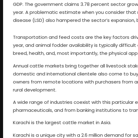
GDP. The government claims 3.78 percent sector growth 
year. A problematic estimate when you consider that ro
disease (LSD) also hampered the sector’s expansion, b
Transportation and feed costs are the key factors driv
year, and animal fodder availability is typically difficu
breed, health, and, most importantly, the physical app
Annual cattle markets bring together all livestock stak
domestic and international clientele also come to buy 
owners from remote locations with purchasers from 
rural development.
A wide range of industries coexist with this particula
pharmaceuticals, and from banking institutions to tran
Karachi is the largest cattle market in Asia.
Karachi is a unique city with a 2.6 million demand for sac