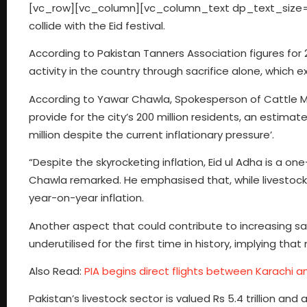
[vc_row][vc_column][vc_column_text dp_text_size=”siz
collide with the Eid festival.
According to Pakistan Tanners Association figures for 
activity in the country through sacrifice alone, which 
According to Yawar Chawla, Spokesperson of Cattle Man
provide for the city’s 200 million residents, an estimated
million despite the current inflationary pressure’.
“Despite the skyrocketing inflation, Eid ul Adha is a on
Chawla remarked. He emphasised that, while livestock 
year-on-year inflation.
Another aspect that could contribute to increasing sacri
underutilised for the first time in history, implying th
Also Read:
PIA begins direct flights between Karachi a
Pakistan’s livestock sector is valued Rs 5.4 trillion a