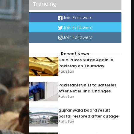
Trending
Join Followers
Join Followers
Join Followers
Recent News
Gold Prices Surge Again in
Pakistan on Thursday
Pakistan
Pakistanis Shift to Batteries
After Net Billing Changes
Pakistan
gujranwala board result
portal restored after outage
Pakistan