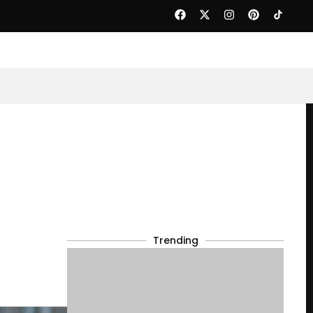
Trending