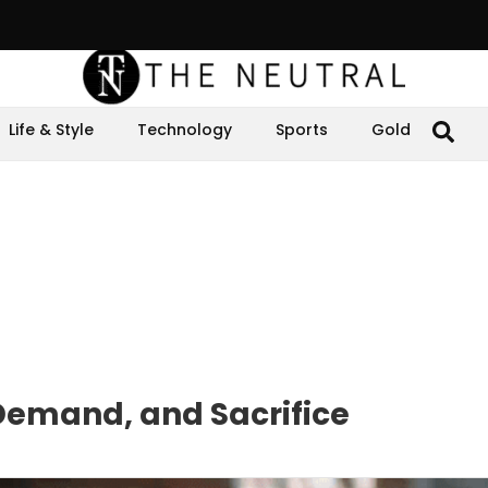
Life & Style
Technology
Sports
Gold
Demand, and Sacrifice