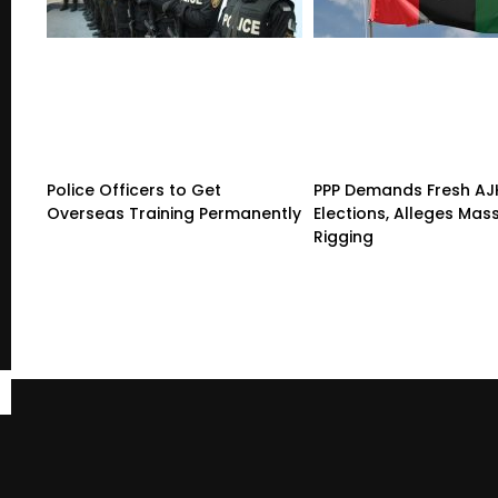
Police Officers to Get
PPP Demands Fresh AJ
Overseas Training Permanently
Elections, Alleges Mas
Rigging