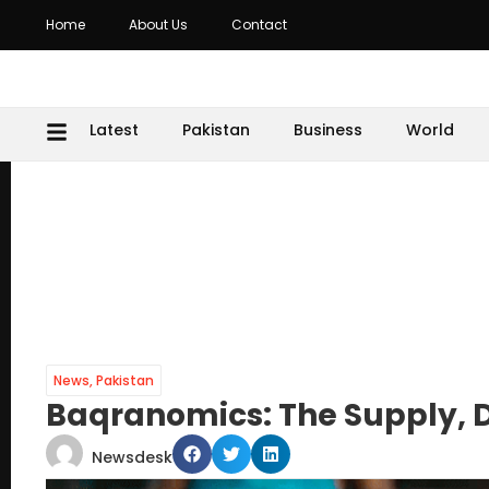
Home
About Us
Contact
Latest
Pakistan
Business
World
News
,
Pakistan
Baqranomics: The Supply, 
Newsdesk