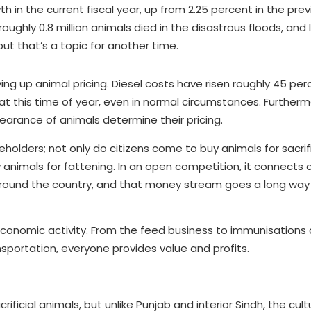
in the current fiscal year, up from 2.25 percent in the previ
ughly 0.8 million animals died in the disastrous floods, and 
ut that’s a topic for another time.
ing up animal pricing. Diesel costs have risen roughly 45 per
lt at this time of year, even in normal circumstances. Furtherm
earance of animals determine their pricing.
eholders; not only do citizens come to buy animals for sacrif
animals for fattening. In an open competition, it connects 
around the country, and that money stream goes a long wa
r economic activity. From the feed business to immunisations
sportation, everyone provides value and profits.
rificial animals, but unlike Punjab and interior Sindh, the cult