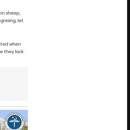
ion sheep,
gnising, let
itted when
e they lack