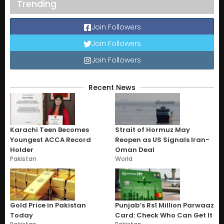
Trending
Join Followers
Join Followers
Join Followers
Recent News
Karachi Teen Becomes
Strait of Hormuz May
Youngest ACCA Record
Reopen as US Signals Iran-
Holder
Oman Deal
Pakistan
World
Gold Price in Pakistan
Punjab’s Rs1 Million Parwaaz
Today
Card: Check Who Can Get It