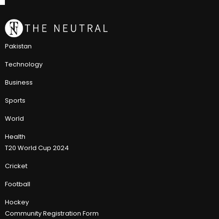
Pakistan
Technology
Business
Sports
World
Health
T20 World Cup 2024
Cricket
Football
Hockey
Community Registration Form