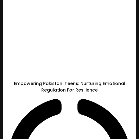
Empowering Pakistani Teens: Nurturing Emotional
Regulation For Resilience