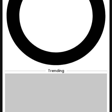
Trending