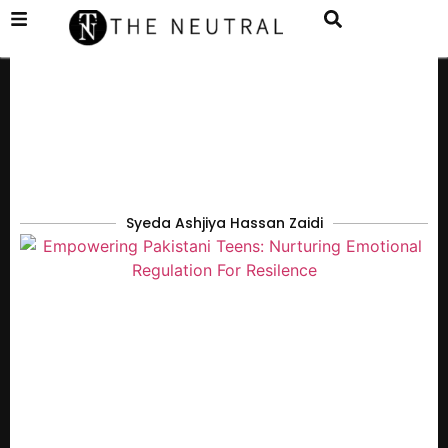
Syeda Ashjiya Hassan Zaidi