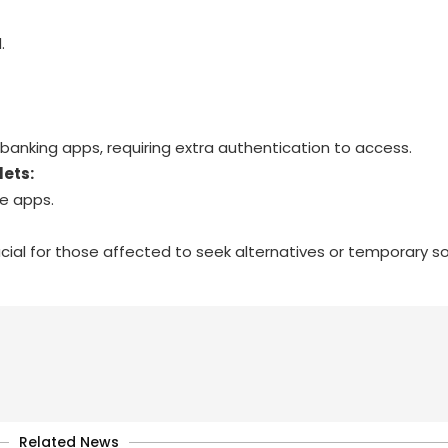
.
 banking apps, requiring extra authentication to access.
lets:
te apps.
cial for those affected to seek alternatives or temporary sol
Related News