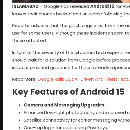
ISLAMABAD
– Google has released
Android 15
for Pix
leaves their phones bricked and unusable following th
Reports indicate that the glitch originates from the a
use for some users. Although these incidents seem to 
those affected.
In light of the severity of the situation, tech exper
should wait for a solution from Google before proce
issue or provided guidance for those already experien
Read More:
Google Rolls Out AI-Driven Anti-Theft Feat
Key Features of Android 15
Camera and Messaging Upgrades:
Enhanced low-light photography and improved c
Satellite connectivity for carrier messaging witho
One-tap login for apps using Passkeys.