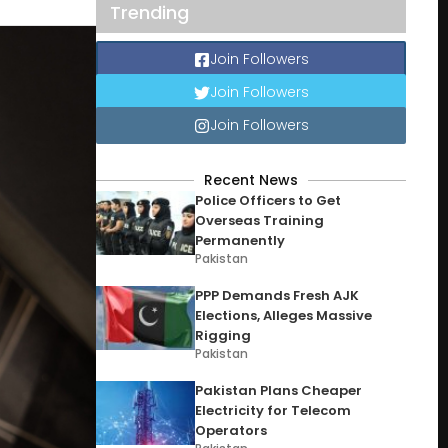
Trending
Join Followers
Join Followers
Join Followers
Recent News
Police Officers to Get
Overseas Training
Permanently
Pakistan
PPP Demands Fresh AJK
Elections, Alleges Massive
Rigging
Pakistan
Pakistan Plans Cheaper
Electricity for Telecom
Operators