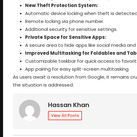
New Theft Protection System:
Automatic device locking when theft is detected
Remote locking via phone number.
Additional security for sensitive settings.
Private Space for Sensitive Apps:
A secure area to hide apps like social media and
Improved Multitasking for Foldables and Tab
Customizable taskbar for quick access to favori
App pairing for easy split-screen multitasking.
As users await a resolution from Google, it remains cru
the situation is addressed.
Hassan Khan
View All Posts