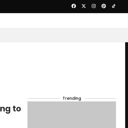
Trending
ng to