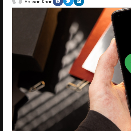
Hassan Khan