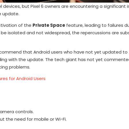
el devices, but Pixel 6 owners are encountering a significant 
e update.
ctivation of the
Private Space
feature, leading to failures d
be isolated and not widespread, the repercussions are subs
ts recommend that Android users who have not yet updated to 
eding with the update. The tech giant has not yet commente
cing problems.
ures for Android Users
amera controls.
ut the need for mobile or Wi-Fi.