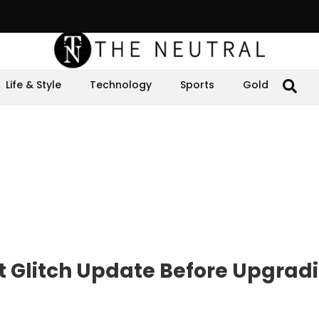
Life & Style
Technology
Sports
Gold
t Glitch Update Before Upgradi