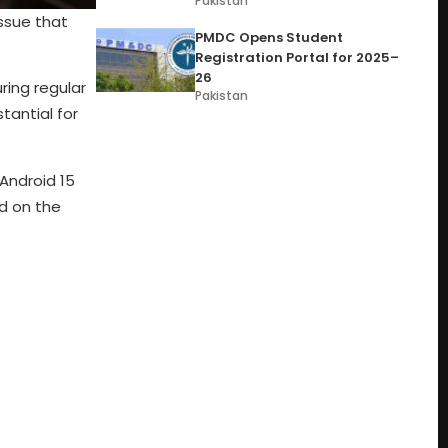
Pakistan
issue that
PMDC Opens Student
Registration Portal for 2025–
26
uring regular
Pakistan
tantial for
Android 15
d on the