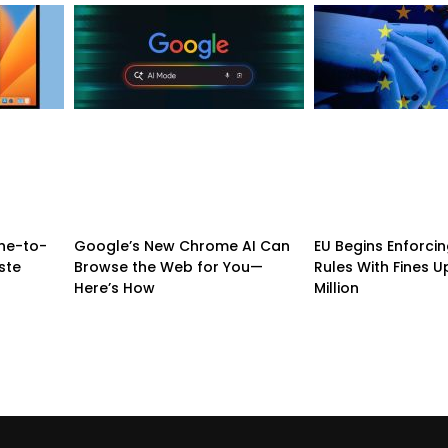
ne-to-
Google’s New Chrome AI Can
EU Begins Enforcing
ste
Browse the Web for You—
Rules With Fines U
Here’s How
Million