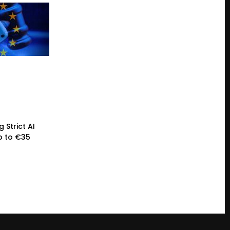
 Strict AI
p to €35