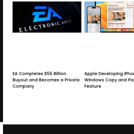
EA Completes $55 Billion
Apple Developing iPho
Buyout and Becomes a Private
Windows Copy and Pa
Company
Feature