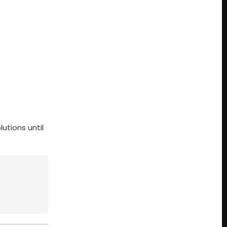
utions until