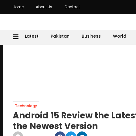
Home
About Us
Contact
Latest
Pakistan
Business
World
Technology
Android 15 Review the Lates
the Newest Version