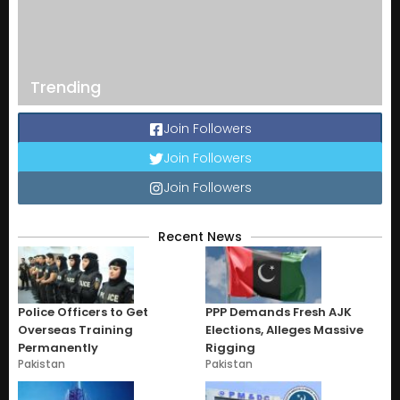
Trending
Join Followers
Join Followers
Join Followers
Recent News
Police Officers to Get
PPP Demands Fresh AJK
Overseas Training
Elections, Alleges Massive
Permanently
Rigging
Pakistan
Pakistan