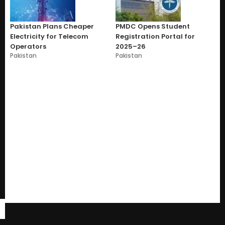
Pakistan Plans Cheaper
PMDC Opens Student
Electricity for Telecom
Registration Portal for
Operators
2025–26
Pakistan
Pakistan