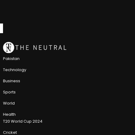
Pakistan
Technology
Business
Sports
World
Health
T20 World Cup 2024
Cricket