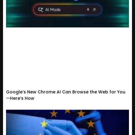
Google’s New Chrome AI Can Browse the Web for You
—Here’s How