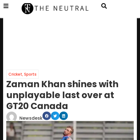
Cricket
,
Sports
Zaman Khan shines with
unplayable last over at
GT20 Canada
Newsdesk