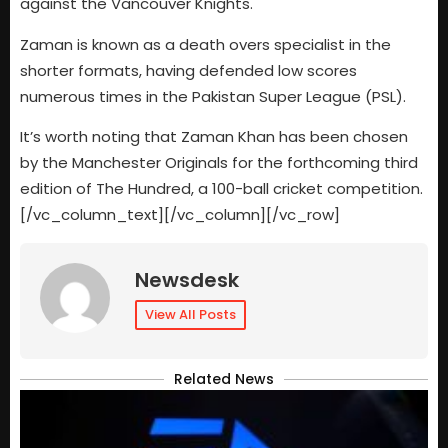
against the Vancouver Knights.
Zaman is known as a death overs specialist in the
shorter formats, having defended low scores
numerous times in the Pakistan Super League (PSL).
It’s worth noting that Zaman Khan has been chosen
by the Manchester Originals for the forthcoming third
edition of The Hundred, a 100-ball cricket competition.
[/vc_column_text][/vc_column][/vc_row]
Newsdesk
View All Posts
Related News