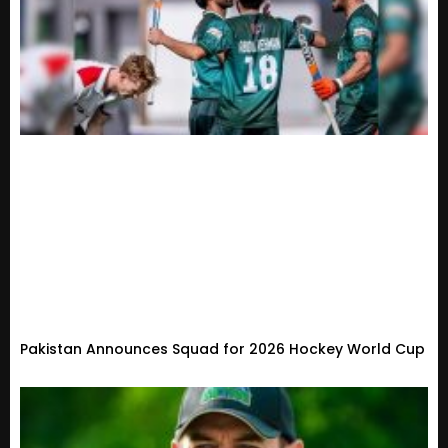
Pakistan Announces Squad for 2026 Hockey World Cup