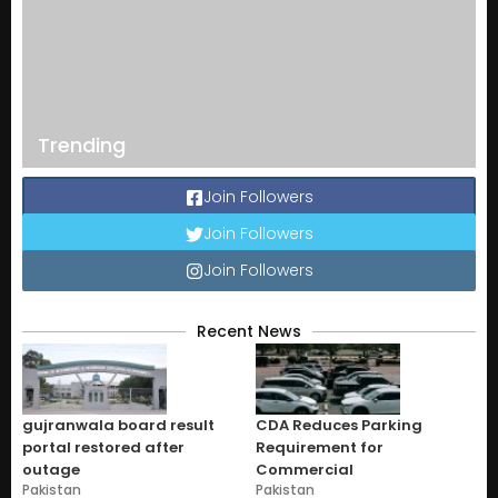
Trending
Join Followers
Join Followers
Join Followers
Recent News
gujranwala board result
CDA Reduces Parking
portal restored after
Requirement for
outage
Commercial
Pakistan
Pakistan