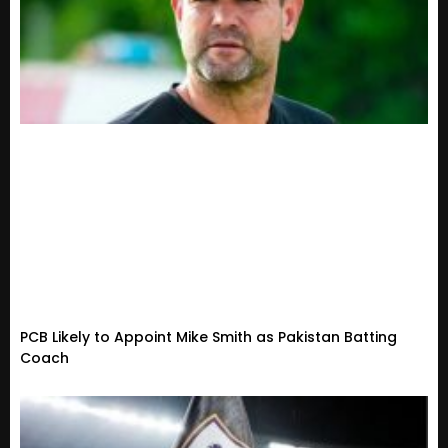
PCB Likely to Appoint Mike Smith as Pakistan Batting
Coach