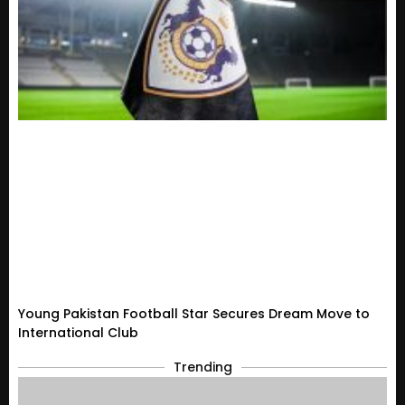
Young Pakistan Football Star Secures Dream Move to
International Club
Trending