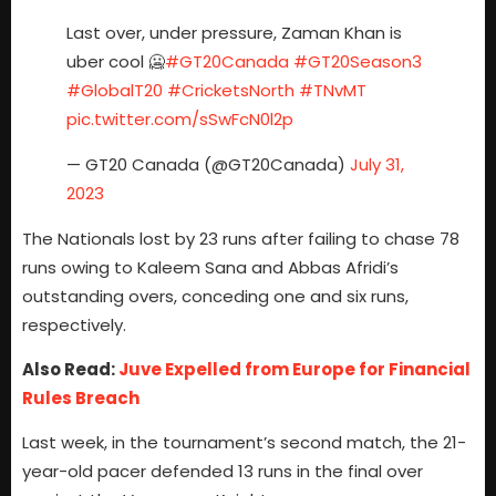
Last over, under pressure, Zaman Khan is
uber cool 🥶
#GT20Canada
#GT20Season3
#GlobalT20
#CricketsNorth
#TNvMT
pic.twitter.com/sSwFcN0l2p
— GT20 Canada (@GT20Canada)
July 31,
2023
The Nationals lost by 23 runs after failing to chase 78
runs owing to Kaleem Sana and Abbas Afridi’s
outstanding overs, conceding one and six runs,
respectively.
Also Read:
Juve Expelled from Europe for Financial
Rules Breach
Last week, in the tournament’s second match, the 21-
year-old pacer defended 13 runs in the final over