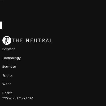
Pakistan
Technology
Business
Sports
World
Health
T20 World Cup 2024