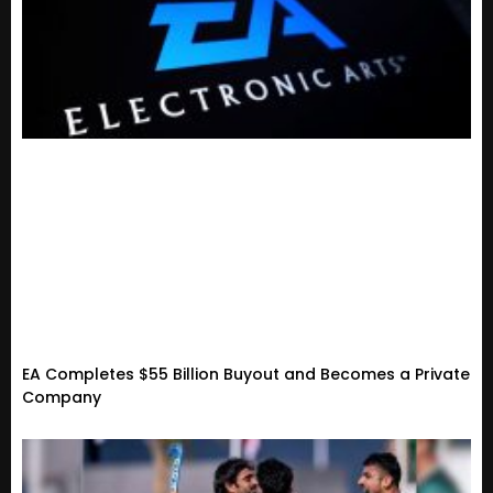
EA Completes $55 Billion Buyout and Becomes a Private
Company