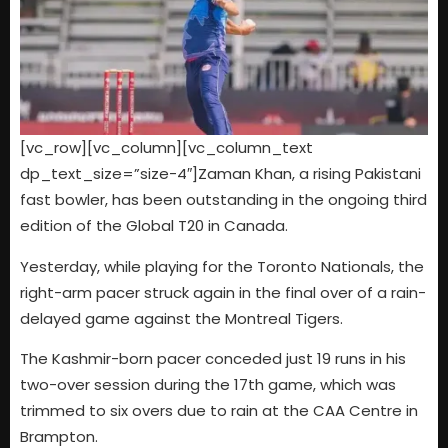
[vc_row][vc_column][vc_column_text
dp_text_size=”size-4″]
Zaman Khan, a rising Pakistani
fast bowler, has been outstanding in the ongoing third
edition of the Global T20 in Canada.
Yesterday, while playing for the Toronto Nationals, the
right-arm pacer struck again in the final over of a rain-
delayed game against the Montreal Tigers.
The Kashmir-born pacer conceded just 19 runs in his
two-over session during the 17th game, which was
trimmed to six overs due to rain at the CAA Centre in
Brampton.