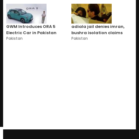
GWM Introduces ORA 5
adiala jail denies imran,
Electric Car in Pakistan
bushra isolation claims
Pakistan
Pakistan