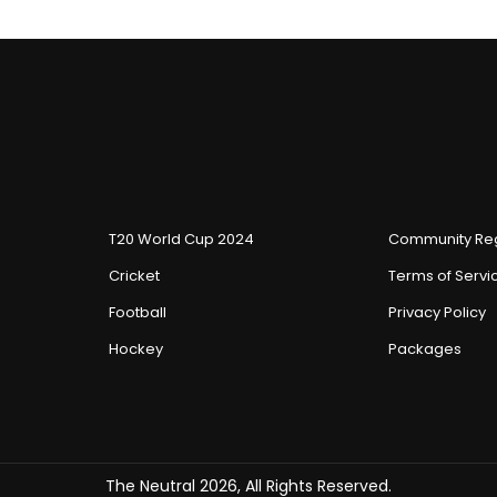
T20 World Cup 2024
Community Reg
Cricket
Terms of Servi
Football
Privacy Policy
Hockey
Packages
The Neutral 2026, All Rights Reserved.