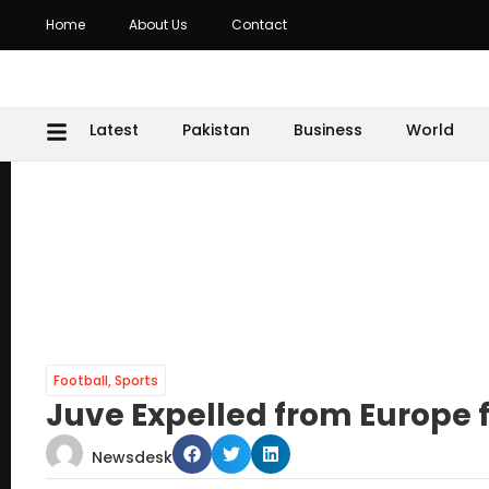
Home
About Us
Contact
Latest
Pakistan
Business
World
Football
,
Sports
Juve Expelled from Europe f
Newsdesk