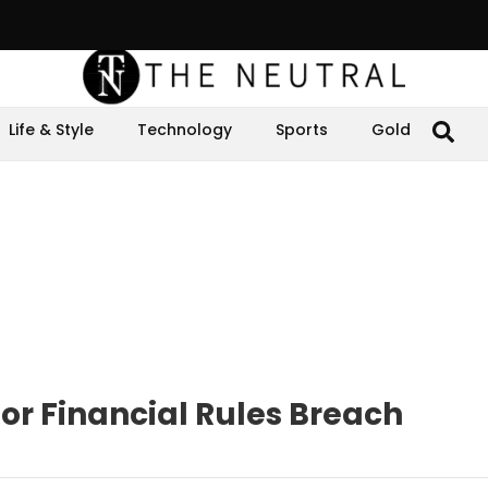
Life & Style
Technology
Sports
Gold
or Financial Rules Breach