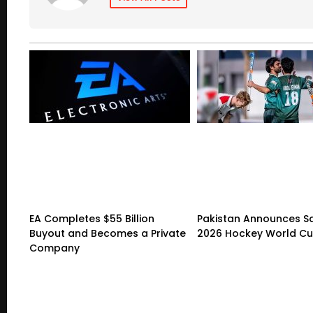
EA Completes $55 Billion
Pakistan Announces S
Buyout and Becomes a Private
2026 Hockey World C
Company