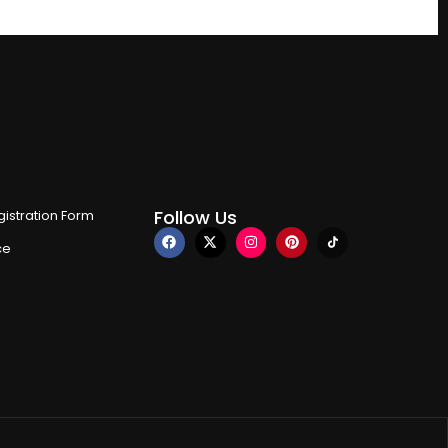
Follow Us
istration Form
ce