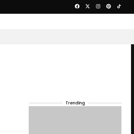
Trending