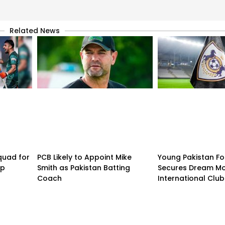
Related News
quad for
PCB Likely to Appoint Mike
Young Pakistan Fo
up
Smith as Pakistan Batting
Secures Dream Mo
Coach
International Club