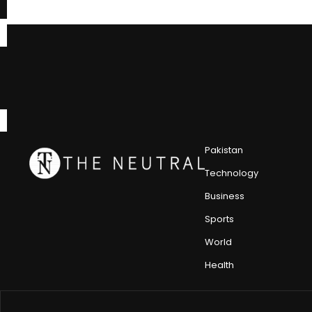
Pakistan
Technology
Business
Sports
World
Health