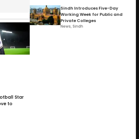
Sindh Introduces Five-Day
Working Week for Public and
Private Colleges
News
,
Sindh
otball Star
ve to