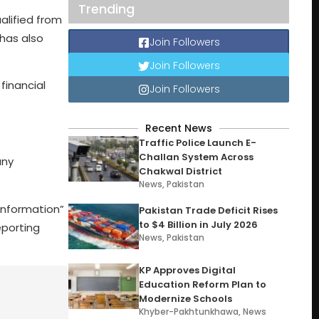
Trending
lified from
 has also
Join Followers
Join Followers
financial
Join Followers
Recent News
Traffic Police Launch E-
Challan System Across
any
Chakwal District
News
,
Pakistan
 information”
Pakistan Trade Deficit Rises
to $4 Billion in July 2026
eporting
News
,
Pakistan
KP Approves Digital
Education Reform Plan to
Modernize Schools
Khyber-Pakhtunkhawa
,
News