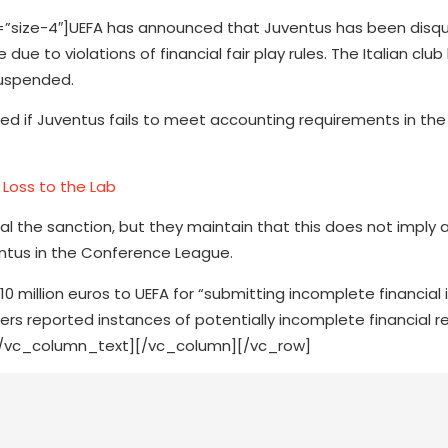
ize-4″]UEFA has announced that Juventus has been disqua
e to violations of financial fair play rules. The Italian club
suspended.
osed if Juventus fails to meet accounting requirements in the 
Loss to the Lab
l the sanction, but they maintain that this does not imply 
uventus in the Conference League.
 million euros to UEFA for “submitting incomplete financial
s reported instances of potentially incomplete financial r
.[/vc_column_text][/vc_column][/vc_row]