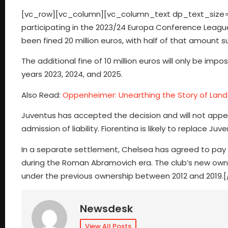
[vc_row][vc_column][vc_column_text dp_text_size=”s
participating in the 2023/24 Europa Conference League du
been fined 20 million euros, with half of that amount 
The additional fine of 10 million euros will only be imp
years 2023, 2024, and 2025.
Also Read:
Oppenheimer: Unearthing the Story of Land 
Juventus has accepted the decision and will not appea
admission of liability. Fiorentina is likely to replace J
In a separate settlement, Chelsea has agreed to pay 10
during the Roman Abramovich era. The club’s new owner
under the previous ownership between 2012 and 2019
Newsdesk
View All Posts