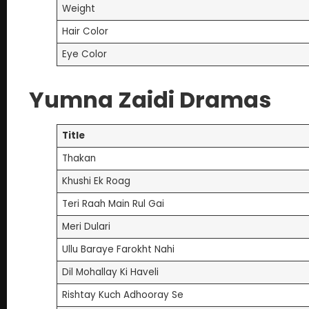
Weight
Hair Color
Eye Color
Yumna Zaidi Dramas
Title
Thakan
Khushi Ek Roag
Teri Raah Main Rul Gai
Meri Dulari
Ullu Baraye Farokht Nahi
Dil Mohallay Ki Haveli
Rishtay Kuch Adhooray Se