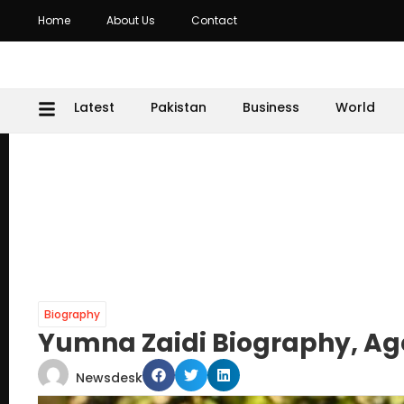
Home
About Us
Contact
Latest
Pakistan
Business
World
Biography
Yumna Zaidi Biography, A
Newsdesk