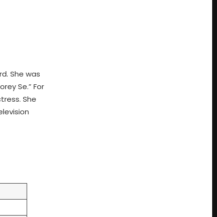
rd. She was
orey Se.” For
ctress. She
levision