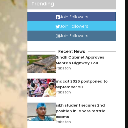
Trending
Join Followers
Join Followers
Join Followers
Recent News
Sindh Cabinet Approves
Mehran Highway Toll
Pakistan
mdcat 2026 postponed to
september 20
Pakistan
sikh student secures 2nd
position in lahore matric
exams
Pakistan