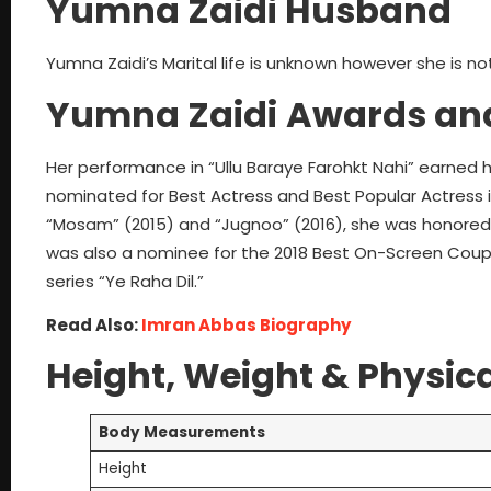
Yumna Zaidi Husband
Yumna Zaidi’s Marital life is unknown however she is no
Yumna Zaidi
Awards an
Her performance in “Ullu Baraye Farohkt Nahi” earned 
nominated for Best Actress and Best Popular Actress in
“Mosam” (2015) and “Jugnoo” (2016), she was honored wi
was also a nominee for the 2018 Best On-Screen Coup
series “Ye Raha Dil.”
Read Also:
Imran Abbas Biography
Height, Weight & Physica
Body Measurements
Height