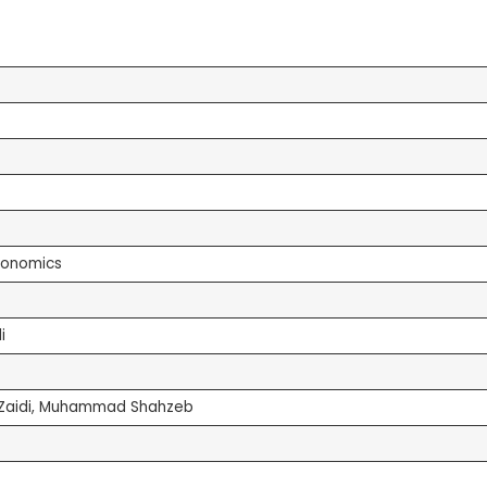
conomics
i
h Zaidi, Muhammad Shahzeb