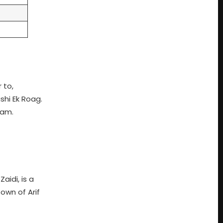
 to,
shi Ek Roag.
yam.
idi, is a
own of Arif