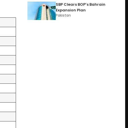
SBP Clears BOP’s Bahrain
Expansion Plan
Pakistan