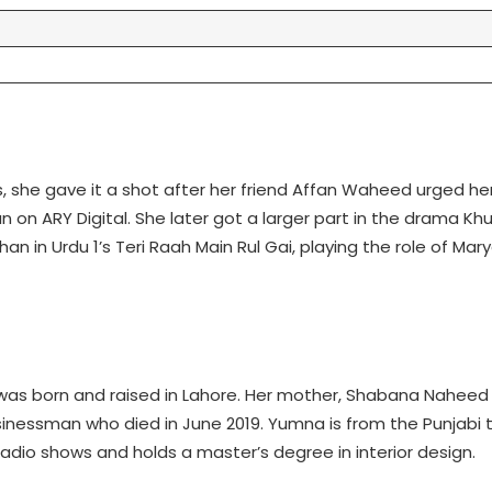
 she gave it a shot after her friend Affan Waheed urged her
n on ARY Digital. She later got a larger part in the drama Khu
 in Urdu 1’s Teri Raah Main Rul Gai, playing the role of Mar
as born and raised in Lahore. Her mother, Shabana Naheed Za
inessman who died in June 2019. Yumna is from the Punjabi t
dio shows and holds a master’s degree in interior design.