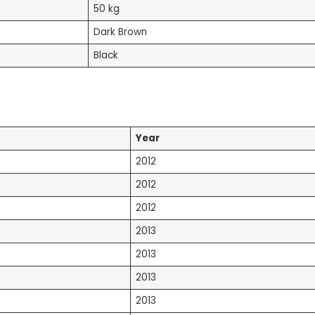
50 kg
Dark Brown
Black
Year
2012
2012
2012
2013
2013
2013
2013