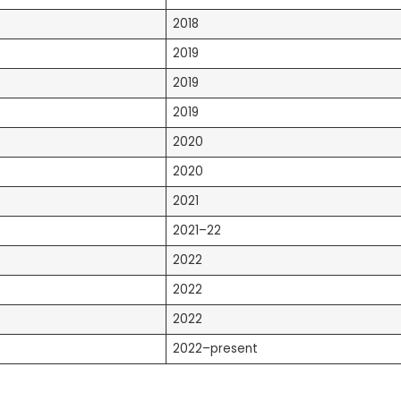
2018
2019
2019
2019
2020
2020
2021
2021–22
2022
2022
2022
2022–present