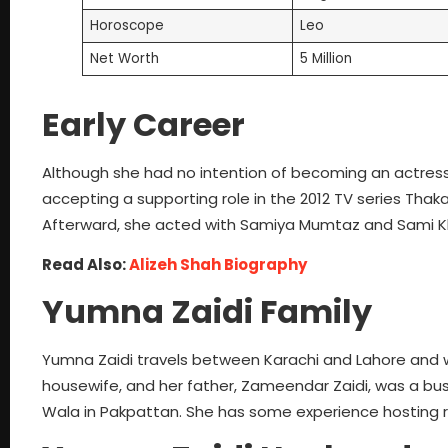
Horoscope
Leo
Net Worth
5 Million
Early Career
Although she had no intention of becoming an actress,
accepting a supporting role in the 2012 TV series Thaka
Afterward, she acted with Samiya Mumtaz and Sami Khan
Read Also:
Alizeh Shah Biography
Yumna Zaidi Family
Yumna Zaidi travels between Karachi and Lahore and w
housewife, and her father, Zameendar Zaidi, was a bus
Wala in Pakpattan. She has some experience hosting ra