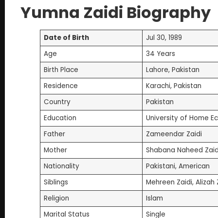
Yumna Zaidi Biography
Date of Birth
Jul 30, 1989
Age
34 Years
Birth Place
Lahore, Pakistan
Residence
Karachi, Pakistan
Country
Pakistan
Education
University of Home E
Father
Zameendar Zaidi
Mother
Shabana Naheed Zaid
Nationality
Pakistani, American
Siblings
Mehreen Zaidi, Aliza
Religion
Islam
Marital Status
Single