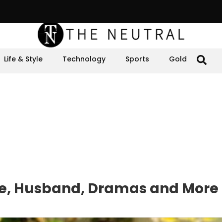
Life & Style
Technology
Sports
Gold
ge, Husband, Dramas and More