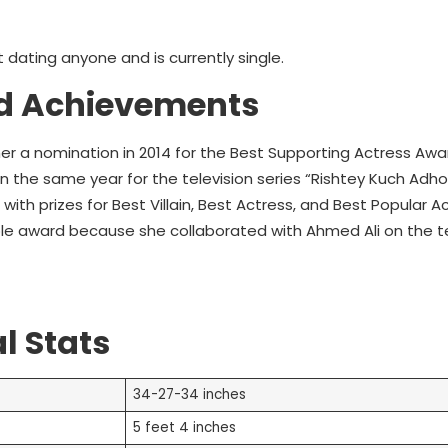
t dating anyone and is currently single.
d Achievements
her a nomination in 2014 for the Best Supporting Actress Awa
 the same year for the television series “Rishtey Kuch Adho
th prizes for Best Villain, Best Actress, and Best Popular A
le award because she collaborated with Ahmed Ali on the te
l Stats
34-27-34 inches
5 feet 4 inches