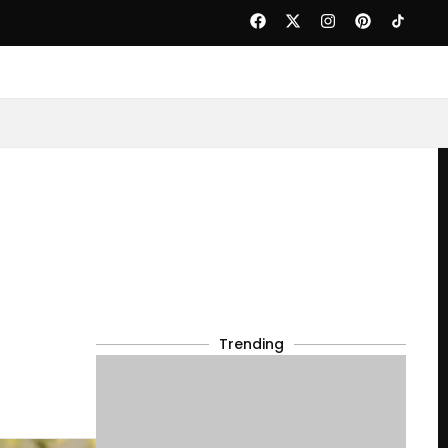
Trending