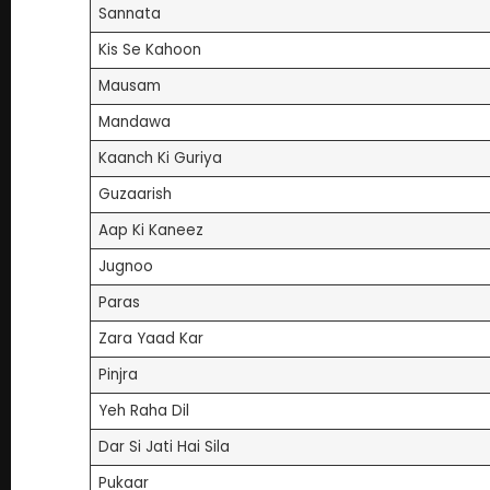
Sannata
Kis Se Kahoon
Mausam
Mandawa
Kaanch Ki Guriya
Guzaarish
Aap Ki Kaneez
Jugnoo
Paras
Zara Yaad Kar
Pinjra
Yeh Raha Dil
Dar Si Jati Hai Sila
Pukaar