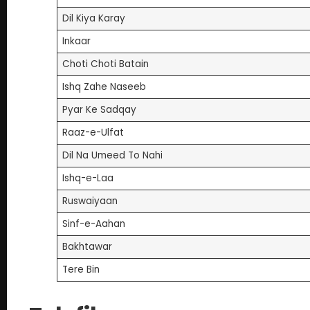
Dil Kiya Karay
Inkaar
Choti Choti Batain
Ishq Zahe Naseeb
Pyar Ke Sadqay
Raaz-e-Ulfat
Dil Na Umeed To Nahi
Ishq-e-Laa
Ruswaiyaan
Sinf-e-Aahan
Bakhtawar
Tere Bin