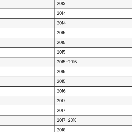
2013
2014
2014
2015
2015
2015
2015–2016
2015
2015
2016
2017
2017
2017–2018
2018