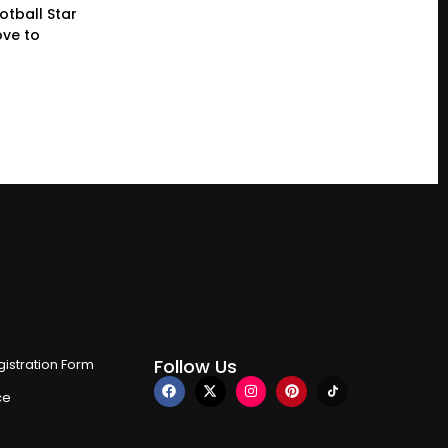
otball Star
ve to
Follow Us
istration Form
ce