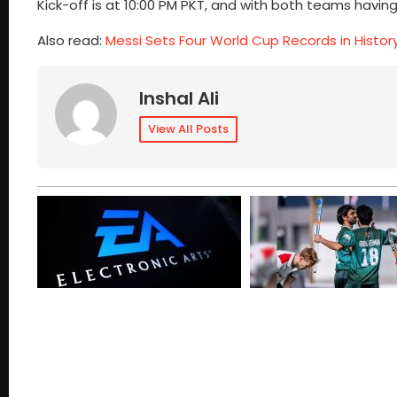
Kick-off is at 10:00 PM PKT, and with both teams havin
Also read:
Messi Sets Four World Cup Records in Histor
Inshal Ali
View All Posts