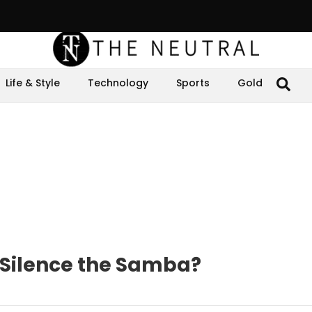
Life & Style
Technology
Sports
Gold
 Silence the Samba?