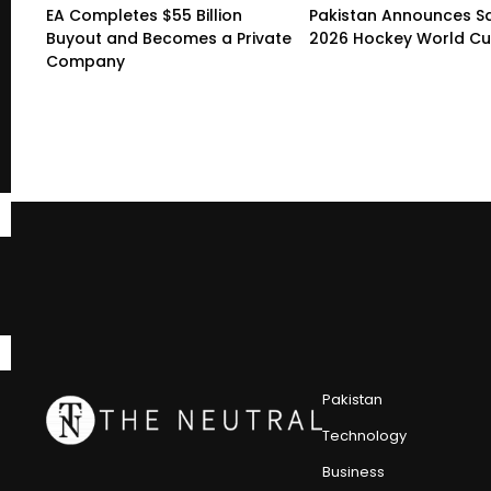
EA Completes $55 Billion
Pakistan Announces S
Buyout and Becomes a Private
2026 Hockey World C
Company
Pakistan
Technology
Business