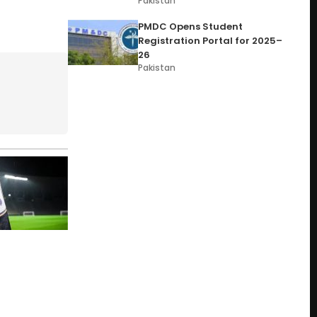
Pakistan
PMDC Opens Student
Registration Portal for 2025–
26
Pakistan