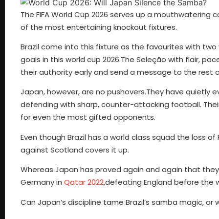
The FIFA World Cup 2026 serves up a mouthwatering con
of the most entertaining knockout fixtures.
Brazil come into this fixture as the favourites with two 
goals in this world cup 2026.The Seleção with flair, p
their authority early and send a message to the rest
Japan, however, are no pushovers.They have quietly ev
defending with sharp, counter-attacking football. The
for even the most gifted opponents.
Even though Brazil has a world class squad the loss o
against Scotland covers it up.
Whereas Japan has proved again and again that they 
Germany in
Qatar 2022
,defeating England before the 
Can Japan’s discipline tame Brazil’s samba magic, or wi