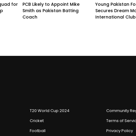
quad for
PCB Likely to Appoint Mike
Young Pakistan Fo
up
Smith as Pakistan Batting
Secures Dream Mo
Coach
International Club
T20 World Cup 2024
Community Reg
Cricket
Terms of Servi
Football
Privacy Policy