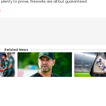
g plenty to prove, fireworks are all but guaranteed.
y
Related News