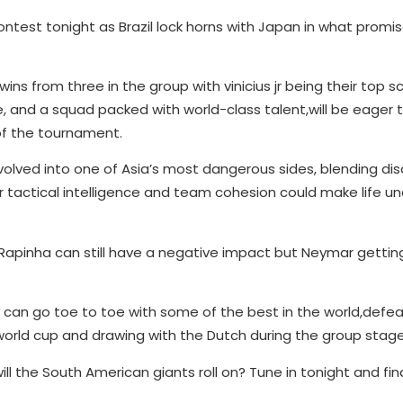
test tonight as Brazil lock horns with Japan in what promi
wins from three in the group with vinicius jr being their top s
ace, and a squad packed with world-class talent,will be eager
 of the tournament.
olved into one of Asia’s most dangerous sides, blending dis
ir tactical intelligence and team cohesion could make life 
f Rapinha can still have a negative impact but Neymar getti
can go toe to toe with some of the best in the world,defea
world cup and drawing with the Dutch during the group stage
ll the South American giants roll on? Tune in tonight and fin