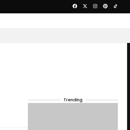
Trending