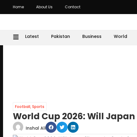
Home
About Us
Contact
Latest
Pakistan
Business
World
Football
,
Sports
World Cup 2026: Will Japan
Inshal Ali