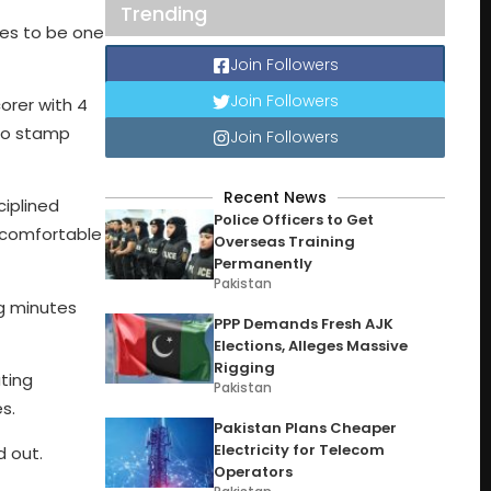
Trending
ses to be one
Join Followers
Join Followers
corer with 4
 to stamp
Join Followers
Recent News
ciplined
Police Officers to Get
uncomfortable
Overseas Training
Permanently
Pakistan
ng minutes
PPP Demands Fresh AJK
Elections, Alleges Massive
Rigging
ting
Pakistan
s.
Pakistan Plans Cheaper
Electricity for Telecom
d out.
Operators