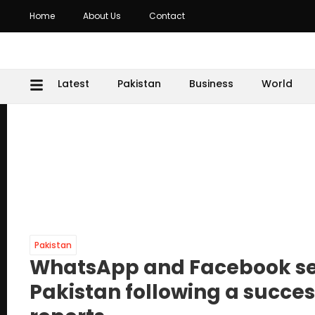
Home
About Us
Contact
Latest
Pakistan
Business
World
Pakistan
WhatsApp and Facebook ser
Pakistan following a success