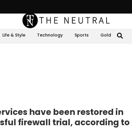
Life & Style
Technology
Sports
Gold
vices have been restored in
ful firewall trial, according to