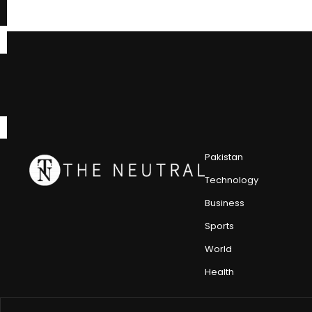
Pakistan
Technology
Business
Sports
World
Health