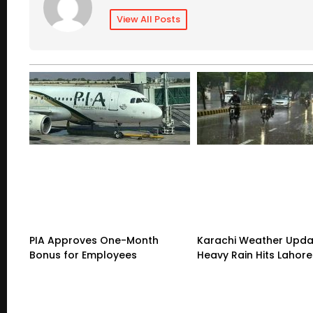
View All Posts
PIA Approves One-Month
Karachi Weather Upda
Bonus for Employees
Heavy Rain Hits Lahore