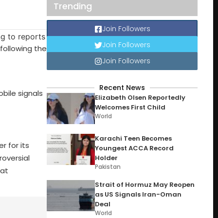
Trending
Join Followers
Join Followers
following the
Join Followers
Recent News
bile signals
Elizabeth Olsen Reportedly
Welcomes First Child
World
Karachi Teen Becomes
r for its
Youngest ACCA Record
roversial
Holder
Pakistan
hat
Strait of Hormuz May Reopen
as US Signals Iran-Oman
Deal
World