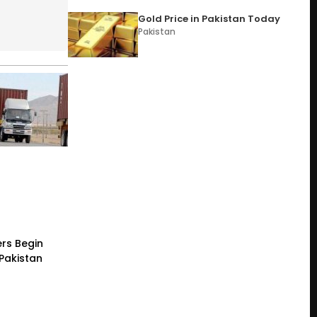
Gold Price in Pakistan Today
Pakistan
rs Begin
 Pakistan