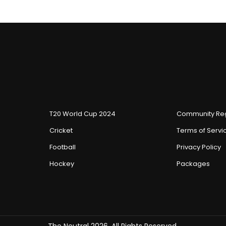
T20 World Cup 2024
Community Reg
Cricket
Terms of Servi
Football
Privacy Policy
Hockey
Packages