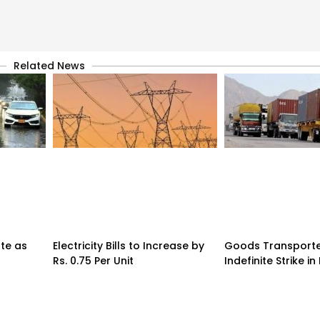
Related News
te as
Electricity Bills to Increase by
Goods Transporte
Rs. 0.75 Per Unit
Indefinite Strike in