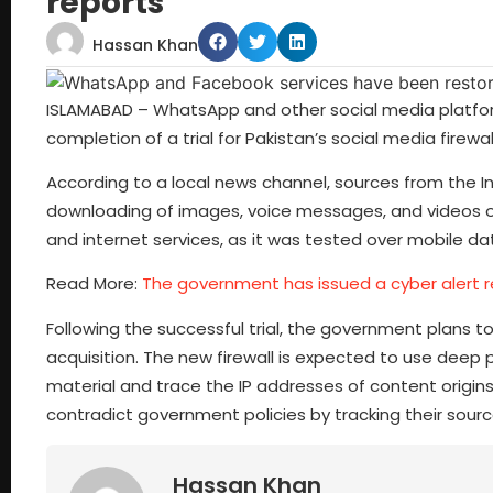
reports
Hassan Khan
ISLAMABAD – WhatsApp and other social media platfor
completion of a trial for Pakistan’s social media firewall
According to a local news channel, sources from the Int
downloading of images, voice messages, and videos on 
and internet services, as it was tested over mobile da
Read More:
The government has issued a cyber alert re
Following the successful trial, the government plans to
acquisition. The new firewall is expected to use deep p
material and trace the IP addresses of content origin
contradict government policies by tracking their sour
Hassan Khan