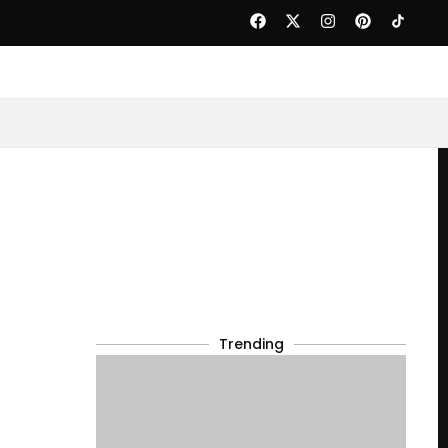
Trending