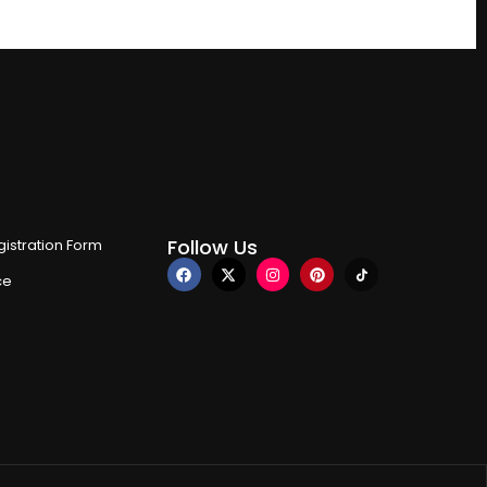
Follow Us
istration Form
ce