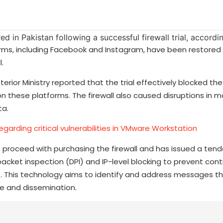
ms, including Facebook and Instagram, have been restored 
.
erior Ministry reported that the trial effectively blocked the
these platforms. The firewall also caused disruptions in mo
ta.
garding critical vulnerabilities in VMware Workstation
 proceed with purchasing the firewall and has issued a tende
acket inspection (DPI) and IP-level blocking to prevent cont
s. This technology aims to identify and address messages t
ce and dissemination.