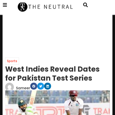
Sports
West Indies Reveal Dates
for Pakistan Test Series
Sameer