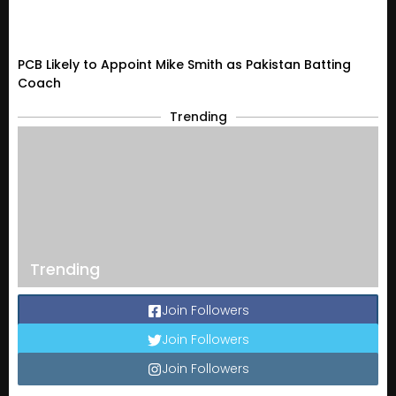
PCB Likely to Appoint Mike Smith as Pakistan Batting
Coach
Trending
Trending
Join Followers
Join Followers
Join Followers