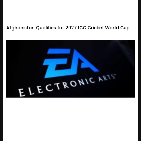
Afghanistan Qualifies for 2027 ICC Cricket World Cup