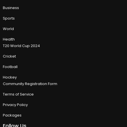
Business
Sports
World
Health
T20 World Cup 2024
Cricket
Football
Hockey
Community Registration Form
Terms of Service
Privacy Policy
Packages
Follow Us