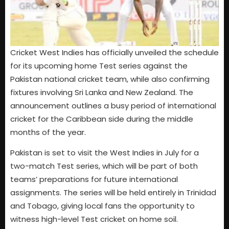
Cricket West Indies has officially unveiled the schedule
for its upcoming home Test series against the
Pakistan national cricket team, while also confirming
fixtures involving Sri Lanka and New Zealand. The
announcement outlines a busy period of international
cricket for the Caribbean side during the middle
months of the year.
Pakistan is set to visit the West Indies in July for a
two-match Test series, which will be part of both
teams’ preparations for future international
assignments. The series will be held entirely in Trinidad
and Tobago, giving local fans the opportunity to
witness high-level Test cricket on home soil.