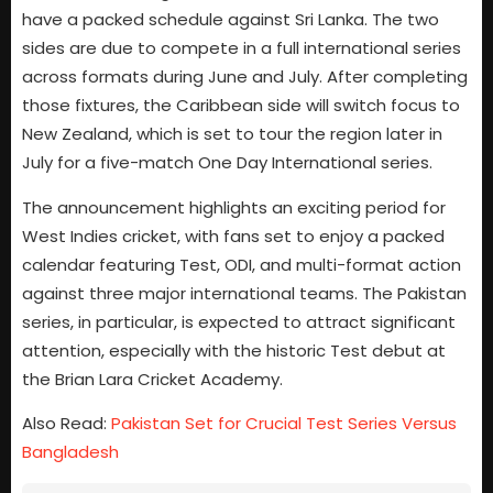
have a packed schedule against Sri Lanka. The two
sides are due to compete in a full international series
across formats during June and July. After completing
those fixtures, the Caribbean side will switch focus to
New Zealand, which is set to tour the region later in
July for a five-match One Day International series.
The announcement highlights an exciting period for
West Indies cricket, with fans set to enjoy a packed
calendar featuring Test, ODI, and multi-format action
against three major international teams. The Pakistan
series, in particular, is expected to attract significant
attention, especially with the historic Test debut at
the Brian Lara Cricket Academy.
Also Read:
Pakistan Set for Crucial Test Series Versus
Bangladesh