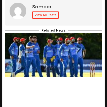
Sameer
View All Posts
Related News