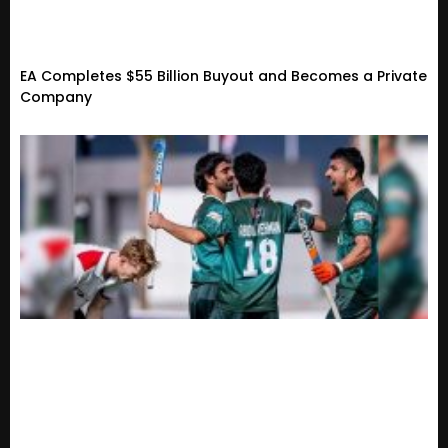
EA Completes $55 Billion Buyout and Becomes a Private
Company