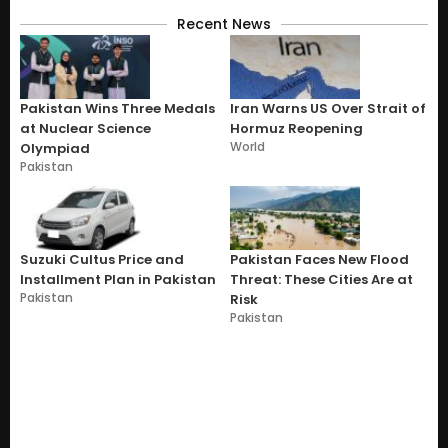
Recent News
Pakistan Wins Three Medals
Iran Warns US Over Strait of
at Nuclear Science
Hormuz Reopening
World
Olympiad
Pakistan
Suzuki Cultus Price and
Pakistan Faces New Flood
Installment Plan in Pakistan
Threat: These Cities Are at
Pakistan
Risk
Pakistan