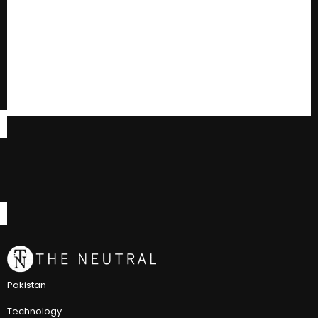
Pakistan
Technology