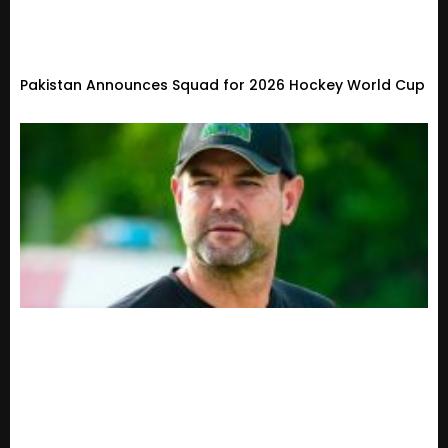
Pakistan Announces Squad for 2026 Hockey World Cup