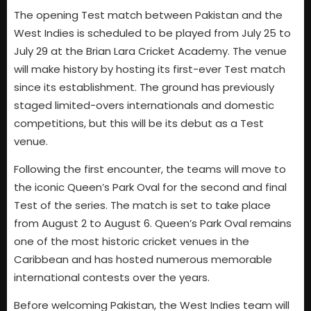
The opening Test match between Pakistan and the
West Indies is scheduled to be played from July 25 to
July 29 at the Brian Lara Cricket Academy. The venue
will make history by hosting its first-ever Test match
since its establishment. The ground has previously
staged limited-overs internationals and domestic
competitions, but this will be its debut as a Test
venue.
Following the first encounter, the teams will move to
the iconic Queen’s Park Oval for the second and final
Test of the series. The match is set to take place
from August 2 to August 6. Queen’s Park Oval remains
one of the most historic cricket venues in the
Caribbean and has hosted numerous memorable
international contests over the years.
Before welcoming Pakistan, the West Indies team will