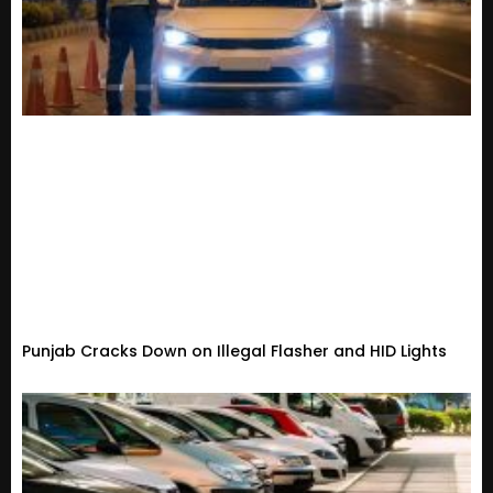
Punjab Cracks Down on Illegal Flasher and HID Lights