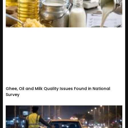
Ghee, Oil and Milk Quality Issues Found in National
Survey