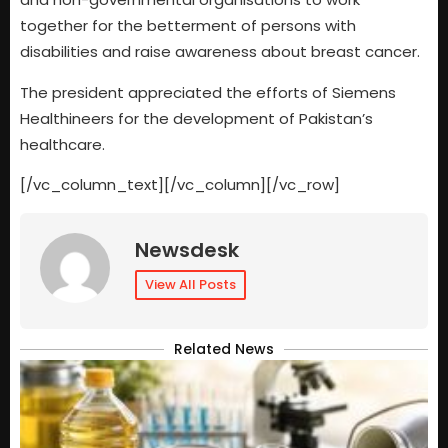
together for the betterment of persons with
disabilities and raise awareness about breast cancer.
The president appreciated the efforts of Siemens
Healthineers for the development of Pakistan’s
healthcare.
[/vc_column_text][/vc_column][/vc_row]
Newsdesk
View All Posts
Related News