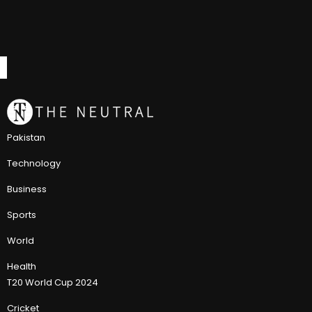
Pakistan
Technology
Business
Sports
World
Health
T20 World Cup 2024
Cricket