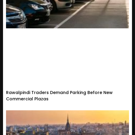
Rawalpindi Traders Demand Parking Before New
Commercial Plazas