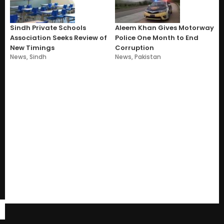
Sindh Private Schools
Aleem Khan Gives Motorway
Association Seeks Review of
Police One Month to End
New Timings
Corruption
News
,
Sindh
News
,
Pakistan