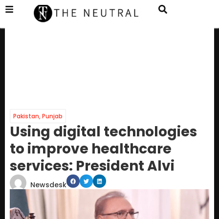
Pakistan
,
Punjab
Using digital technologies
to improve healthcare
services: President Alvi
Newsdesk