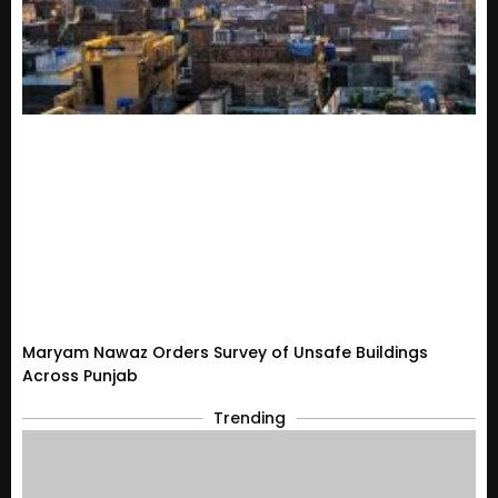
Maryam Nawaz Orders Survey of Unsafe Buildings
Across Punjab
Trending