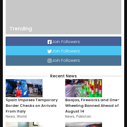
Trending
Join Followers
Join Followers
Join Followers
Recent News
Spain Imposes Temporary
Baajas, Fireworks and One-
Border Checks on Arrivals
Wheeling Banned Ahead of
From Italy
August 14
News
,
World
News
,
Pakistan