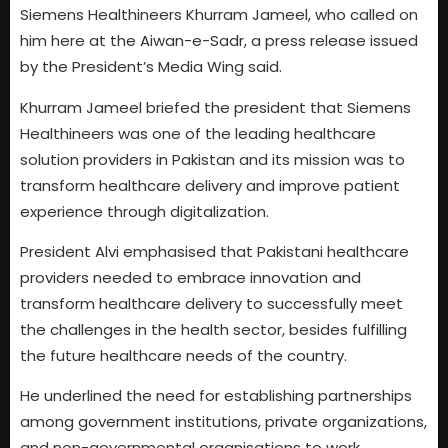
Siemens Healthineers Khurram Jameel, who called on
him here at the Aiwan-e-Sadr, a press release issued
by the President’s Media Wing said.
Khurram Jameel briefed the president that Siemens
Healthineers was one of the leading healthcare
solution providers in Pakistan and its mission was to
transform healthcare delivery and improve patient
experience through digitalization.
President Alvi emphasised that Pakistani healthcare
providers needed to embrace innovation and
transform healthcare delivery to successfully meet
the challenges in the health sector, besides fulfilling
the future healthcare needs of the country.
He underlined the need for establishing partnerships
among government institutions, private organizations,
and non-governmental organisations to work