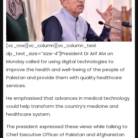
[vc_row][vc_column][vc_column_text
dp_text_size=”size-4″]President Dr Arif Alvi on
Monday called for using digital technologies to
improve the health and well-being of the people of
Pakistan and provide them with quality healthcare
services.
He emphasised that advances in medical technology
could help transform the country’s medicine and
healthcare system.
The president expressed these views while talking to
Chief Executive Officer of Pakistan and Afghanistan