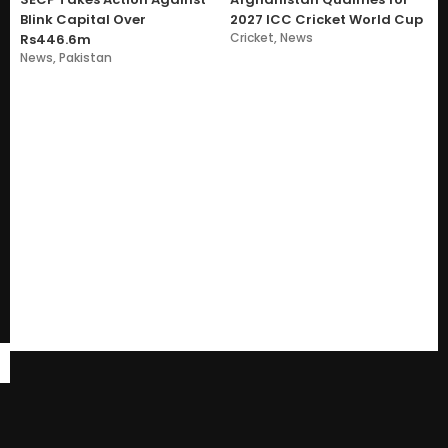
Blink Capital Over
2027 ICC Cricket World Cup
Cricket
,
News
Rs446.6m
News
,
Pakistan