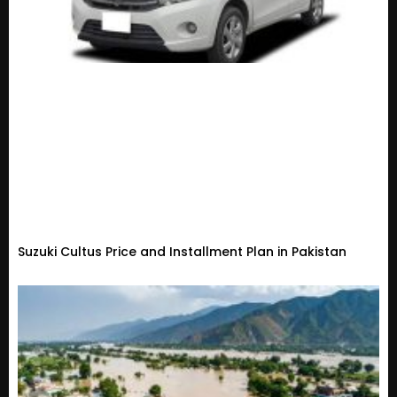
Suzuki Cultus Price and Installment Plan in Pakistan