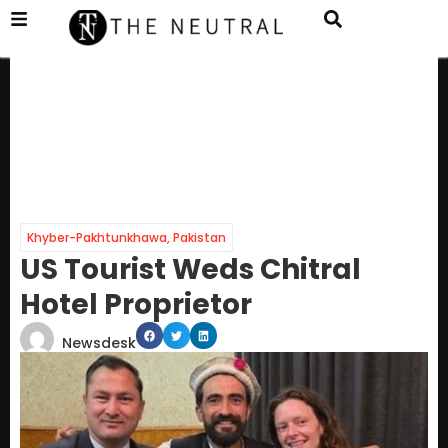
Khyber-Pakhtunkhawa
,
Pakistan
US Tourist Weds Chitral
Hotel Proprietor
Newsdesk