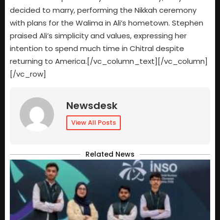
decided to marry, performing the Nikkah ceremony
with plans for the Walima in Ali’s hometown. Stephen
praised Ali’s simplicity and values, expressing her
intention to spend much time in Chitral despite
returning to America.[/vc_column_text][/vc_column]
[/vc_row]
Newsdesk
View All Posts
Related News