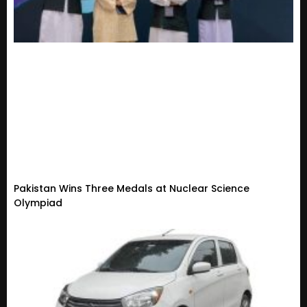
Pakistan Wins Three Medals at Nuclear Science
Olympiad