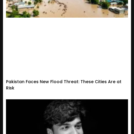
Pakistan Faces New Flood Threat: These Cities Are at
Risk