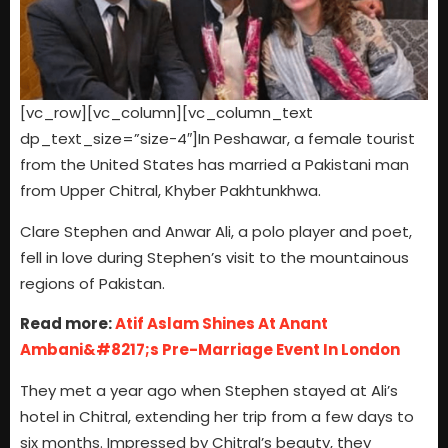
[vc_row][vc_column][vc_column_text
dp_text_size=”size-4″]In Peshawar, a female tourist
from the United States has married a Pakistani man
from Upper Chitral, Khyber Pakhtunkhwa.
Clare Stephen and Anwar Ali, a polo player and poet,
fell in love during Stephen’s visit to the mountainous
regions of Pakistan.
Read more:
Atif Aslam Shines At Anant
Ambani&#8217;s Pre-Marriage Event In London
They met a year ago when Stephen stayed at Ali’s
hotel in Chitral, extending her trip from a few days to
six months. Impressed by Chitral’s beauty, they