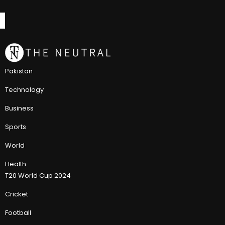
Pakistan
Technology
Business
Sports
World
Health
T20 World Cup 2024
Cricket
Football