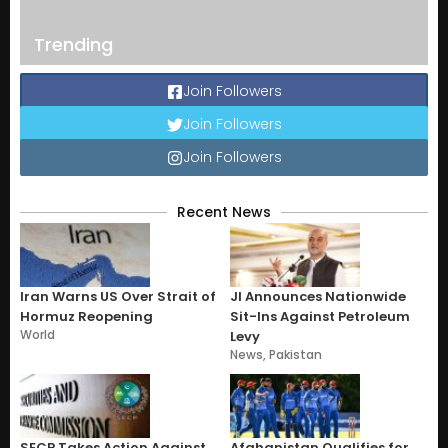
Trending
Join Followers
Join Followers
Join Followers
Recent News
Iran Warns US Over Strait of
JI Announces Nationwide
Hormuz Reopening
Sit-Ins Against Petroleum
World
Levy
News
,
Pakistan
SECP Takes Action Against
Afghanistan Qualifies for