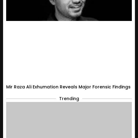
Mir Raza Ali Exhumation Reveals Major Forensic Findings
Trending