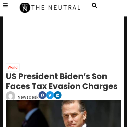
World
US President Biden’s Son
Faces Tax Evasion Charges
Newsdesk