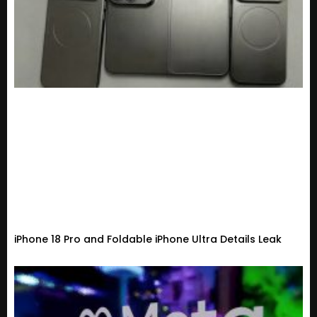
iPhone 18 Pro and Foldable iPhone Ultra Details Leak