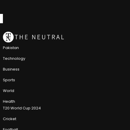
Pakistan
Technology
Business
Sports
World
Health
T20 World Cup 2024
Cricket
Football