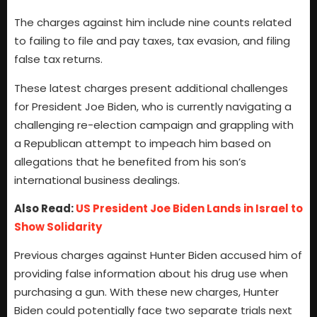
The charges against him include nine counts related
to failing to file and pay taxes, tax evasion, and filing
false tax returns.
These latest charges present additional challenges
for President Joe Biden, who is currently navigating a
challenging re-election campaign and grappling with
a Republican attempt to impeach him based on
allegations that he benefited from his son’s
international business dealings.
Also Read:
US President Joe Biden Lands in Israel to
Show Solidarity
Previous charges against Hunter Biden accused him of
providing false information about his drug use when
purchasing a gun. With these new charges, Hunter
Biden could potentially face two separate trials next