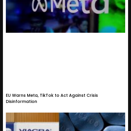
EU Warns Meta, TikTok to Act Against Crisis
Disinformation