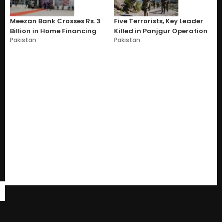
Meezan Bank Crosses Rs. 3
Five Terrorists, Key Leader
Billion in Home Financing
Killed in Panjgur Operation
Pakistan
Pakistan