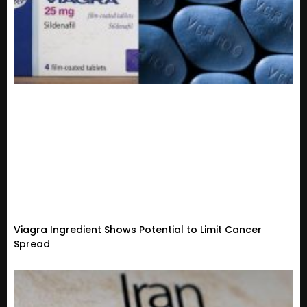
Viagra Ingredient Shows Potential to Limit Cancer
Spread