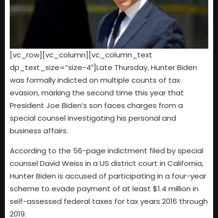
[vc_row][vc_column][vc_column_text
dp_text_size=”size-4″]Late Thursday, Hunter Biden
was formally indicted on multiple counts of tax
evasion, marking the second time this year that
President Joe Biden’s son faces charges from a
special counsel investigating his personal and
business affairs.
According to the 56-page indictment filed by special
counsel David Weiss in a US district court in California,
Hunter Biden is accused of participating in a four-year
scheme to evade payment of at least $1.4 million in
self-assessed federal taxes for tax years 2016 through
2019.