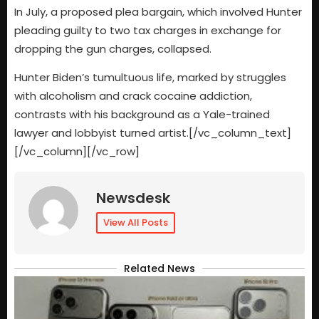
In July, a proposed plea bargain, which involved Hunter
pleading guilty to two tax charges in exchange for
dropping the gun charges, collapsed.
Hunter Biden’s tumultuous life, marked by struggles
with alcoholism and crack cocaine addiction,
contrasts with his background as a Yale-trained
lawyer and lobbyist turned artist.[/vc_column_text]
[/vc_column][/vc_row]
Newsdesk
View All Posts
Related News