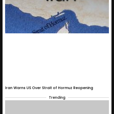
Iran Warns US Over Strait of Hormuz Reopening
Trending