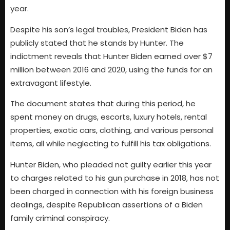
year.
Despite his son’s legal troubles, President Biden has
publicly stated that he stands by Hunter. The
indictment reveals that Hunter Biden earned over $7
million between 2016 and 2020, using the funds for an
extravagant lifestyle.
The document states that during this period, he
spent money on drugs, escorts, luxury hotels, rental
properties, exotic cars, clothing, and various personal
items, all while neglecting to fulfill his tax obligations.
Hunter Biden, who pleaded not guilty earlier this year
to charges related to his gun purchase in 2018, has not
been charged in connection with his foreign business
dealings, despite Republican assertions of a Biden
family criminal conspiracy.