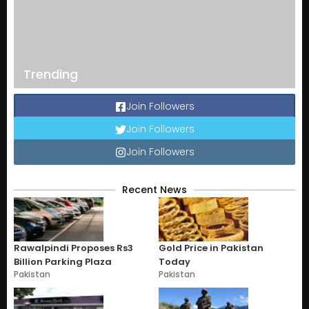
Trending
Join Followers
Join Followers
Join Followers
Recent News
Rawalpindi Proposes Rs3
Gold Price in Pakistan
Billion Parking Plaza
Today
Pakistan
Pakistan