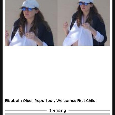
Elizabeth Olsen Reportedly Welcomes First Child
Trending