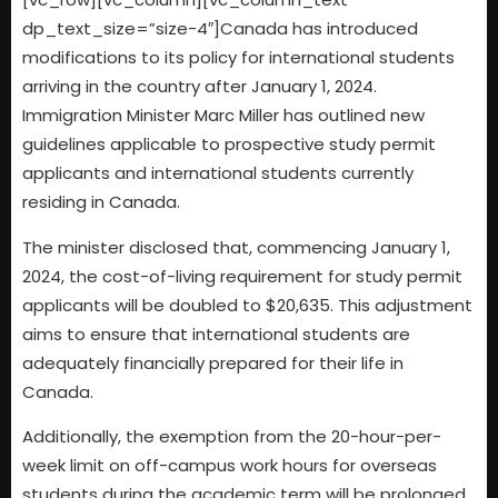
dp_text_size=”size-4″]Canada has introduced
modifications to its policy for international students
arriving in the country after January 1, 2024.
Immigration Minister Marc Miller has outlined new
guidelines applicable to prospective study permit
applicants and international students currently
residing in Canada.
The minister disclosed that, commencing January 1,
2024, the cost-of-living requirement for study permit
applicants will be doubled to $20,635. This adjustment
aims to ensure that international students are
adequately financially prepared for their life in
Canada.
Additionally, the exemption from the 20-hour-per-
week limit on off-campus work hours for overseas
students during the academic term will be prolonged