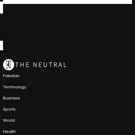
Pakistan
Technology
Business
Sports
World
Health