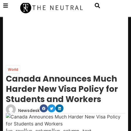
World
Canada Announces Much
Harder New Visa Policy for
Students and Workers
Newsdesk
[vc_row][vc_column][vc_column_text