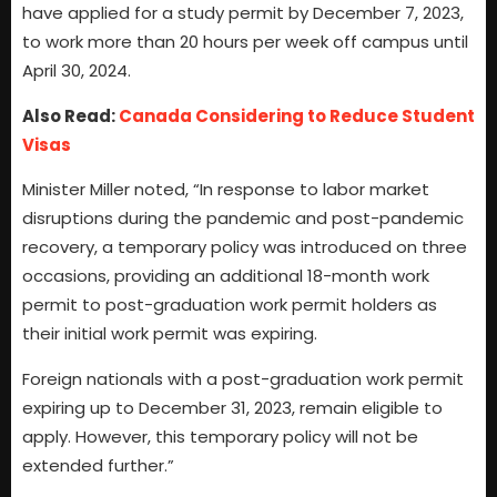
have applied for a study permit by December 7, 2023,
to work more than 20 hours per week off campus until
April 30, 2024.
Also Read:
Canada Considering to Reduce Student
Visas
Minister Miller noted, “In response to labor market
disruptions during the pandemic and post-pandemic
recovery, a temporary policy was introduced on three
occasions, providing an additional 18-month work
permit to post-graduation work permit holders as
their initial work permit was expiring.
Foreign nationals with a post-graduation work permit
expiring up to December 31, 2023, remain eligible to
apply. However, this temporary policy will not be
extended further.”