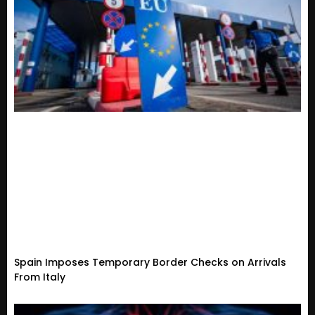
Spain Imposes Temporary Border Checks on Arrivals
From Italy