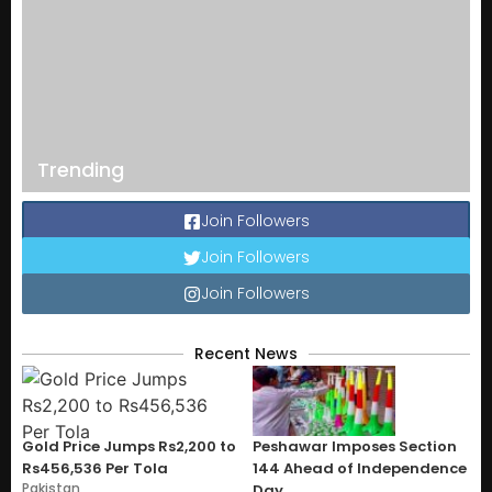
Trending
Join Followers
Join Followers
Join Followers
Recent News
Gold Price Jumps Rs2,200 to
Peshawar Imposes Section
Rs456,536 Per Tola
144 Ahead of Independence
Pakistan
Day