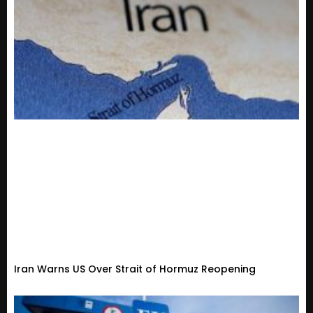
Iran Warns US Over Strait of Hormuz Reopening