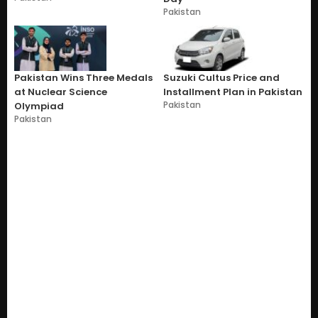
Pakistan
Pakistan Wins Three Medals
Suzuki Cultus Price and
at Nuclear Science
Installment Plan in Pakistan
Pakistan
Olympiad
Pakistan