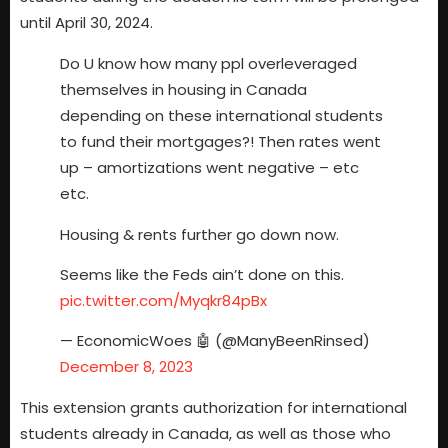
until April 30, 2024.
Do U know how many ppl overleveraged
themselves in housing in Canada
depending on these international students
to fund their mortgages?! Then rates went
up – amortizations went negative – etc
etc.
Housing & rents further go down now.
Seems like the Feds ain’t done on this.
pic.twitter.com/Myqkr84pBx
— EconomicWoes 🤖 (@ManyBeenRinsed)
December 8, 2023
This extension grants authorization for international
students already in Canada, as well as those who