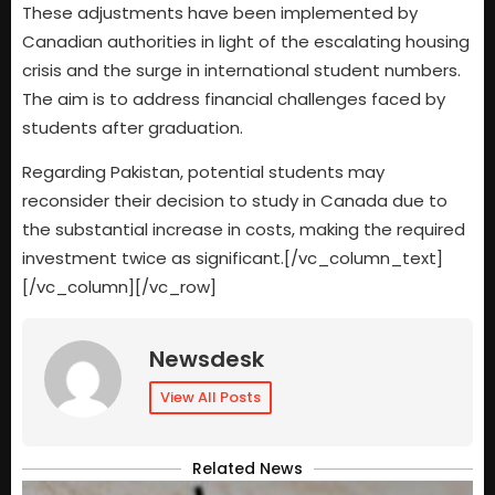
These adjustments have been implemented by
Canadian authorities in light of the escalating housing
crisis and the surge in international student numbers.
The aim is to address financial challenges faced by
students after graduation.
Regarding Pakistan, potential students may
reconsider their decision to study in Canada due to
the substantial increase in costs, making the required
investment twice as significant.[/vc_column_text]
[/vc_column][/vc_row]
Newsdesk
View All Posts
Related News