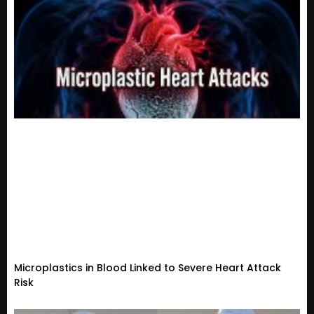
Microplastics in Blood Linked to Severe Heart Attack
Risk