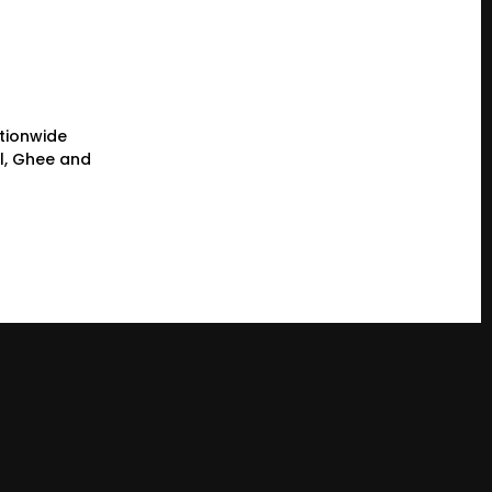
tionwide
il, Ghee and