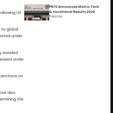
PBTE Announces Matric Tech
& Vocational Results 2026
following US
Pakistan
l
to global
ported under
ly avoided
eleased under
 sanctions on
ove also
dermining the