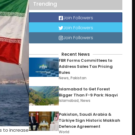
Trending
Join Followers
Join Followers
Join Followers
Recent News
FBR Forms Committees to
Address Sales Tax Pricing
Rules
News
,
Pakistan
Islamabad to Get Forest
Bigger Than F-9 Park: Naqvi
Islamabad
,
News
Pakistan, Saudi Arabia &
Türkiye Sign Historic Makkah
Defence Agreement
 to increase
World