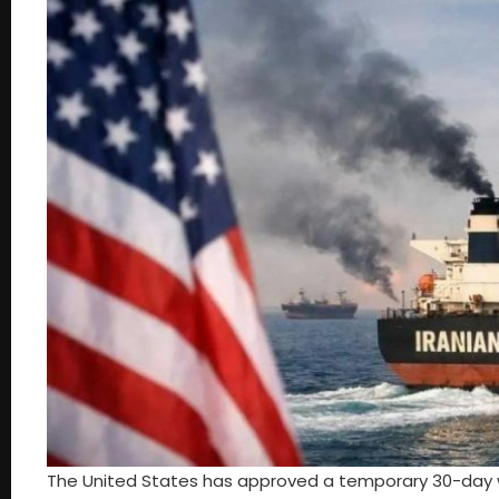
The United States has approved a temporary 30-day w