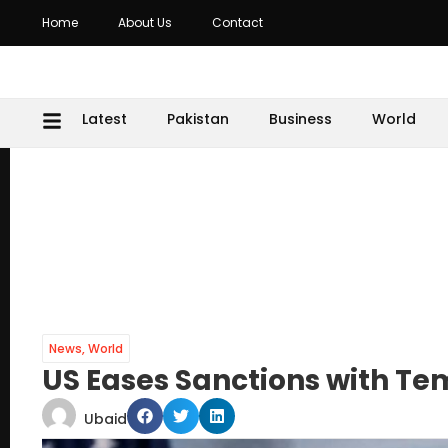
Home
About Us
Contact
Latest
Pakistan
Business
World
News
,
World
US Eases Sanctions with Te
Ubaid