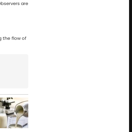
Observers are
g the flow of