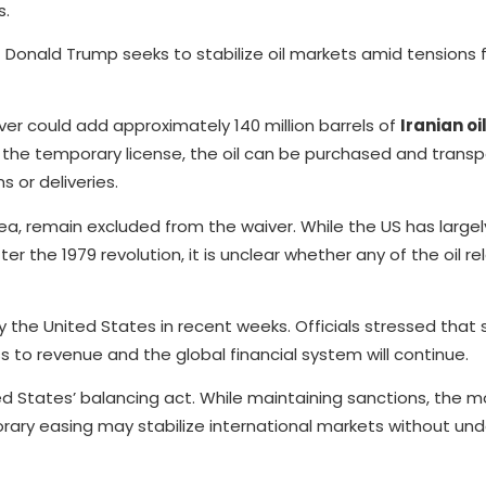
s.
Donald Trump seeks to stabilize oil markets amid tensions 
er could add approximately 140 million barrels of
Iranian oi
der the temporary license, the oil can be purchased and trans
 or deliveries.
mea, remain excluded from the waiver. While the US has large
r the 1979 revolution, it is unclear whether any of the oil r
y the United States in recent weeks. Officials stressed that
ss to revenue and the global financial system will continue.
d States’ balancing act. While maintaining sanctions, the m
orary easing may stabilize international markets without un