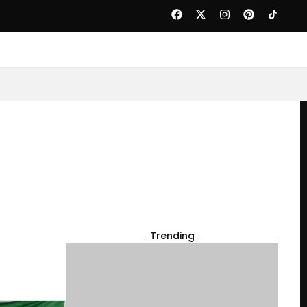
Trending