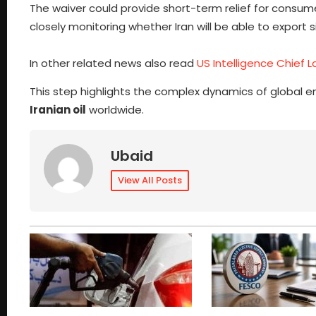
The waiver could provide short-term relief for consum
closely monitoring whether Iran will be able to export s
In other related news also read
US Intelligence Chief L
This step highlights the complex dynamics of global en
Iranian oil
worldwide.
Ubaid
View All Posts