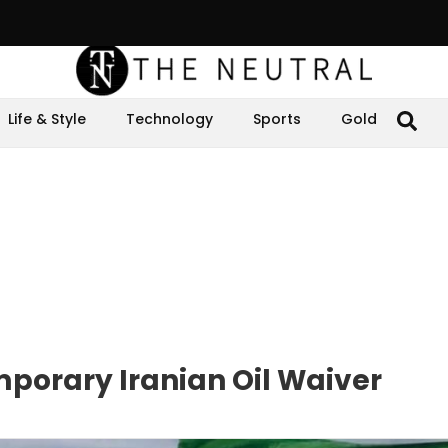
Life & Style
Technology
Sports
Gold
mporary Iranian Oil Waiver