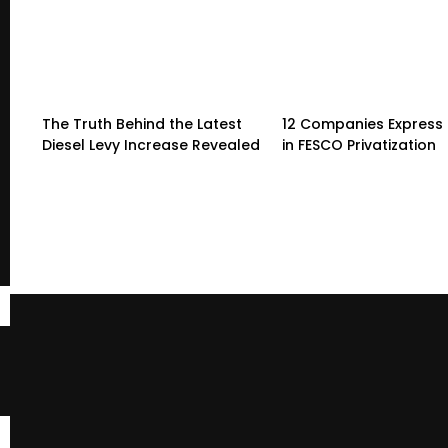
The Truth Behind the Latest
12 Companies Express 
Diesel Levy Increase Revealed
in FESCO Privatization