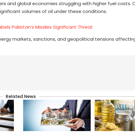
ers and global economies struggling with higher fuel costs. 
ignificant volumes of oil under these conditions.
abels Pakistan’s Missiles Significant Threat
ergy markets, sanctions, and geopolitical tensions affectin
Related News