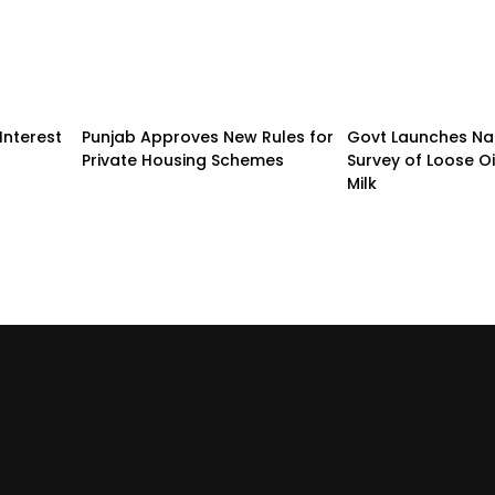
Interest
Punjab Approves New Rules for
Govt Launches Na
Private Housing Schemes
Survey of Loose O
Milk