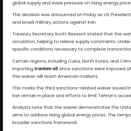
global supply and ease pressure on rising energy price
The decision was announced on Friday as US President 
and Israeli military actions against Iran.
Treasury Secretary Scott Bessent stated that the waiv
circulation, helping to relieve supply constraints. Un
specific conditions necessary to complete transactions
Certain regions, including Cuba, North Korea, and Cri
importing
Iranian oil
since sanctions were imposed afte
this waiver will reach American markets.
This marks the third sanctions-related waiver issued b
Iran remain in place and efforts to limit Tehran’s acce
Analysts note that the waiver demonstrates the Unite
aims to address rising global energy prices. The temp
broader sanctions framework.