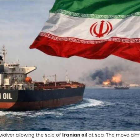
aiver allowing the sale of
Iranian oil
at sea. The move aims