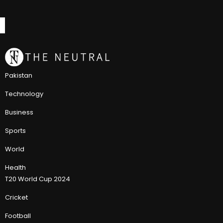
Pakistan
Technology
Business
Sports
World
Health
T20 World Cup 2024
Cricket
Football