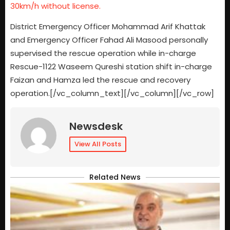
30km/h without license.
District Emergency Officer Mohammad Arif Khattak
and Emergency Officer Fahad Ali Masood personally
supervised the rescue operation while in-charge
Rescue-1122 Waseem Qureshi station shift in-charge
Faizan and Hamza led the rescue and recovery
operation.[/vc_column_text][/vc_column][/vc_row]
Newsdesk
View All Posts
Related News