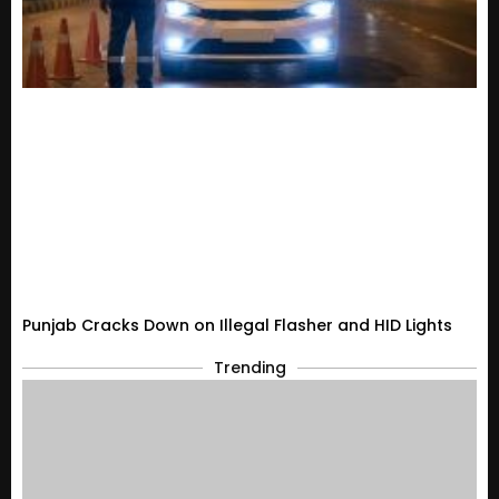
Punjab Cracks Down on Illegal Flasher and HID Lights
Trending