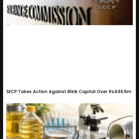
SECP Takes Action Against Blink Capital Over Rs446.6m