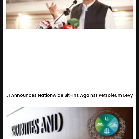
JI Announces Nationwide Sit-Ins Against Petroleum Levy