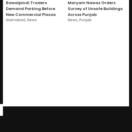
Rawalpindi Traders
Maryam Nawaz Orders
Demand Parking Before
Survey of Unsafe Buildings
New Commercial Plazas
Across Punjab
Islamabad
,
News
News
,
Punjab