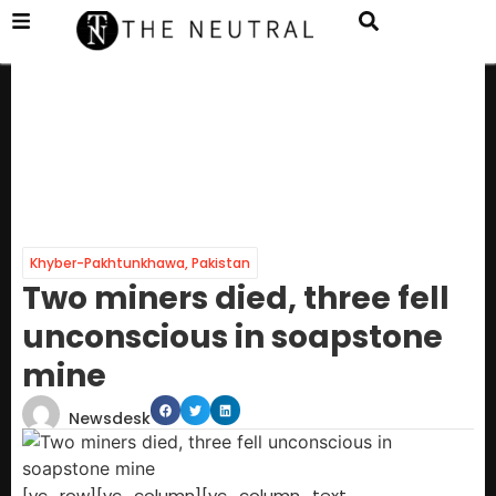
Khyber-Pakhtunkhawa
,
Pakistan
Two miners died, three fell
unconscious in soapstone
mine
Newsdesk
[vc_row][vc_column][vc_column_text