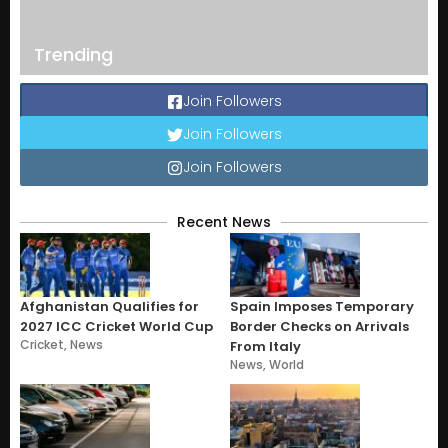
Trending
Join Followers
Join Followers
Join Followers
Recent News
Afghanistan Qualifies for
Spain Imposes Temporary
2027 ICC Cricket World Cup
Border Checks on Arrivals
Cricket
,
News
From Italy
News
,
World