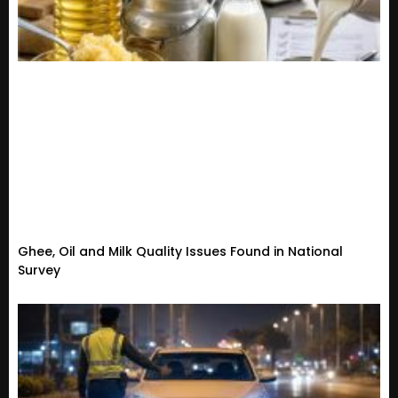
Ghee, Oil and Milk Quality Issues Found in National
Survey