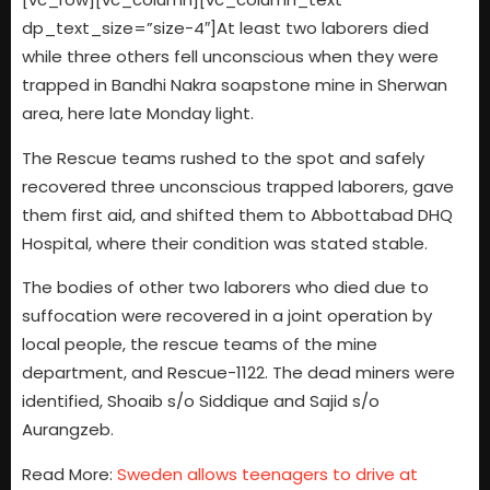
dp_text_size=”size-4″]At least two laborers died
while three others fell unconscious when they were
trapped in Bandhi Nakra soapstone mine in Sherwan
area, here late Monday light.
The Rescue teams rushed to the spot and safely
recovered three unconscious trapped laborers, gave
them first aid, and shifted them to Abbottabad DHQ
Hospital, where their condition was stated stable.
The bodies of other two laborers who died due to
suffocation were recovered in a joint operation by
local people, the rescue teams of the mine
department, and Rescue-1122. The dead miners were
identified, Shoaib s/o Siddique and Sajid s/o
Aurangzeb.
Read More:
Sweden allows teenagers to drive at