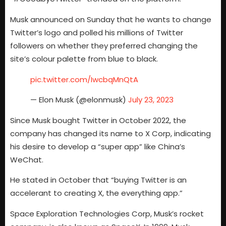
Musk announced on Sunday that he wants to change
Twitter’s logo and polled his millions of Twitter
followers on whether they preferred changing the
site’s colour palette from blue to black.
pic.twitter.com/IwcbqMnQtA
— Elon Musk (@elonmusk)
July 23, 2023
Since Musk bought Twitter in October 2022, the
company has changed its name to X Corp, indicating
his desire to develop a “super app” like China’s
WeChat.
He stated in October that “buying Twitter is an
accelerant to creating X, the everything app.”
Space Exploration Technologies Corp, Musk’s rocket