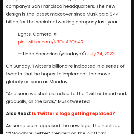
company’s San Francisco headquarters. The new
design is the latest makeover since Musk paid $44
billion for the social networking company last year.
Lights. Camera. X!
pic.twitter.com/K9Ou47Qb4R
— Linda Yaccarino (@lindayaX)
July 24, 2023
On Sunday, Twitter’s billionaire indicated in a series of
tweets that he hopes to implement the move
globally as soon as Monday.
“And soon we shall bid adieu to the Twitter brand and,
gradually, all the birds,” Musk tweeted.
Also Read:
Is Twitter’s logo getting replaced?
As some users opposed the new logo, the hashtag
“#GoodbyeTwitter” trended on the platform.