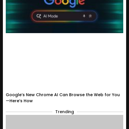
Google’s New Chrome AI Can Browse the Web for You
—Here’s How
Trending