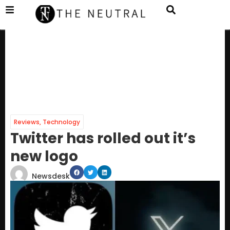
Reviews
,
Technology
Twitter has rolled out it’s
new logo
Newsdesk