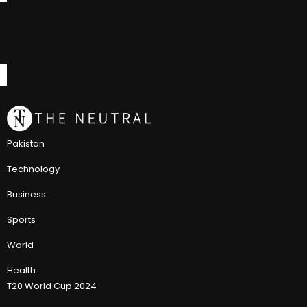
Pakistan
Technology
Business
Sports
World
Health
T20 World Cup 2024