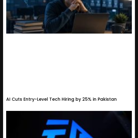
AI Cuts Entry-Level Tech Hiring by 25% in Pakistan