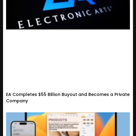
EA Completes $55 Billion Buyout and Becomes a Private
Company