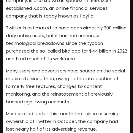
company, is also known as SpaceX. In 1999, Musk
established X.com, an online financial services
company that is today known as PayPal.
Twitter is estimated to have approximately 200 million
daily active users, but it has had numerous
technological breakdowns since the tycoon
purchased the so-called bird app for $44 billion in 2022
and fired much of its workforce.
Many users and advertisers have soured on the social
media site since then, owing to the introduction of
formerly free features, changes to content
monitoring, and the reinstatement of previously
banned right-wing accounts.
Musk stated earlier this month that since assuming
ownership of Twitter in October, the company had
lost nearly half of its advertising revenue.