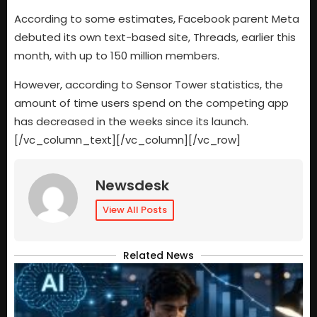
According to some estimates, Facebook parent Meta
debuted its own text-based site, Threads, earlier this
month, with up to 150 million members.
However, according to Sensor Tower statistics, the
amount of time users spend on the competing app
has decreased in the weeks since its launch.
[/vc_column_text][/vc_column][/vc_row]
Newsdesk
View All Posts
Related News