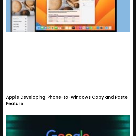
Apple Developing iPhone-to-Windows Copy and Paste
Feature