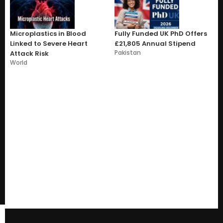
Microplastics in Blood
Fully Funded UK PhD Offers
Linked to Severe Heart
£21,805 Annual Stipend
Pakistan
Attack Risk
World