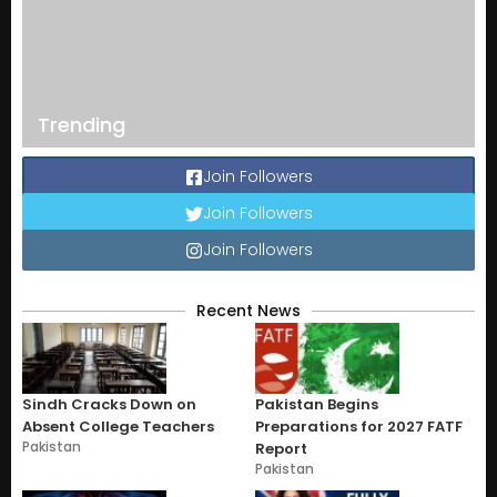
Trending
Join Followers
Join Followers
Join Followers
Recent News
Sindh Cracks Down on
Pakistan Begins
Absent College Teachers
Preparations for 2027 FATF
Pakistan
Report
Pakistan