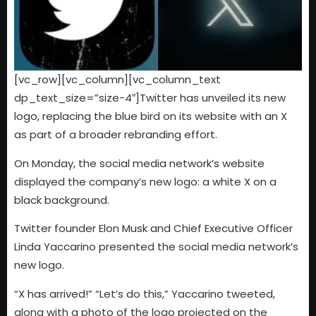
[vc_row][vc_column][vc_column_text
dp_text_size=”size-4″]
Twitter has unveiled its new
logo, replacing the blue bird on its website with an X
as part of a broader rebranding effort.
On Monday, the social media network’s website
displayed the company’s new logo: a white X on a
black background.
Twitter founder Elon Musk and Chief Executive Officer
Linda Yaccarino presented the social media network’s
new logo.
“X has arrived!” “Let’s do this,” Yaccarino tweeted,
along with a photo of the logo projected on the