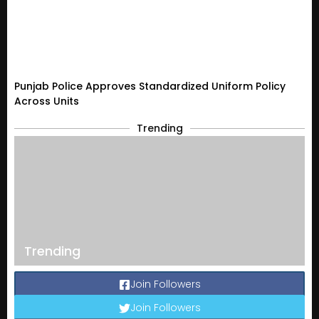
Punjab Police Approves Standardized Uniform Policy
Across Units
Trending
Trending
Join Followers
Join Followers