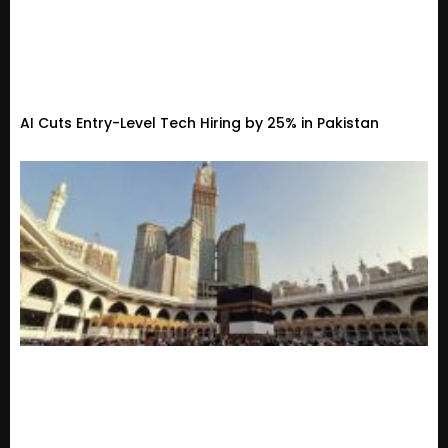
AI Cuts Entry-Level Tech Hiring by 25% in Pakistan