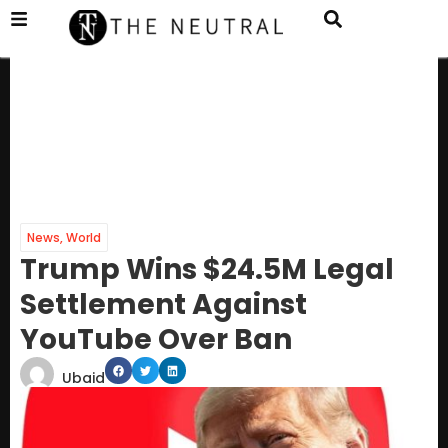
News
,
World
Trump Wins $24.5M Legal
Settlement Against
YouTube Over Ban
Ubaid