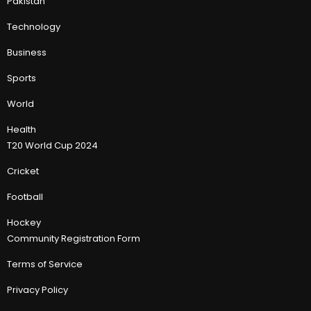
Pakistan
Technology
Business
Sports
World
Health
T20 World Cup 2024
Cricket
Football
Hockey
Community Registration Form
Terms of Service
Privacy Policy