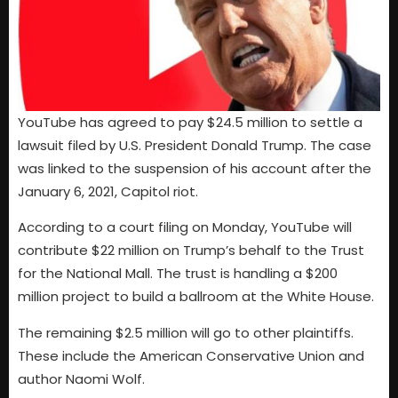
YouTube has agreed to pay $24.5 million to settle a
lawsuit filed by U.S. President Donald Trump. The case
was linked to the suspension of his account after the
January 6, 2021, Capitol riot.
According to a court filing on Monday, YouTube will
contribute $22 million on Trump’s behalf to the Trust
for the National Mall. The trust is handling a $200
million project to build a ballroom at the White House.
The remaining $2.5 million will go to other plaintiffs.
These include the American Conservative Union and
author Naomi Wolf.