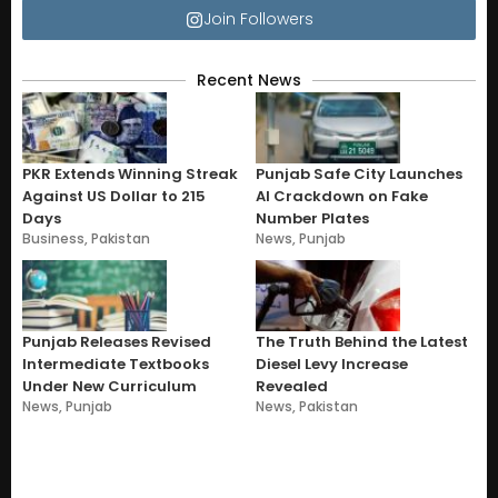
Join Followers
Recent News
PKR Extends Winning Streak
Punjab Safe City Launches
Against US Dollar to 215
AI Crackdown on Fake
Days
Number Plates
Business
,
Pakistan
News
,
Punjab
Punjab Releases Revised
The Truth Behind the Latest
Intermediate Textbooks
Diesel Levy Increase
Under New Curriculum
Revealed
News
,
Punjab
News
,
Pakistan