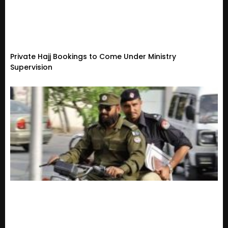
Private Hajj Bookings to Come Under Ministry
Supervision