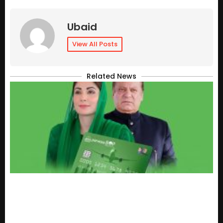
Ubaid
View All Posts
Related News