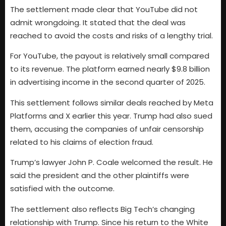
The settlement made clear that YouTube did not
admit wrongdoing. It stated that the deal was
reached to avoid the costs and risks of a lengthy trial.
For YouTube, the payout is relatively small compared
to its revenue. The platform earned nearly $9.8 billion
in advertising income in the second quarter of 2025.
This settlement follows similar deals reached by Meta
Platforms and X earlier this year. Trump had also sued
them, accusing the companies of unfair censorship
related to his claims of election fraud.
Trump’s lawyer John P. Coale welcomed the result. He
said the president and the other plaintiffs were
satisfied with the outcome.
The settlement also reflects Big Tech’s changing
relationship with Trump. Since his return to the White