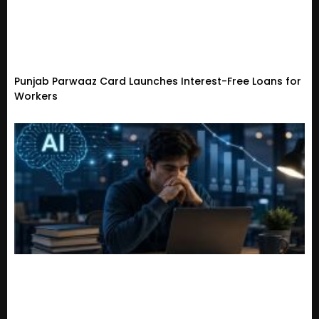
Punjab Parwaaz Card Launches Interest-Free Loans for
Workers