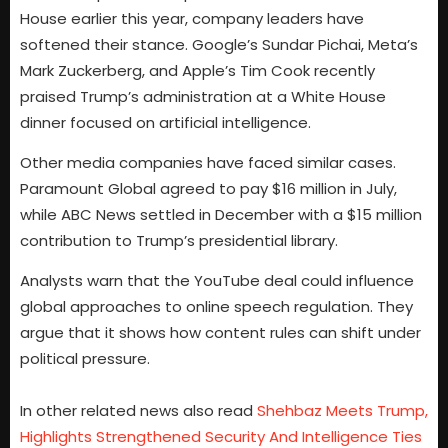
House earlier this year, company leaders have
softened their stance. Google’s Sundar Pichai, Meta’s
Mark Zuckerberg, and Apple’s Tim Cook recently
praised Trump’s administration at a White House
dinner focused on artificial intelligence.
Other media companies have faced similar cases.
Paramount Global agreed to pay $16 million in July,
while ABC News settled in December with a $15 million
contribution to Trump’s presidential library.
Analysts warn that the YouTube deal could influence
global approaches to online speech regulation. They
argue that it shows how content rules can shift under
political pressure.
In other related news also read
Shehbaz Meets Trump,
Highlights Strengthened Security And Intelligence Ties