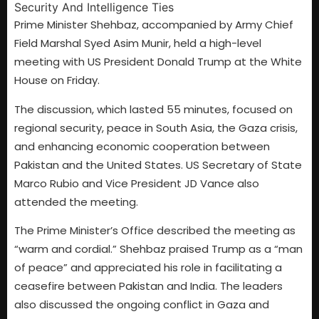
Prime Minister Shehbaz, accompanied by Army Chief
Field Marshal Syed Asim Munir, held a high-level
meeting with US President Donald Trump at the White
House on Friday.
The discussion, which lasted 55 minutes, focused on
regional security, peace in South Asia, the Gaza crisis,
and enhancing economic cooperation between
Pakistan and the United States. US Secretary of State
Marco Rubio and Vice President JD Vance also
attended the meeting.
The Prime Minister’s Office described the meeting as
“warm and cordial.” Shehbaz praised Trump as a “man
of peace” and appreciated his role in facilitating a
ceasefire between Pakistan and India. The leaders
also discussed the ongoing conflict in Gaza and