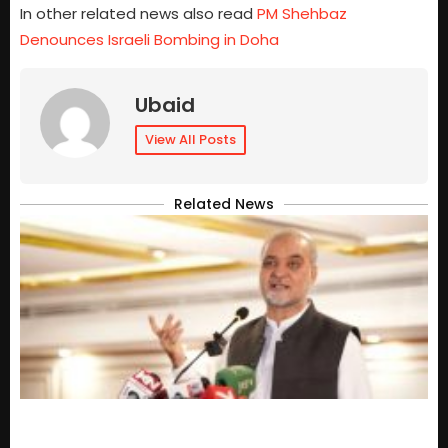
In other related news also read
PM Shehbaz
Denounces Israeli Bombing in Doha
Ubaid
View All Posts
Related News