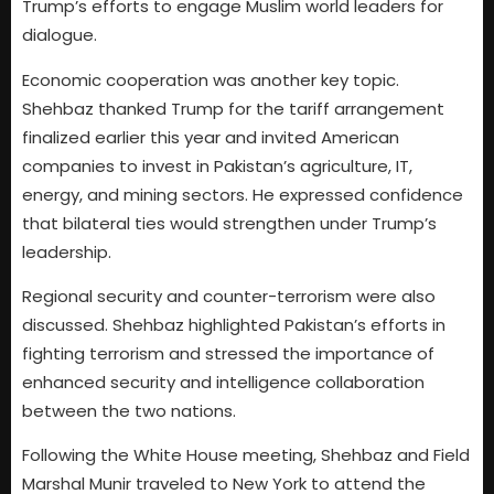
Trump’s efforts to engage Muslim world leaders for
dialogue.
Economic cooperation was another key topic.
Shehbaz thanked Trump for the tariff arrangement
finalized earlier this year and invited American
companies to invest in Pakistan’s agriculture, IT,
energy, and mining sectors. He expressed confidence
that bilateral ties would strengthen under Trump’s
leadership.
Regional security and counter-terrorism were also
discussed. Shehbaz highlighted Pakistan’s efforts in
fighting terrorism and stressed the importance of
enhanced security and intelligence collaboration
between the two nations.
Following the White House meeting, Shehbaz and Field
Marshal Munir traveled to New York to attend the