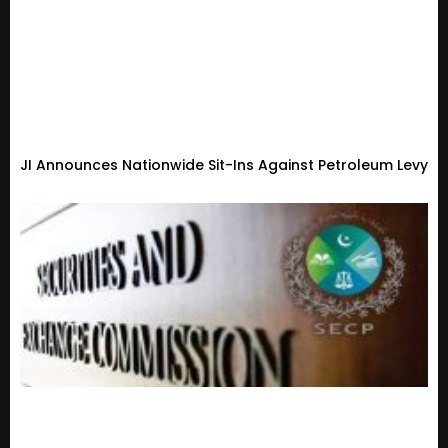
JI Announces Nationwide Sit-Ins Against Petroleum Levy