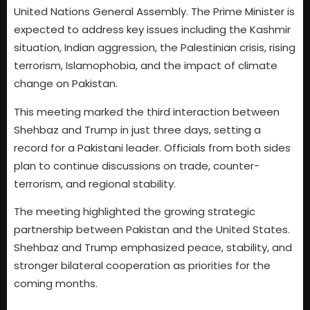
United Nations General Assembly. The Prime Minister is
expected to address key issues including the Kashmir
situation, Indian aggression, the Palestinian crisis, rising
terrorism, Islamophobia, and the impact of climate
change on Pakistan.
This meeting marked the third interaction between
Shehbaz and Trump in just three days, setting a
record for a Pakistani leader. Officials from both sides
plan to continue discussions on trade, counter-
terrorism, and regional stability.
The meeting highlighted the growing strategic
partnership between Pakistan and the United States.
Shehbaz and Trump emphasized peace, stability, and
stronger bilateral cooperation as priorities for the
coming months.