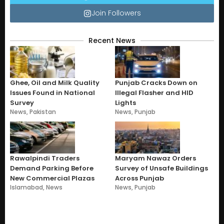
Join Followers
Recent News
Ghee, Oil and Milk Quality
Punjab Cracks Down on
Issues Found in National
Illegal Flasher and HID
Survey
Lights
News
,
Pakistan
News
,
Punjab
Rawalpindi Traders
Maryam Nawaz Orders
Demand Parking Before
Survey of Unsafe Buildings
New Commercial Plazas
Across Punjab
Islamabad
,
News
News
,
Punjab