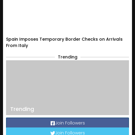
Spain Imposes Temporary Border Checks on Arrivals
From Italy
Trending
Trending
Join Followers
Join Followers