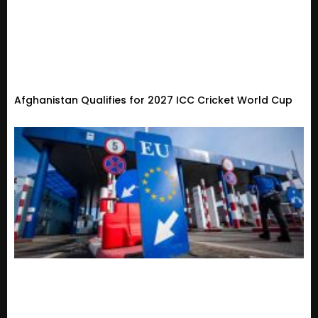
Afghanistan Qualifies for 2027 ICC Cricket World Cup