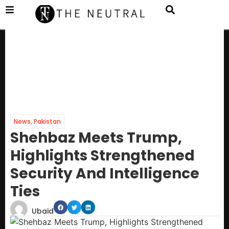
News
,
Pakistan
Shehbaz Meets Trump,
Highlights Strengthened
Security And Intelligence
Ties
Ubaid