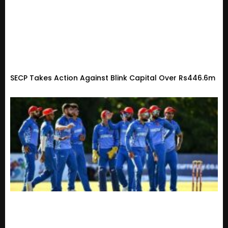
SECP Takes Action Against Blink Capital Over Rs446.6m