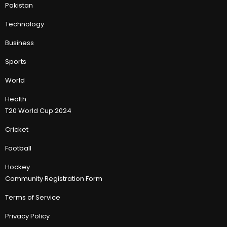
Pakistan
Technology
Business
Sports
World
Health
T20 World Cup 2024
Cricket
Football
Hockey
Community Registration Form
Terms of Service
Privacy Policy