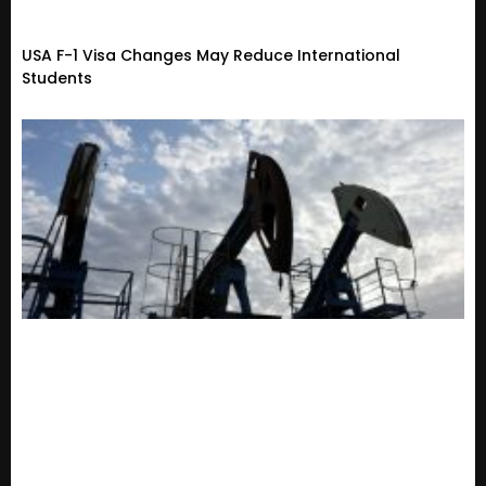
USA F-1 Visa Changes May Reduce International
Students