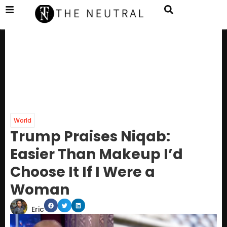
World
Trump Praises Niqab:
Easier Than Makeup I’d
Choose It If I Were a
Woman
Eric