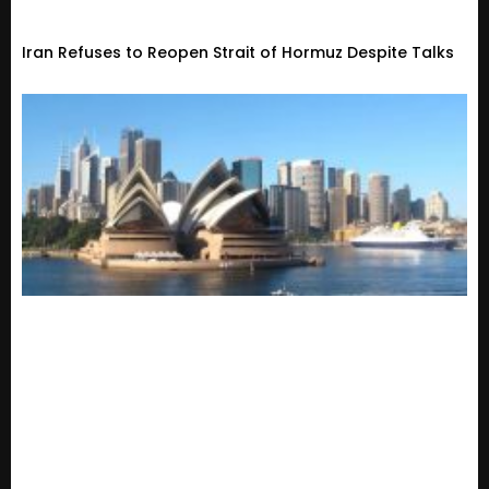
Iran Refuses to Reopen Strait of Hormuz Despite Talks