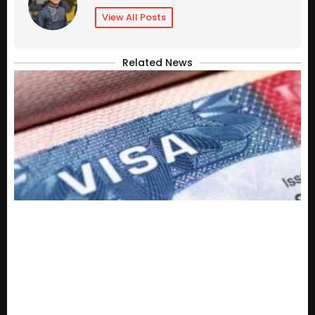
View All Posts
Related News