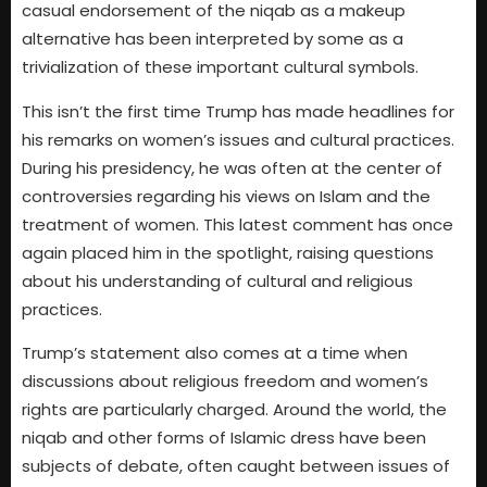
casual endorsement of the niqab as a makeup
alternative has been interpreted by some as a
trivialization of these important cultural symbols.
This isn’t the first time Trump has made headlines for
his remarks on women’s issues and cultural practices.
During his presidency, he was often at the center of
controversies regarding his views on Islam and the
treatment of women. This latest comment has once
again placed him in the spotlight, raising questions
about his understanding of cultural and religious
practices.
Trump’s statement also comes at a time when
discussions about religious freedom and women’s
rights are particularly charged. Around the world, the
niqab and other forms of Islamic dress have been
subjects of debate, often caught between issues of