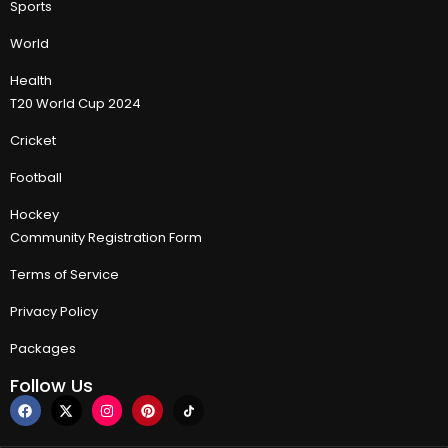
Sports
World
Health
T20 World Cup 2024
Cricket
Football
Hockey
Community Registration Form
Terms of Service
Privacy Policy
Packages
Follow Us