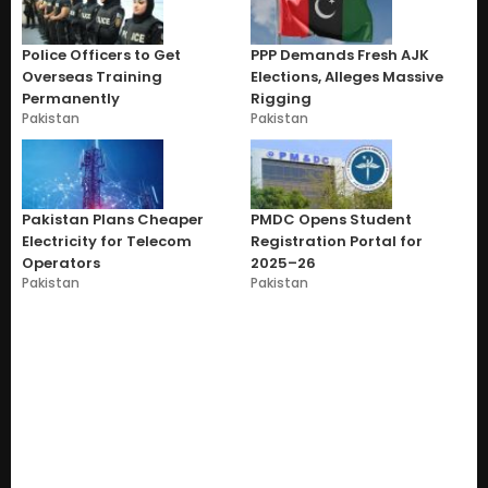
Police Officers to Get
PPP Demands Fresh AJK
Overseas Training
Elections, Alleges Massive
Permanently
Rigging
Pakistan
Pakistan
Pakistan Plans Cheaper
PMDC Opens Student
Electricity for Telecom
Registration Portal for
Operators
2025–26
Pakistan
Pakistan