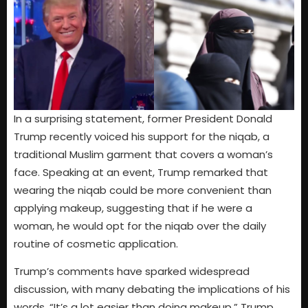
In a surprising statement, former President Donald
Trump recently voiced his support for the niqab, a
traditional Muslim garment that covers a woman’s
face. Speaking at an event, Trump remarked that
wearing the niqab could be more convenient than
applying makeup, suggesting that if he were a
woman, he would opt for the niqab over the daily
routine of cosmetic application.
Trump’s comments have sparked widespread
discussion, with many debating the implications of his
words. “It’s a lot easier than doing makeup,” Trump