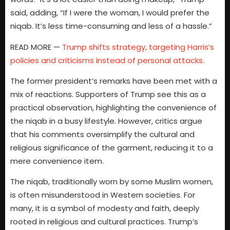
said, adding, “If I were the woman, I would prefer the
niqab. It’s less time-consuming and less of a hassle.”
READ MORE —
Trump shifts strategy, targeting Harris’s
policies and criticisms instead of personal attacks.
The former president’s remarks have been met with a
mix of reactions. Supporters of Trump see this as a
practical observation, highlighting the convenience of
the niqab in a busy lifestyle. However, critics argue
that his comments oversimplify the cultural and
religious significance of the garment, reducing it to a
mere convenience item.
The niqab, traditionally worn by some Muslim women,
is often misunderstood in Western societies. For
many, it is a symbol of modesty and faith, deeply
rooted in religious and cultural practices. Trump’s