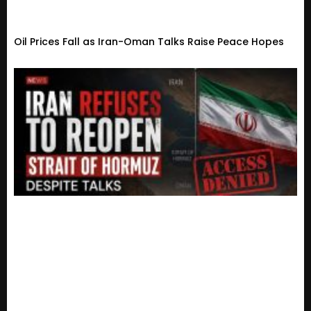
Oil Prices Fall as Iran-Oman Talks Raise Peace Hopes