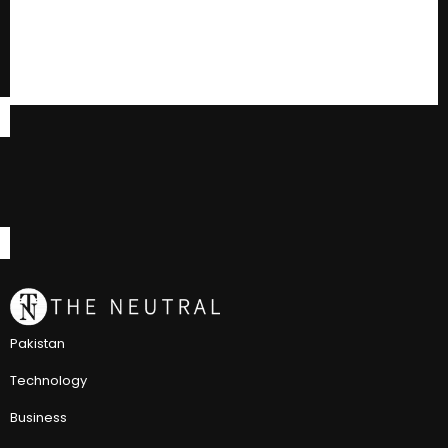
Pakistan
Technology
Business