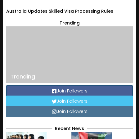
Australia Updates Skilled Visa Processing Rules
Trending
Trending
Join Followers
Join Followers
Join Followers
Recent News