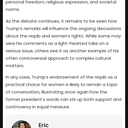
personal freedom, religious expression, and societal
norms.
As the debate continues, it remains to be seen how
Trump’s remarks will influence the ongoing discussions
about the niqab and women’s rights. While some may
view his comments as a light-hearted take on a
serious issue, others see it as another example of his
often controversial approach to complex cultural
matters.
In any case, Trump’s endorsement of the niqab as a
practical choice for women is likely to remain a topic
of conversation, illustrating once again how the
former president’s words can stir up both support and
controversy in equal measure.
Eric