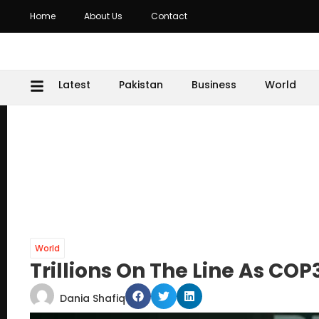
Home
About Us
Contact
Latest
Pakistan
Business
World
World
Trillions On The Line As CO
Dania Shafiq