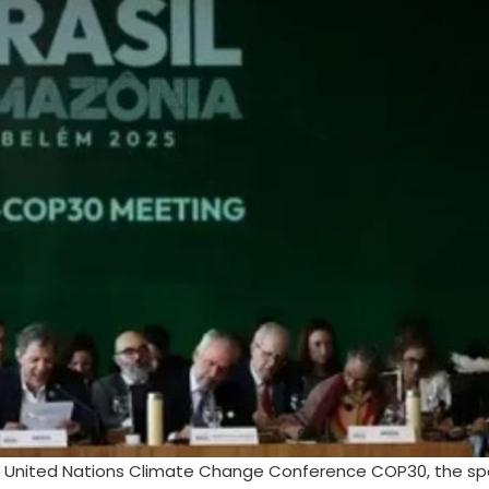
5 United Nations Climate Change Conference COP30, the spot