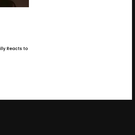
lly Reacts to