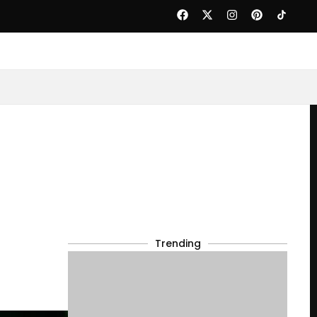
Trending