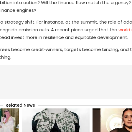
bition into action? Will the finance flow match the urgency? 
‑finance engines?
r a strategy shift. For instance, at the summit, the role of a
alongside emission cuts. A recent piece urged that the
world
tead invest more in resilience and equitable development.
trees become credit‑winners, targets become binding, and tri
ching.
Related News