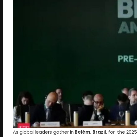
As global leaders gather in
Belém, Brazil
, for the 202