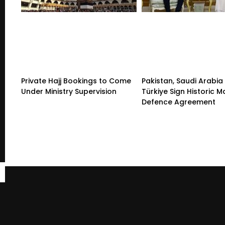
Private Hajj Bookings to Come
Pakistan, Saudi Arabia
Under Ministry Supervision
Türkiye Sign Historic 
Defence Agreement