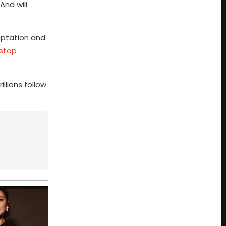
And will
daptation and
 stop
llions follow