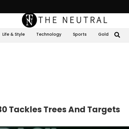
Life & Style
Technology
Sports
Gold
P30 Tackles Trees And Targets