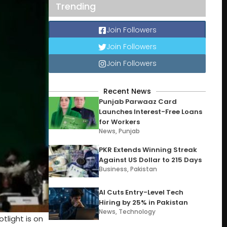
Trending
Join Followers
Join Followers
Join Followers
Recent News
Punjab Parwaaz Card
Launches Interest-Free Loans
for Workers
News
,
Punjab
PKR Extends Winning Streak
Against US Dollar to 215 Days
Business
,
Pakistan
AI Cuts Entry-Level Tech
Hiring by 25% in Pakistan
News
,
Technology
light is on