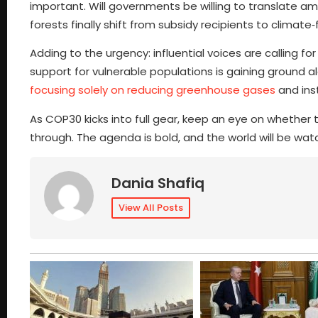
important. Will governments be willing to translate am
forests finally shift from subsidy recipients to climate
Adding to the urgency: influential voices are calling fo
support for vulnerable populations is gaining ground 
focusing solely on reducing greenhouse gases
and ins
As COP30 kicks into full gear, keep an eye on whether 
through. The agenda is bold, and the world will be wat
Dania Shafiq
View All Posts