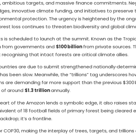
s, ambitious targets, and massive finance commitments. Ne
es, innovative climate funding, and initiatives to preserve 
ironmental protection. The urgency is heightened by the ong
orest loss continues to threaten biodiversity and global clima
ts is scheduled to launch at the summit. Known as the Tropi
n
from governments and
$100 billion
from private sources. T
recognising that intact forests are critical climate allies.
y countries are due to submit strengthened nationally‑determ
has been slow. Meanwhile, the “trillions” tag underscores h
ions are demanding far more support than the previous $300 bi
e of around
$1.3 trillion
annually.
eart of the Amazon lends a symbolic edge, it also raises sta
quivalent of 18 football fields of primary forest being cleared
kdrop; it’s a frontline.
r COP30, making the interplay of trees, targets, and trillion