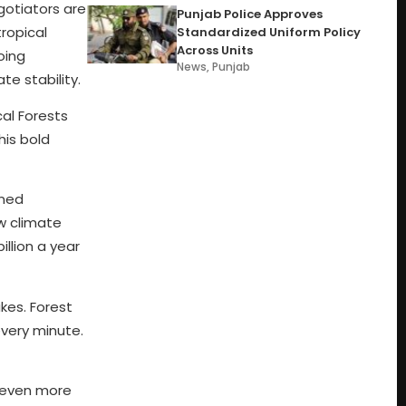
gotiators are
Punjab Police Approves
tropical
Standardized Uniform Policy
Across Units
oing
News
,
Punjab
te stability.
cal Forests
his bold
ined
ow climate
llion a year
kes. Forest
 every minute.
s even more