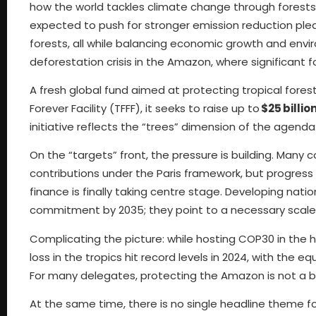
how the world tackles climate change through forest
expected to push for stronger emission reduction pledg
forests, all while balancing economic growth and env
deforestation crisis in the Amazon, where significant f
A fresh global fund aimed at protecting tropical fores
Forever Facility (TFFF), it seeks to raise up to
$25 billio
initiative reflects the “trees” dimension of the agenda: 
On the “targets” front, the pressure is building. Man
contributions under the Paris framework, but progress 
finance is finally taking centre stage. Developing nat
commitment by 2035; they point to a necessary scal
Complicating the picture: while hosting COP30 in the h
loss in the tropics hit record levels in 2024, with the e
For many delegates, protecting the Amazon is not a bac
At the same time, there is no single headline theme fo