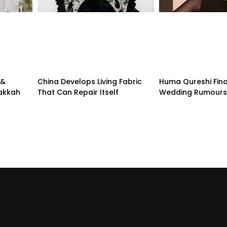
 &
China Develops Living Fabric
Huma Qureshi Fina
Makkah
That Can Repair Itself
Wedding Rumours