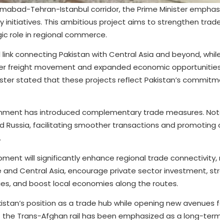
amabad-Tehran-Istanbul corridor, the Prime Minister emphas
y initiatives. This ambitious project aims to strengthen trad
ic role in regional commerce.
l link connecting Pakistan with Central Asia and beyond, whil
er freight movement and expanded economic opportunities
inister stated that these projects reflect Pakistan’s commit
vernment has introduced complementary trade measures. Not
nd Russia, facilitating smoother transactions and promoting
.
pment will significantly enhance regional trade connectivity,
e and Central Asia, encourage private sector investment, s
ies, and boost local economies along the routes.
kistan’s position as a trade hub while opening new avenues fo
the Trans-Afghan rail has been emphasized as a long-term