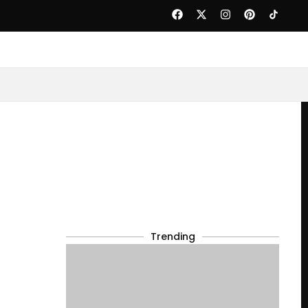
Trending