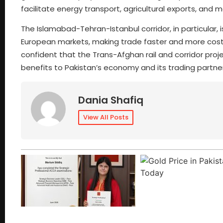
facilitate energy transport, agricultural exports, a
The Islamabad-Tehran-Istanbul corridor, in particular
European markets, making trade faster and more cost-e
confident that the Trans-Afghan rail and corridor proj
benefits to Pakistan’s economy and its trading partner
Dania Shafiq
View All Posts