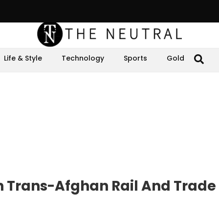
Life & Style
Technology
Sports
Gold
 Trans-Afghan Rail And Trade