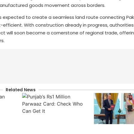
nd manufactured goods movement across borders.
, is expected to create a seamless land route connecting Pak
fficient. With construction already in progress, authorities
ect will soon become a cornerstone of regional trade, offeri
s.
Related News