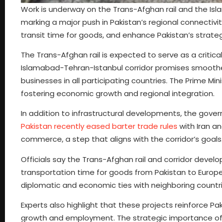
Work is underway on the Trans-Afghan rail and the Isl
marking a major push in Pakistan’s regional connectivit
transit time for goods, and enhance Pakistan’s strateg
The Trans-Afghan rail is expected to serve as a critica
Islamabad-Tehran-Istanbul corridor promises smooth
businesses in all participating countries. The Prime M
fostering economic growth and regional integration.
In addition to infrastructural developments, the go
Pakistan recently eased barter trade rules
with Iran a
commerce, a step that aligns with the corridor’s goals
Officials say the Trans-Afghan rail and corridor develo
transportation time for goods from Pakistan to Europ
diplomatic and economic ties with neighboring countr
Experts also highlight that these projects reinforce Pa
growth and employment. The strategic importance of 