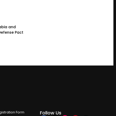
rabia and
 Defense Pact
Follow Us
istration Form