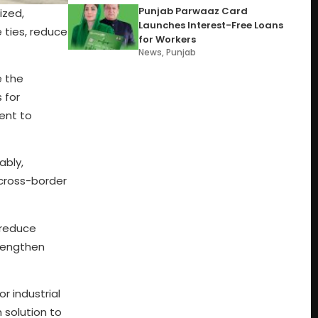
Punjab Parwaaz Card
ized,
Launches Interest-Free Loans
e ties, reduce
for Workers
News
,
Punjab
e the
 for
ment to
ably,
 cross-border
 reduce
trengthen
r industrial
 solution to