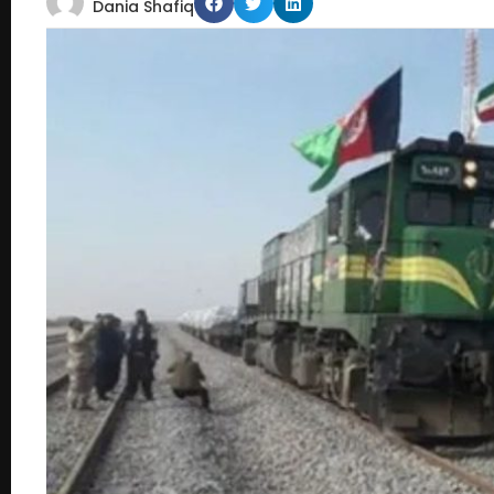
Dania Shafiq