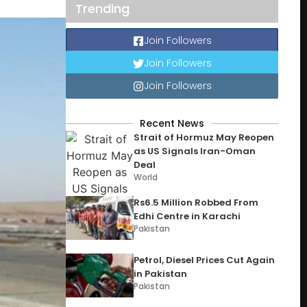
Trending
Join Followers
Join Followers
Join Followers
Recent News
Strait of Hormuz May Reopen
as US Signals Iran-Oman
Deal
World
Rs6.5 Million Robbed From
Edhi Centre in Karachi
Pakistan
Petrol, Diesel Prices Cut Again
in Pakistan
Pakistan