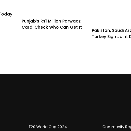
 Today
Punjab’s Rs1 Million Parwaaz
Card: Check Who Can Get It
Pakistan, Saudi A
Turkey Sign Joint
T20 World Cup 2024
Community Reg