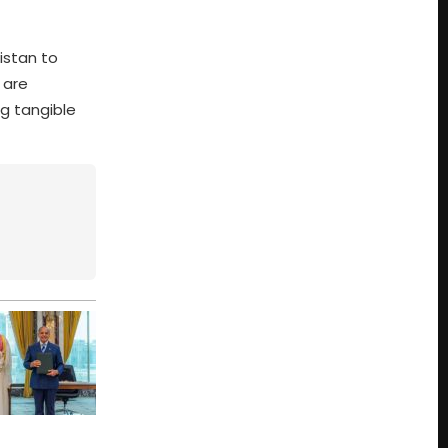
istan to
 are
ng tangible