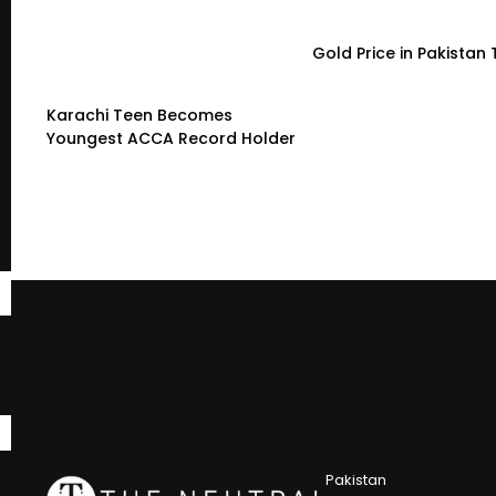
Gold Price in Pakistan
Karachi Teen Becomes
Youngest ACCA Record Holder
Pakistan