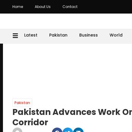
Home
About Us
Contact
Latest
Pakistan
Business
World
Pakistan
Pakistan Advances Work On
Corridor