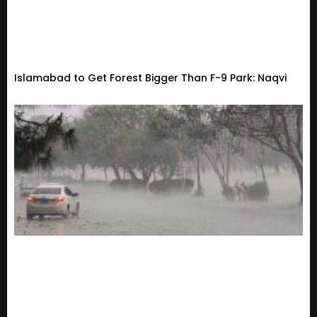
Islamabad to Get Forest Bigger Than F-9 Park: Naqvi