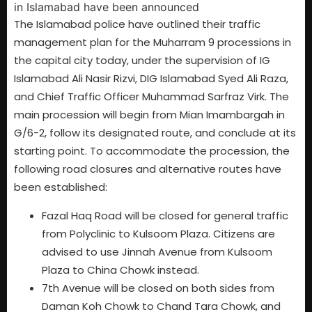
The Islamabad police have outlined their traffic
management plan for the Muharram 9 processions in
the capital city today, under the supervision of IG
Islamabad Ali Nasir Rizvi, DIG Islamabad Syed Ali Raza,
and Chief Traffic Officer Muhammad Sarfraz Virk. The
main procession will begin from Mian Imambargah in
G/6-2, follow its designated route, and conclude at its
starting point. To accommodate the procession, the
following road closures and alternative routes have
been established:
Fazal Haq Road will be closed for general traffic
from Polyclinic to Kulsoom Plaza. Citizens are
advised to use Jinnah Avenue from Kulsoom
Plaza to China Chowk instead.
7th Avenue will be closed on both sides from
Daman Koh Chowk to Chand Tara Chowk, and