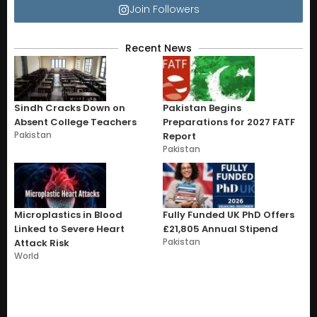
Join Followers
Recent News
Sindh Cracks Down on
Pakistan Begins
Absent College Teachers
Preparations for 2027 FATF
Pakistan
Report
Pakistan
Microplastics in Blood
Fully Funded UK PhD Offers
Linked to Severe Heart
£21,805 Annual Stipend
Pakistan
Attack Risk
World