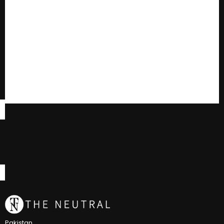
Pakistan