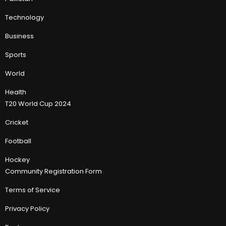
Technology
Business
Sports
World
Health
T20 World Cup 2024
Cricket
Football
Hockey
Community Registration Form
Terms of Service
Privacy Policy