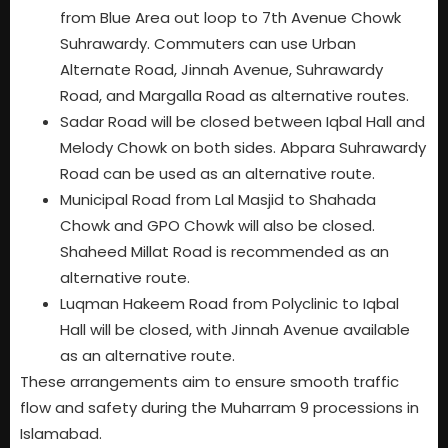
from Blue Area out loop to 7th Avenue Chowk
Suhrawardy. Commuters can use Urban
Alternate Road, Jinnah Avenue, Suhrawardy
Road, and Margalla Road as alternative routes.
Sadar Road will be closed between Iqbal Hall and
Melody Chowk on both sides. Abpara Suhrawardy
Road can be used as an alternative route.
Municipal Road from Lal Masjid to Shahada
Chowk and GPO Chowk will also be closed.
Shaheed Millat Road is recommended as an
alternative route.
Luqman Hakeem Road from Polyclinic to Iqbal
Hall will be closed, with Jinnah Avenue available
as an alternative route.
These arrangements aim to ensure smooth traffic
flow and safety during the Muharram 9 processions in
Islamabad.