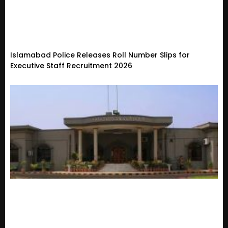
Islamabad Police Releases Roll Number Slips for
Executive Staff Recruitment 2026