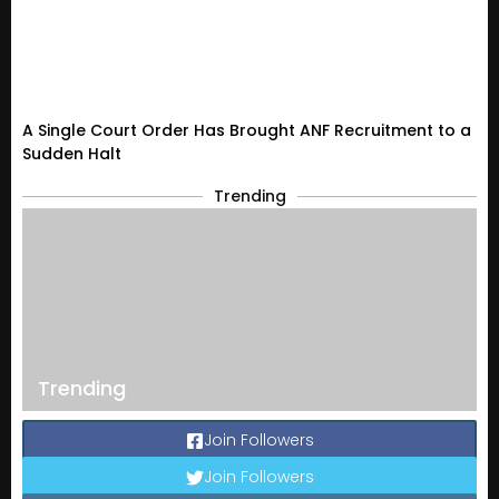
A Single Court Order Has Brought ANF Recruitment to a
Sudden Halt
Trending
Trending
Join Followers
Join Followers