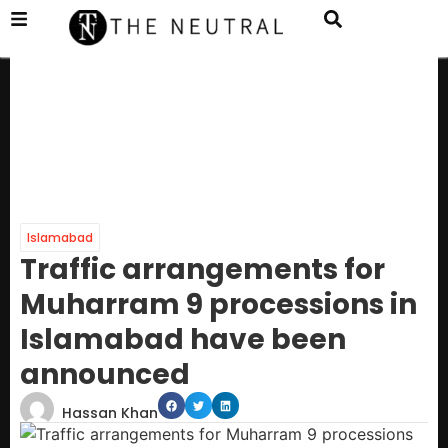
Islamabad
Traffic arrangements for
Muharram 9 processions in
Islamabad have been
announced
Hassan Khan