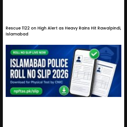
Rescue 1122 on High Alert as Heavy Rains Hit Rawalpindi,
Islamabad