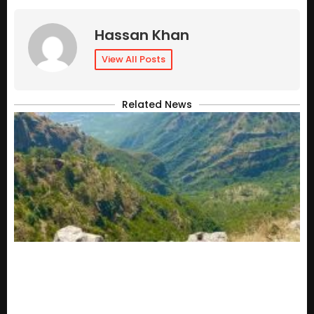
Hassan Khan
View All Posts
Related News