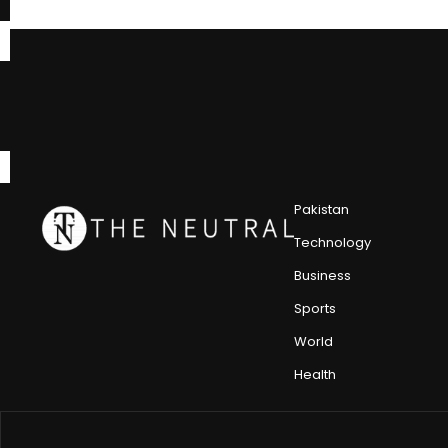
Pakistan
Technology
Business
Sports
World
Health