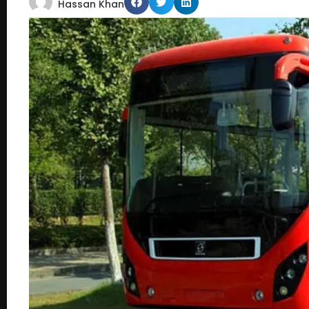
Hassan Khan