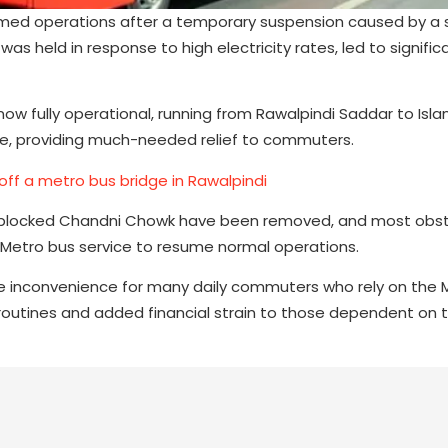
med operations after a temporary suspension caused by a s
as held in response to high electricity rates, led to signific
 now fully operational, running from Rawalpindi Saddar to Is
vice, providing much-needed relief to commuters.
ff a metro bus bridge in Rawalpindi
ad blocked Chandni Chowk have been removed, and most obs
Metro bus service to resume normal operations.
e inconvenience for many daily commuters who rely on the M
routines and added financial strain to those dependent on t