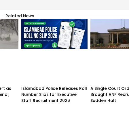
Related News
ert as
Islamabad Police Releases Roll
A Single Court Or
indi,
Number Slips for Executive
Brought ANF Recru
Staff Recruitment 2026
Sudden Halt