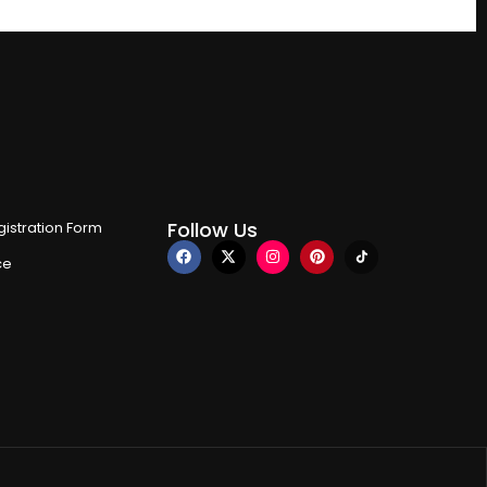
Follow Us
istration Form
ce