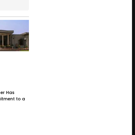
der Has
itment to a