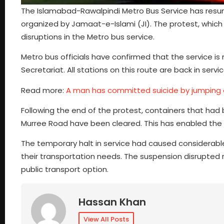
The Islamabad-Rawalpindi Metro Bus Service has resu
organized by Jamaat-e-Islami (JI). The protest, which w
disruptions in the Metro bus service.
Metro bus officials have confirmed that the service is
Secretariat. All stations on this route are back in ser
Read more:
A man has committed suicide by jumping o
Following the end of the protest, containers that h
Murree Road have been cleared. This has enabled the 
The temporary halt in service had caused considerabl
their transportation needs. The suspension disrupted 
public transport option.
Hassan Khan
View All Posts