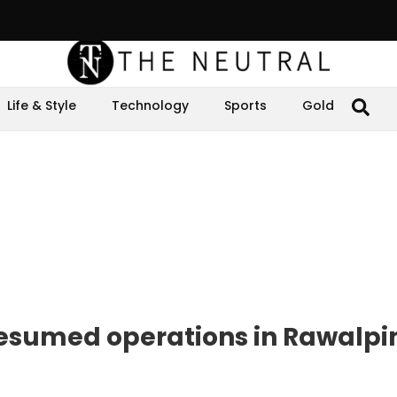
Life & Style
Technology
Sports
Gold
resumed operations in Rawalpi