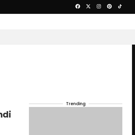
Trending
ndi