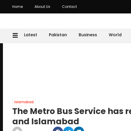
Home
About Us
Contact
Latest
Pakistan
Business
World
Islamabad
The Metro Bus Service has 
and Islamabad