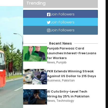
Trending
Join Followers
Join Followers
Join Followers
Recent News
Punjab Parwaaz Card
Launches Interest-Free Loans
for Workers
News
,
Punjab
PKR Extends Winning Streak
Against US Dollar to 215 Days
Business
,
Pakistan
AI Cuts Entry-Level Tech
Hiring by 25% in Pakistan
News
,
Technology