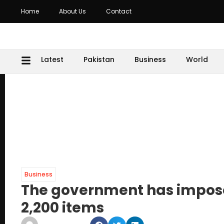
Home
About Us
Contact
Latest
Pakistan
Business
World
Business
The government has impose
2,200 items