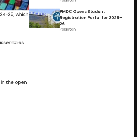
Pakistan
PMDC Opens Student
024-25, which
Registration Portal for 2025–
26
Pakistan
assemblies
 in the open