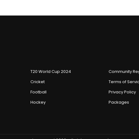
T20 World Cup 2024
Community Reg
Cricket
Terms of Servi
Football
Privacy Policy
Hockey
Packages