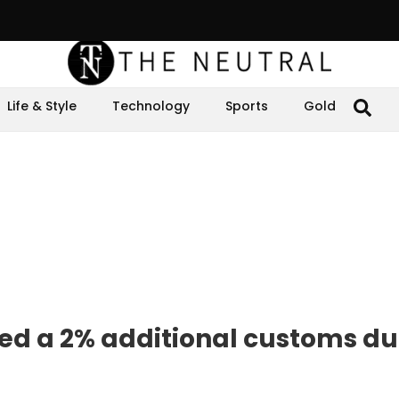
Life & Style
Technology
Sports
Gold
d a 2% additional customs du