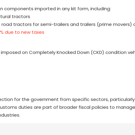
n components imported in any kit form, including:
tural tractors
d tractors for semi-trailers and trailers (prime movers) 
5% due to new taxes
uty imposed on Completely Knocked Down (CKD) condition veh
ction for the government from specific sectors, particularl
ustoms duties are part of broader fiscal policies to manag
ndustries.