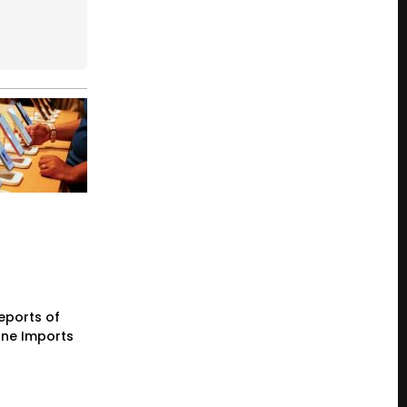
eports of
one Imports