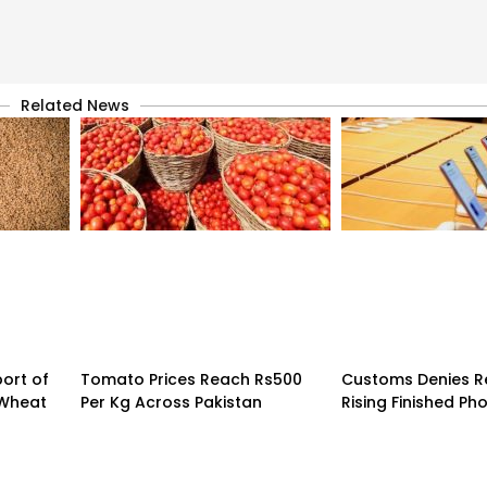
Related News
ort of
Tomato Prices Reach Rs500
Customs Denies R
 Wheat
Per Kg Across Pakistan
Rising Finished Ph