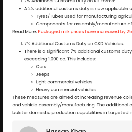
2% Additional Customs Duty on Kit Forms:
A 2% additional customs duty is now applicable o
Tyres/Tubes used for manufacturing agricul
Components for assembly/manufacture of roa
Read More:
Packaged milk prices have increased by 2
7% Additional Customs Duty on CKD Vehicles:
There is a significant 7% additional customs d
exceeding 1,000 cc. This includes:
Cars
Jeeps
Light commercial vehicles
Heavy commercial vehicles
These measures are aimed at increasing revenue colle
and vehicle assembly/manufacturing. The additional c
bolster domestic production capabilities in targeted i
Hassan Khan