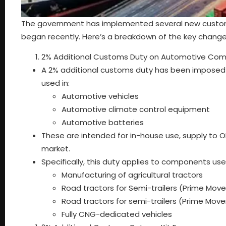
The government has implemented several new customs d
began recently. Here’s a breakdown of the key change
2% Additional Customs Duty on Automotive Co
A 2% additional customs duty has been impose
used in:
Automotive vehicles
Automotive climate control equipment
Automotive batteries
These are intended for in-house use, supply to O
market.
Specifically, this duty applies to components used
Manufacturing of agricultural tractors
Road tractors for Semi-trailers (Prime Mov
Road tractors for semi-trailers (Prime Move
Fully CNG-dedicated vehicles