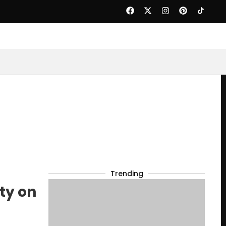
Trending
ty on