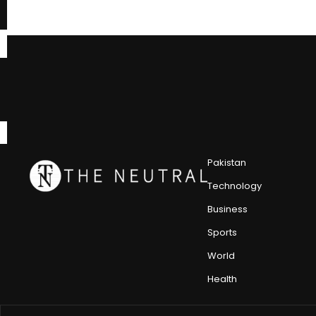
Pakistan
Technology
Business
Sports
World
Health