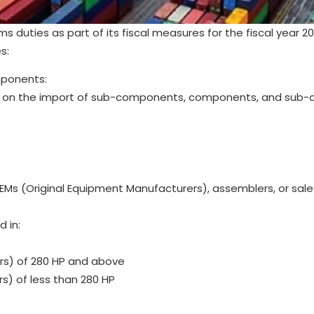
uties as part of its fiscal measures for the fiscal year 2
s:
mponents:
d on the import of sub-components, components, and sub-
EMs (Original Equipment Manufacturers), assemblers, or sale
 in:
ers) of 280 HP and above
rs) of less than 280 HP