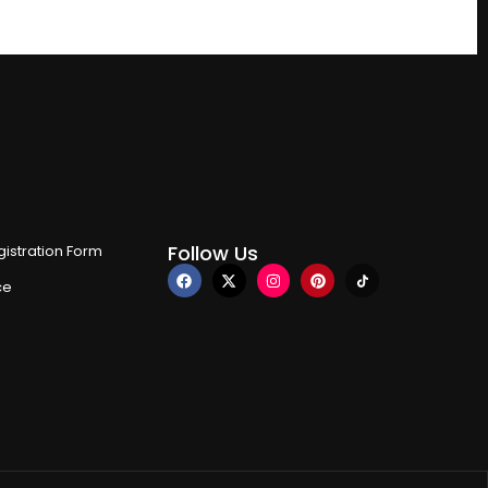
Follow Us
istration Form
ce