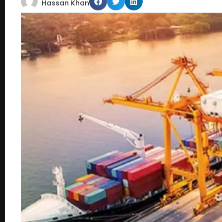
Hassan Khan