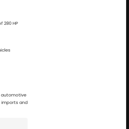
of 280 HP
icles
y automotive
e imports and