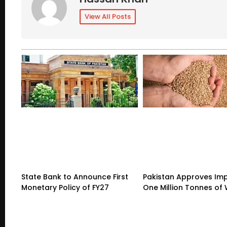
View All Posts
State Bank to Announce First
Pakistan Approves Imp
Monetary Policy of FY27
One Million Tonnes of