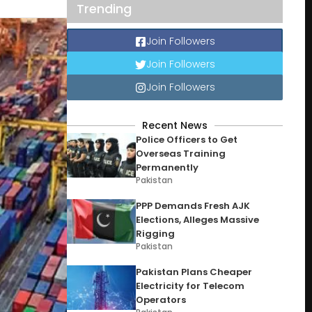
Trending
Join Followers
Join Followers
Join Followers
Recent News
Police Officers to Get
Overseas Training
Permanently
Pakistan
PPP Demands Fresh AJK
Elections, Alleges Massive
Rigging
Pakistan
Pakistan Plans Cheaper
Electricity for Telecom
Operators