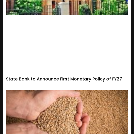
State Bank to Announce First Monetary Policy of FY27