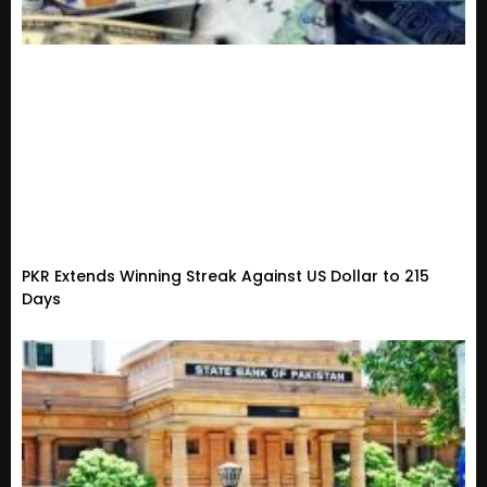
PKR Extends Winning Streak Against US Dollar to 215
Days