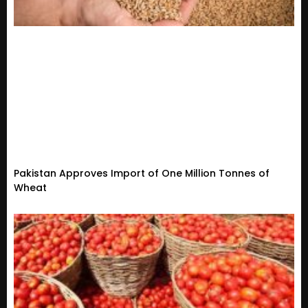
Pakistan Approves Import of One Million Tonnes of
Wheat