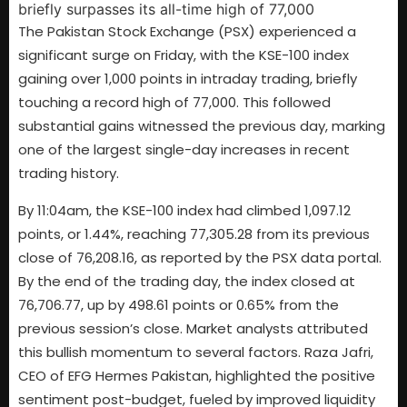
The Pakistan Stock Exchange (PSX) experienced a
significant surge on Friday, with the KSE-100 index
gaining over 1,000 points in intraday trading, briefly
touching a record high of 77,000. This followed
substantial gains witnessed the previous day, marking
one of the largest single-day increases in recent
trading history.
By 11:04am, the KSE-100 index had climbed 1,097.12
points, or 1.44%, reaching 77,305.28 from its previous
close of 76,208.16, as reported by the PSX data portal.
By the end of the trading day, the index closed at
76,706.77, up by 498.61 points or 0.65% from the
previous session’s close. Market analysts attributed
this bullish momentum to several factors. Raza Jafri,
CEO of EFG Hermes Pakistan, highlighted the positive
sentiment post-budget, fueled by improved liquidity