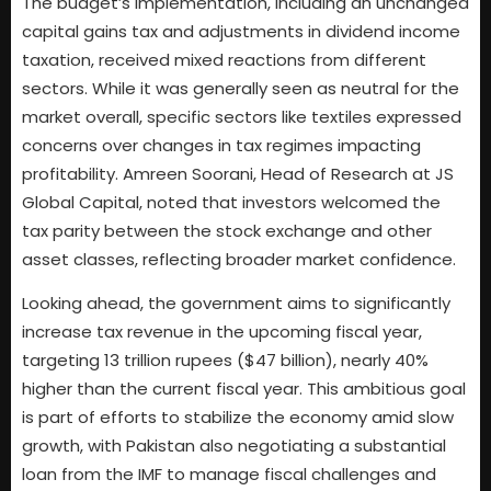
The budget’s implementation, including an unchanged
capital gains tax and adjustments in dividend income
taxation, received mixed reactions from different
sectors. While it was generally seen as neutral for the
market overall, specific sectors like textiles expressed
concerns over changes in tax regimes impacting
profitability. Amreen Soorani, Head of Research at JS
Global Capital, noted that investors welcomed the
tax parity between the stock exchange and other
asset classes, reflecting broader market confidence.
Looking ahead, the government aims to significantly
increase tax revenue in the upcoming fiscal year,
targeting 13 trillion rupees ($47 billion), nearly 40%
higher than the current fiscal year. This ambitious goal
is part of efforts to stabilize the economy amid slow
growth, with Pakistan also negotiating a substantial
loan from the IMF to manage fiscal challenges and