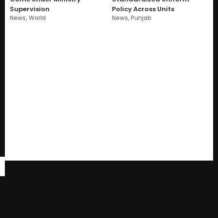
Supervision
Policy Across Units
News
,
World
News
,
Punjab