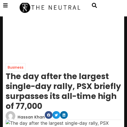
Business
The day after the largest
single-day rally, PSX briefly
surpasses its all-time high
of 77,000
Hassan Khan