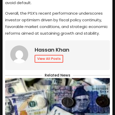
avoid default.
Overall, the PSX’s recent performance underscores
investor optimism driven by fiscal policy continuity,
favorable market conditions, and strategic economic
reforms aimed at sustaining growth and stability.
Hassan Khan
View All Posts
Related News