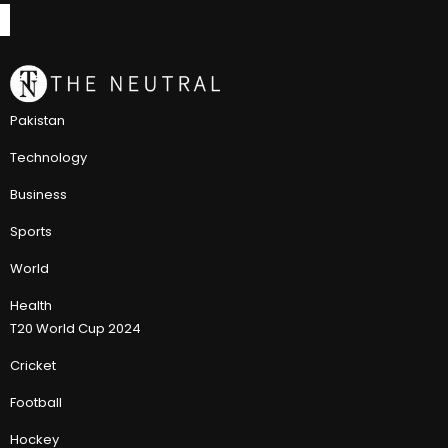
Pakistan
Technology
Business
Sports
World
Health
T20 World Cup 2024
Cricket
Football
Hockey