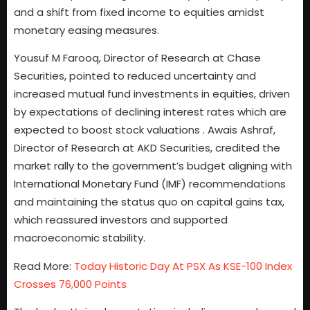
and a shift from fixed income to equities amidst
monetary easing measures.
Yousuf M Farooq, Director of Research at Chase
Securities, pointed to reduced uncertainty and
increased mutual fund investments in equities, driven
by expectations of declining interest rates which are
expected to boost stock valuations . Awais Ashraf,
Director of Research at AKD Securities, credited the
market rally to the government’s budget aligning with
International Monetary Fund (IMF) recommendations
and maintaining the status quo on capital gains tax,
which reassured investors and supported
macroeconomic stability.
Read More:
Today Historic Day At PSX As KSE-100 Index
Crosses 76,000 Points