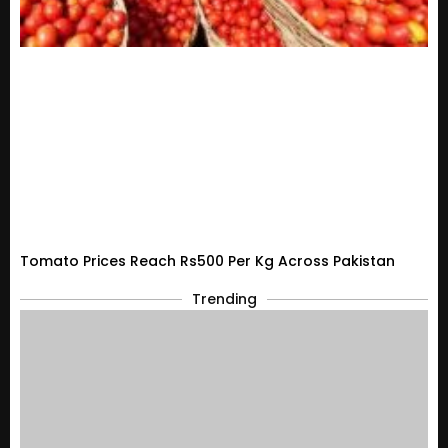
Tomato Prices Reach Rs500 Per Kg Across Pakistan
Trending