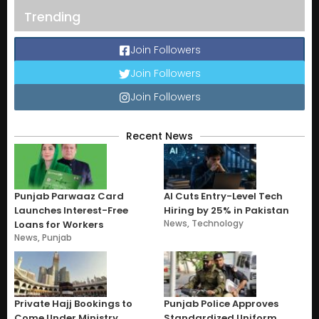
Trending
Join Followers
Join Followers
Join Followers
Recent News
Punjab Parwaaz Card
AI Cuts Entry-Level Tech
Launches Interest-Free
Hiring by 25% in Pakistan
News
,
Technology
Loans for Workers
News
,
Punjab
Private Hajj Bookings to
Punjab Police Approves
Come Under Ministry
Standardized Uniform