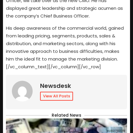
Officer, will take over as the new CMO. He has
displayed great leadership and strategic acumen as
the company’s Chief Business Officer.
His deep awareness of the commercial world, gained
from leading pricing, segments, products, sales &
distribution, and marketing sectors, along with his
innovative approach to business difficulties, makes
him the ideal fit to manage the marketing division.
[/vc_column_text][/vc_column][/vc_row]
Newsdesk
View All Posts
Related News