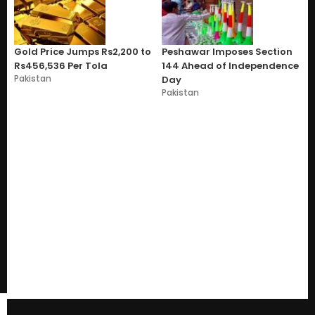
Gold Price Jumps Rs2,200 to
Peshawar Imposes Section
Rs456,536 Per Tola
144 Ahead of Independence
Pakistan
Day
Pakistan