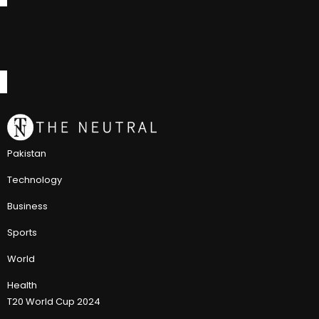
Pakistan
Technology
Business
Sports
World
Health
T20 World Cup 2024