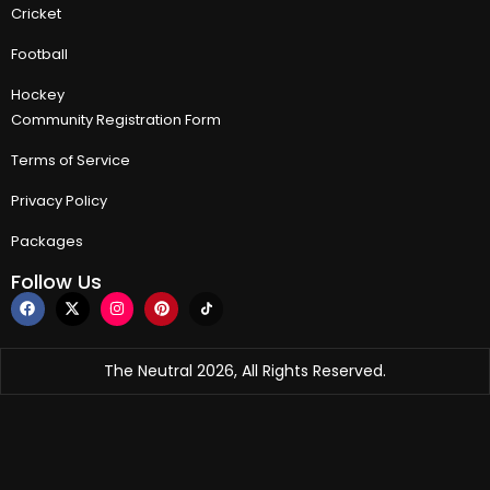
Cricket
Football
Hockey
Community Registration Form
Terms of Service
Privacy Policy
Packages
Follow Us
The Neutral 2026, All Rights Reserved.