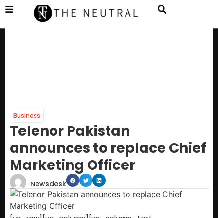
Business
Telenor Pakistan
announces to replace Chief
Marketing Officer
Newsdesk
[vc_row][vc_column][vc_column_text