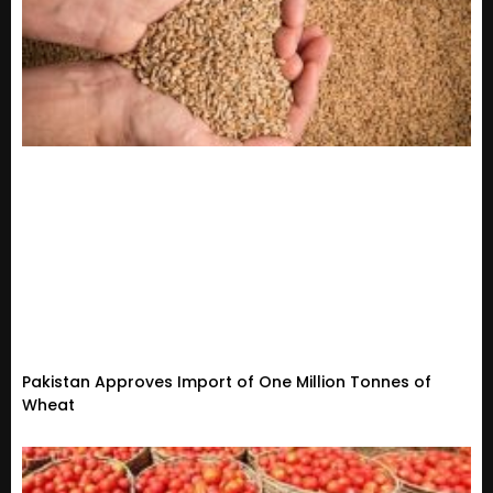
Pakistan Approves Import of One Million Tonnes of
Wheat