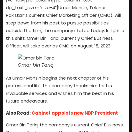
dp_text_size=”size-4″]
Umair Mohsin, Telenor
Pakistan’s current Chief Marketing Officer (CMO), will
step down from his post to pursue possibilities
outside the firm, the company stated today. In light of
this shift, Omer Bin Tariq, currently Chief Business
Officer, will take over as CMO on August 18, 2023.
Omar bin Tariq
As Umair Mohsin begins the next chapter of his
professional life, the company thanks him for his
invaluable services and wishes him the best in his
future endeavours.
Also Read:
Cabinet appoints new NBP President
Omer Bin Tariq, the company’s current Chief Business