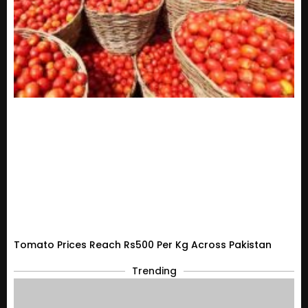
Tomato Prices Reach Rs500 Per Kg Across Pakistan
Trending