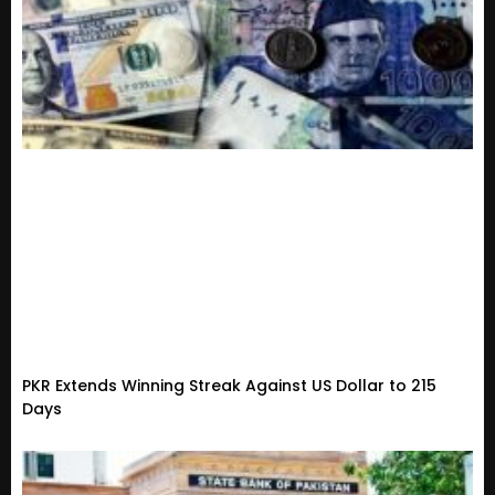
PKR Extends Winning Streak Against US Dollar to 215
Days