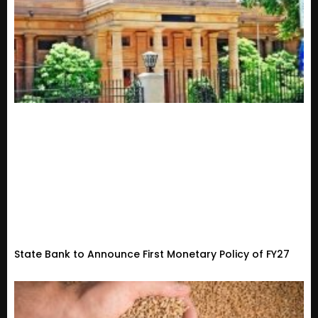
State Bank to Announce First Monetary Policy of FY27