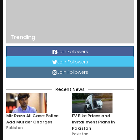
Trending
Join Followers
Join Followers
Join Followers
Recent News
Mir Raza Ali Case: Police
EV Bike Prices and
Add Murder Charges
Installment Plans in
Pakistan
Pakistan
Pakistan