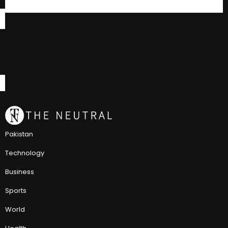
Pakistan
Technology
Business
Sports
World