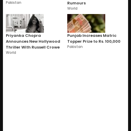
Pakistan
Rumours
World
Priyanka Chopra
Punjab Increases Matric
Announces New Hollywood
Topper Prize to Rs. 100,000
Pakistan
Thriller With Russell Crowe
World