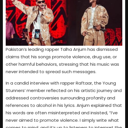
Pakistan’s leading rapper Talha Anjum has dismissed
claims that his songs promote violence, drug use, or
other harmful behaviors, stressing that his music was
never intended to spread such messages.
In a candid interview with rapper Raftaar, the Young
Stunners’ member reflected on his artistic journey and
addressed controversies surrounding profanity and
references to alcohol in his lyrics. Anjum explained that
his words are often misinterpreted and insisted, “I’ve
never aimed to promote violence. I simply write what
comes to mind, and it’s up to listeners to interpret the