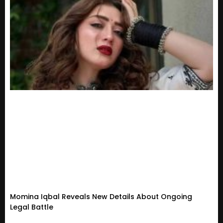
Momina Iqbal Reveals New Details About Ongoing
Legal Battle