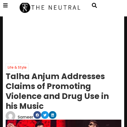
Life & Style
Talha Anjum Addresses
Claims of Promoting
Violence and Drug Use in
his Music
Sameer