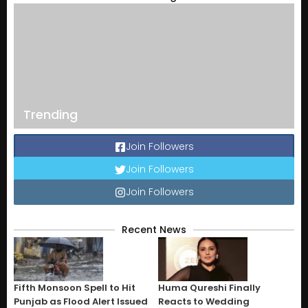
Trending
Join Followers
Join Followers
Join Followers
Recent News
Fifth Monsoon Spell to Hit
Huma Qureshi Finally
Punjab as Flood Alert Issued
Reacts to Wedding