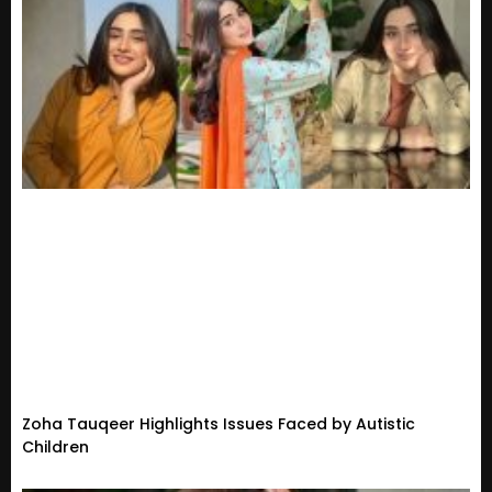
Zoha Tauqeer Highlights Issues Faced by Autistic
Children