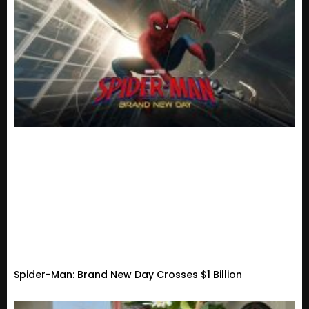
Spider-Man: Brand New Day Crosses $1 Billion