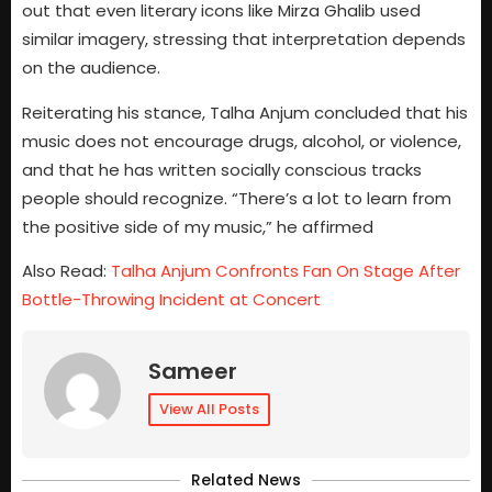
out that even literary icons like Mirza Ghalib used
similar imagery, stressing that interpretation depends
on the audience.
Reiterating his stance, Talha Anjum concluded that his
music does not encourage drugs, alcohol, or violence,
and that he has written socially conscious tracks
people should recognize. “There’s a lot to learn from
the positive side of my music,” he affirmed
Also Read:
Talha Anjum Confronts Fan On Stage After
Bottle-Throwing Incident at Concert
Sameer
View All Posts
Related News