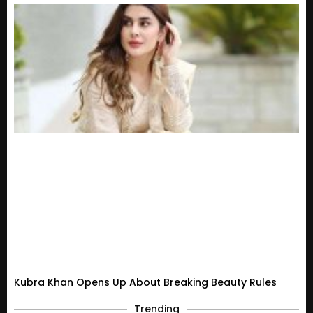
Kubra Khan Opens Up About Breaking Beauty Rules
Trending