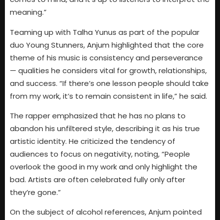
meaning.”
Teaming up with Talha Yunus as part of the popular
duo Young Stunners, Anjum highlighted that the core
theme of his music is consistency and perseverance
— qualities he considers vital for growth, relationships,
and success. “If there’s one lesson people should take
from my work, it’s to remain consistent in life,” he said.
The rapper emphasized that he has no plans to
abandon his unfiltered style, describing it as his true
artistic identity. He criticized the tendency of
audiences to focus on negativity, noting, “People
overlook the good in my work and only highlight the
bad. Artists are often celebrated fully only after
they’re gone.”
On the subject of alcohol references, Anjum pointed