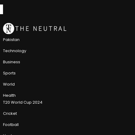
Pakistan
Technology
Business
Sports
World
Health
T20 World Cup 2024
Cricket
Football