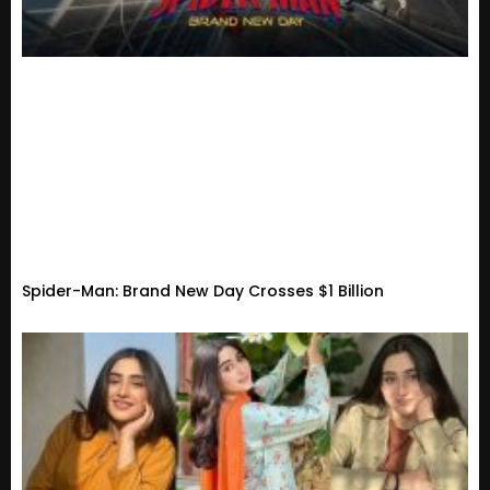
Spider-Man: Brand New Day Crosses $1 Billion