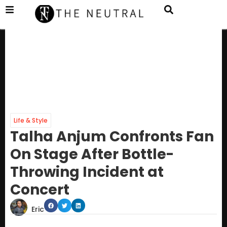
Life & Style
Talha Anjum Confronts Fan
On Stage After Bottle-
Throwing Incident at
Concert
Eric