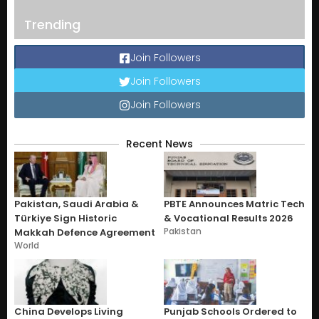
Trending
Join Followers
Join Followers
Join Followers
Recent News
Pakistan, Saudi Arabia &
PBTE Announces Matric Tech
Türkiye Sign Historic
& Vocational Results 2026
Pakistan
Makkah Defence Agreement
World
China Develops Living
Punjab Schools Ordered to