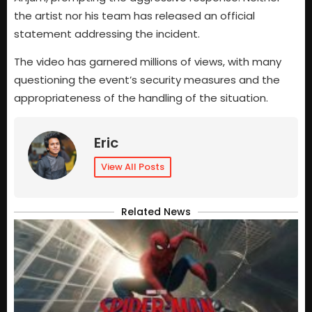
the artist nor his team has released an official
statement addressing the incident.
The video has garnered millions of views, with many
questioning the event’s security measures and the
appropriateness of the handling of the situation.
Eric
View All Posts
Related News