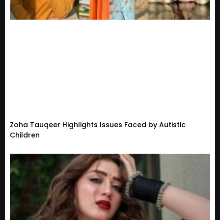
Zoha Tauqeer Highlights Issues Faced by Autistic
Children