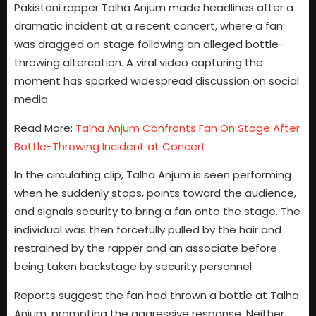
Pakistani rapper Talha Anjum made headlines after a
dramatic incident at a recent concert, where a fan
was dragged on stage following an alleged bottle-
throwing altercation. A viral video capturing the
moment has sparked widespread discussion on social
media.
Read More:
Talha Anjum Confronts Fan On Stage After
Bottle-Throwing Incident at Concert
In the circulating clip, Talha Anjum is seen performing
when he suddenly stops, points toward the audience,
and signals security to bring a fan onto the stage. The
individual was then forcefully pulled by the hair and
restrained by the rapper and an associate before
being taken backstage by security personnel.
Reports suggest the fan had thrown a bottle at Talha
Anjum, prompting the aggressive response. Neither