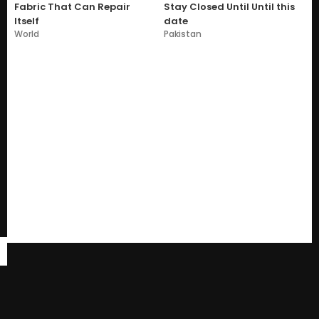
Fabric That Can Repair
Stay Closed Until Until this
Itself
date
World
Pakistan