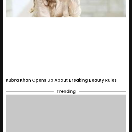
Kubra Khan Opens Up About Breaking Beauty Rules
Trending