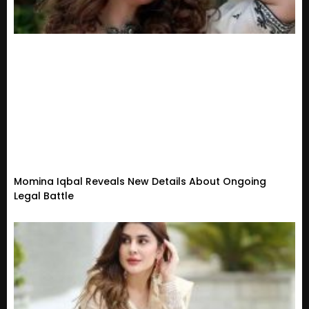
Momina Iqbal Reveals New Details About Ongoing
Legal Battle